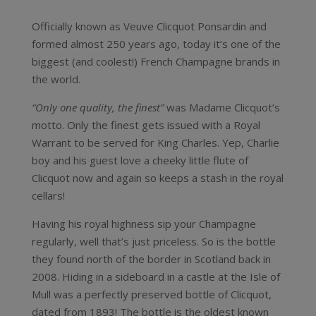
Officially known as Veuve Clicquot Ponsardin and
formed almost 250 years ago, today it’s one of the
biggest (and coolest!) French Champagne brands in
the world.
“Only one quality, the finest”
was Madame Clicquot’s
motto. Only the finest gets issued with a Royal
Warrant to be served for King Charles. Yep, Charlie
boy and his guest love a cheeky little flute of
Clicquot now and again so keeps a stash in the royal
cellars!
Having his royal highness sip your Champagne
regularly, well that’s just priceless. So is the bottle
they found north of the border in Scotland back in
2008. Hiding in a sideboard in a castle at the Isle of
Mull was a perfectly preserved bottle of Clicquot,
dated from 1893! The bottle is the oldest known