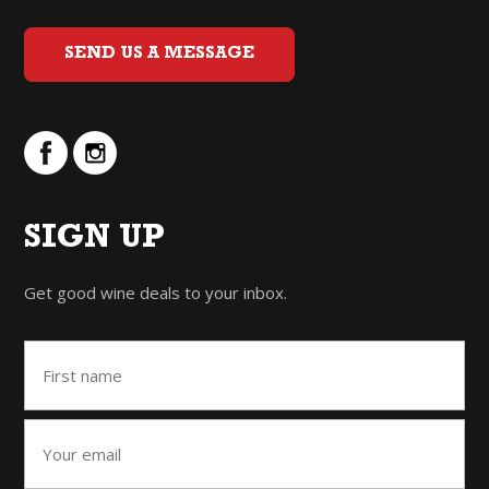
SEND US A MESSAGE
SIGN UP
Get good wine deals to your inbox.