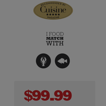
$
99.99