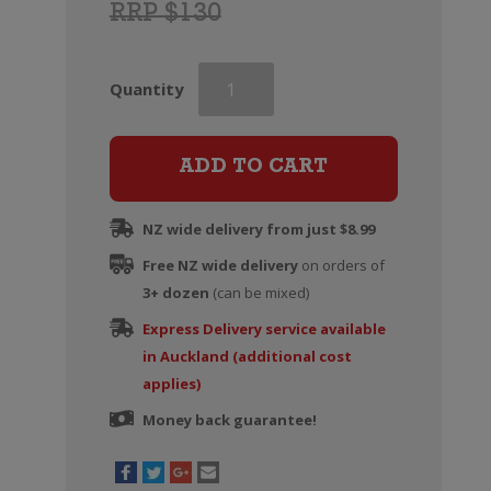
RRP $130
Veuve
Quantity
Clicquot
Rose
Champagne
ADD TO CART
Brut
(Gift
NZ wide delivery from just $8.99
Boxed)
Free NZ wide delivery
quantity
on orders of
3+ dozen
(can be mixed)
Express Delivery service available
in Auckland (additional cost
applies)
Money back guarantee!