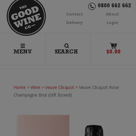
0800 662 662
Contact
About
Delivery
Login
0
MENU
SEARCH
$
0.00
Home
>
Wine
>
Veuve Clicquot
>
Veuve Clicquot Rose
Champagne Brut (Gift Boxed)