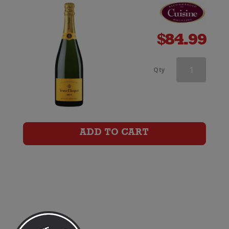
$
84.99
Veuve
Qty
Clicquot
Rose
Champagne
ADD TO CART
Brut
(Gift
Boxed)
quantity