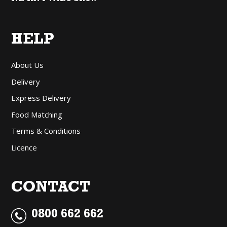
HELP
About Us
Delivery
Express Delivery
Food Matching
Terms & Conditions
Licence
CONTACT
0800 662 662