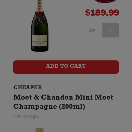
$
189.99
Veuve
Qty
Clicquot
Rose
Champagne
ADD TO CART
Brut
(Gift
CHEAPER
Moet & Chandon Mini Moet
Boxed)
Champagne (200ml)
quantity
Non Vintage,