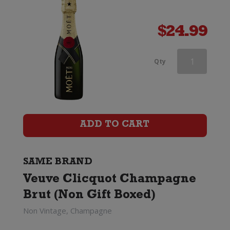
$
24.99
Veuve
Qty
Clicquot
Rose
Champagne
ADD TO CART
Brut
(Gift
SAME BRAND
Veuve Clicquot Champagne
Boxed)
Brut (Non Gift Boxed)
quantity
Non Vintage, Champagne