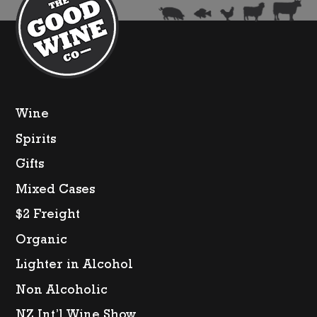
Wine
Spirits
Gifts
Mixed Cases
$2 Freight
Organic
Lighter in Alcohol
Non Alcoholic
NZ Int’l Wine Show