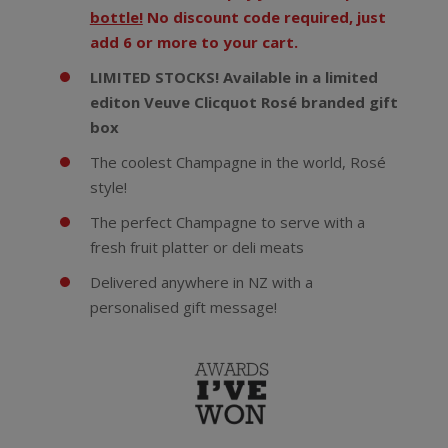
bottle!
No discount code required, just
add 6 or more to your cart.
LIMITED STOCKS! Available in a limited
editon Veuve Clicquot Rosé branded gift
box
The coolest Champagne in the world, Rosé
style!
The perfect Champagne to serve with a
fresh fruit platter or deli meats
Delivered anywhere in NZ with a
personalised gift message!