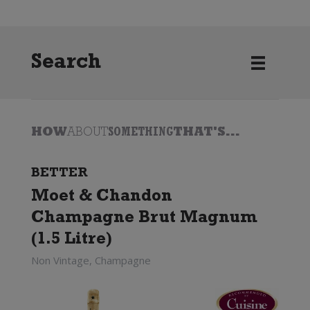
Search
HOW
ABOUT
SOMETHING
THAT'S...
BETTER
Moet & Chandon
Champagne Brut Magnum
(1.5 Litre)
Non Vintage, Champagne