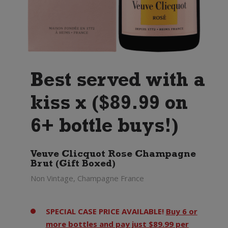
Best served with a
kiss x ($89.99 on
6+ bottle buys!)
Veuve Clicquot Rose Champagne
Brut (Gift Boxed)
Non Vintage, Champagne France
SPECIAL CASE PRICE AVAILABLE!
Buy 6 or
more bottles and pay just $89.99 per