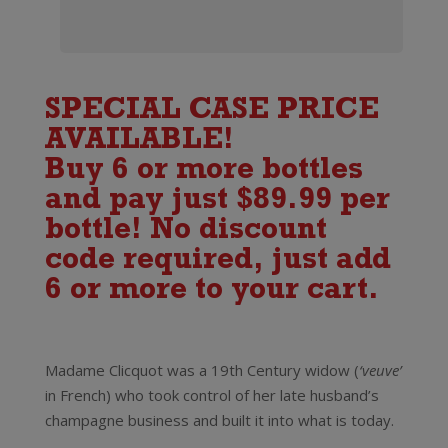
SPECIAL CASE PRICE
AVAILABLE!
Buy 6 or more bottles
and pay just $89.99 per
bottle! No discount
code required, just add
6 or more to your cart.
Madame Clicquot was a 19th Century widow (
‘veuve’
in French) who took control of her late husband’s
champagne business and built it into what is today.
Veuve Clicquot Rose Champagne Brut