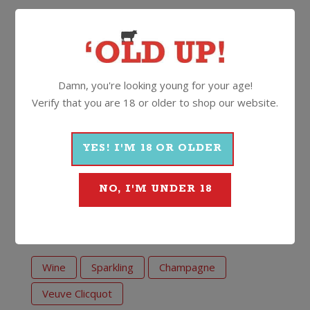
bottle of Clicquot, it’s on display at the Maison
Clicquot in Reims and officially priceless.
This is Veuve Clicquot with a Rosé twist. The ideal
Champagne over summer with a fresh fruit platter
Damn, you're looking young for your age!
(we’re thinking strawberries and cream!).
Verify that you are 18 or older to shop our website.
12%
750ml
Cork
YES! I'M 18 OR OLDER
More Wines From Veuve
NO, I'M UNDER 18
Clicquot
Wine
Sparkling
Champagne
Veuve Clicquot