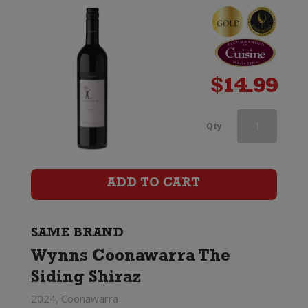
Shiraz
quantity
$
14.99
Wynns
Qty
Coonawarra
Estate
ADD TO CART
Black
Label
SAME BRAND
Wynns Coonawarra The
Old
Siding Shiraz
Vines
2024, Coonawarra