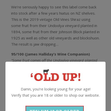
We’re seriously happy to see this label come back
into stock after a few years hiatus on NZ shelves.
This is the 2019 vintage Old Vines Shiraz using
some fruit from their Undoolya vineyard planted in
1894, some fruit from their Johnson Block planted in
1925 as well as other old vineyards and blockshuon.
The result is jaw dropping…
95/100 (James Halliday’s Wine Companion)
“Some fruit comes off the Undoolya vineyard planted
in 1894. This has slipped comfortably into a seamless
wine. Supple, ripe fruit, lightly spiced with cedar,
licorice root and cinnamon. The palate is fuller bodied
but so restrained. The tannins are absurdly fine, with
Damn, you're looking young for your age!
length like no tomorrow.”
Verify that you are 18 or older to shop our website.
95/100 (Andrew Caillard MW)
“A retro-modern style evoking the Coonawarra Claret