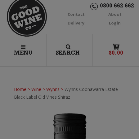
0800 662 662
Contact
About
Delivery
Login
0
MENU
SEARCH
$
0.00
Home
>
Wine
>
Wynns
>
Wynns Coonawarra Estate
Black Label Old Vines Shiraz