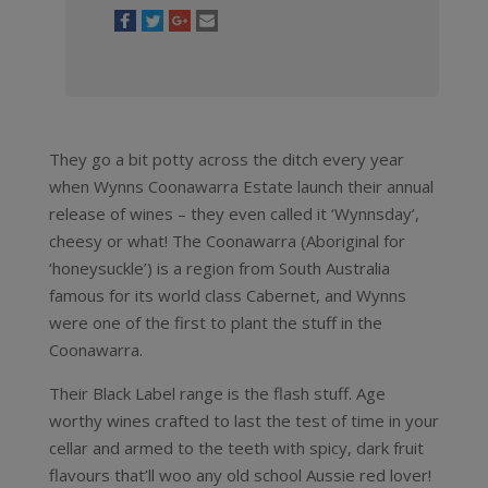
They go a bit potty across the ditch every year
when Wynns Coonawarra Estate launch their annual
release of wines – they even called it ‘Wynnsday’,
cheesy or what! The Coonawarra (Aboriginal for
‘honeysuckle’) is a region from South Australia
famous for its world class Cabernet, and Wynns
were one of the first to plant the stuff in the
Coonawarra.
Their Black Label range is the flash stuff. Age
worthy wines crafted to last the test of time in your
cellar and armed to the teeth with spicy, dark fruit
flavours that’ll woo any old school Aussie red lover!