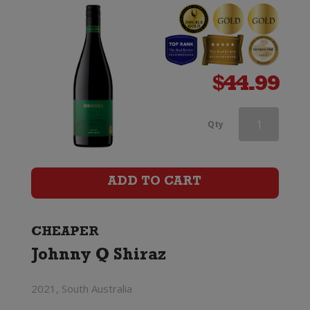
$
44.99
Wynns
Qty
Coonawarra
Estate
ADD TO CART
Black
Label
CHEAPER
Johnny Q Shiraz
Old
Vines
2021, South Australia