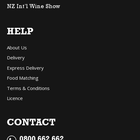
NZ Int’l Wine Show
HELP
About Us
Delivery
Express Delivery
Food Matching
Terms & Conditions
Licence
CONTACT