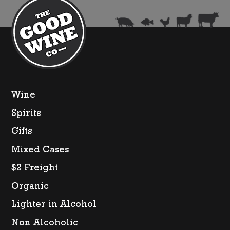
quantity
Wine
Spirits
Gifts
Mixed Cases
$2 Freight
Organic
Lighter in Alcohol
Non Alcoholic