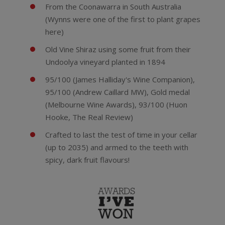
From the Coonawarra in South Australia
(Wynns were one of the first to plant grapes
here)
Old Vine Shiraz using some fruit from their
Undoolya vineyard planted in 1894
95/100 (James Halliday's Wine Companion),
95/100 (Andrew Caillard MW), Gold medal
(Melbourne Wine Awards), 93/100 (Huon
Hooke, The Real Review)
Crafted to last the test of time in your cellar
(up to 2035) and armed to the teeth with
spicy, dark fruit flavours!