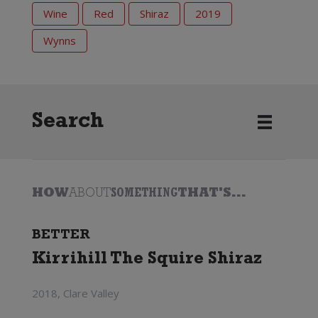
Wine
Red
Shiraz
2019
Wynns
Search
HOW
ABOUT
SOMETHING
THAT'S...
BETTER
Kirrihill The Squire Shiraz
2018, Clare Valley