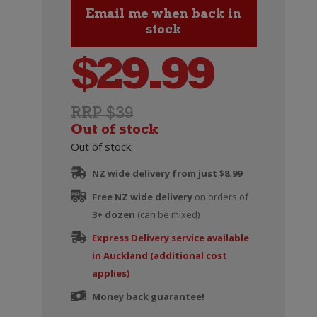
$
29.99
RRP $39
Out of stock
Out of stock.
NZ wide delivery from just $8.99
Free NZ wide delivery
on orders of
3+ dozen
(can be mixed)
Express Delivery service available
in Auckland (additional cost
applies)
Money back guarantee!