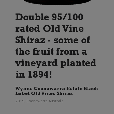
Double 95/100
rated Old Vine
Shiraz - some of
the fruit from a
vineyard planted
in 1894!
Wynns Coonawarra Estate Black
Label Old Vines Shiraz
2019, Coonawarra Australia