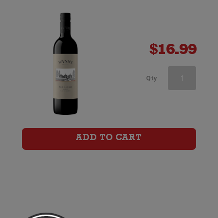
Shiraz
quantity
$
16.99
Wynns
Qty
Coonawarra
Estate
Black
ADD TO CART
Label
Old
Vines
Shiraz