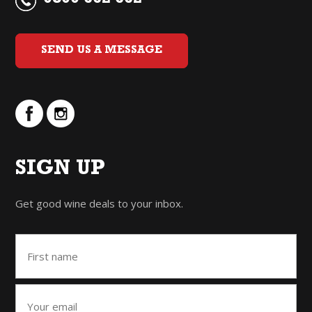
0800 662 662
SEND US A MESSAGE
SIGN UP
Get good wine deals to your inbox.