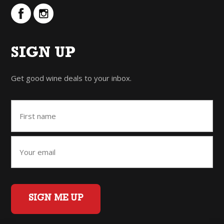
SIGN UP
Get good wine deals to your inbox.
SIGN ME UP