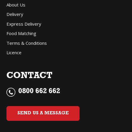
About Us
Delivery
Express Delivery
Food Matching
Terms & Conditions
Licence
CONTACT
0800 662 662
SEND US A MESSAGE