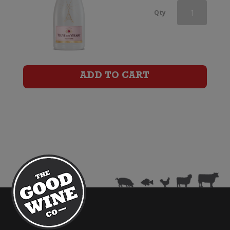
Veuve
Qty
du
Vernay
Ice
ADD TO CART
Rose
(200ml)
quantity