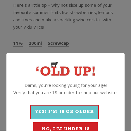
Here’s a little tip – why not slice up some of your
favourite summer fruits like strawberries, lemons
and limes and make a sparkling wine cocktail with
your V du V Ice!
11%
200ml
Screwcap
More Wines From Veuve du
Vernay
Damn, you're looking young for your age!
Verify that you are 18 or older to shop our website.
Wine
Sparkling
Other Sparkling
Veuve du Vernay
YES! I'M 18 OR OLDER
NO, I'M UNDER 18