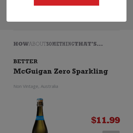
Search
HOW
ABOUT
SOMETHING
THAT'S...
BETTER
McGuigan Zero Sparkling
Non Vintage, Australia
$
11.99