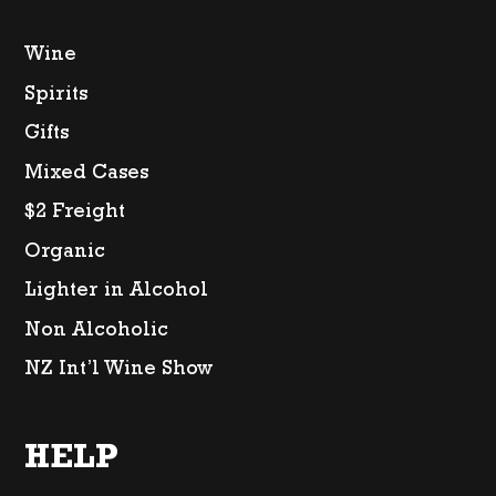
Wine
Spirits
Gifts
Mixed Cases
$2 Freight
Organic
Lighter in Alcohol
Non Alcoholic
NZ Int’l Wine Show
HELP