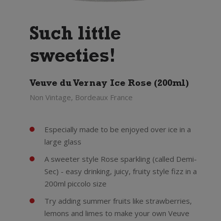
Such little
sweeties!
Veuve du Vernay Ice Rose (200ml)
Non Vintage, Bordeaux France
Especially made to be enjoyed over ice in a
large glass
A sweeter style Rose sparkling (called Demi-
Sec) - easy drinking, juicy, fruity style fizz in a
200ml piccolo size
Try adding summer fruits like strawberries,
lemons and limes to make your own Veuve