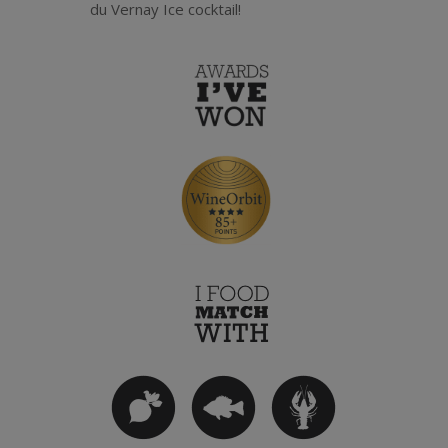
du Vernay Ice cocktail!