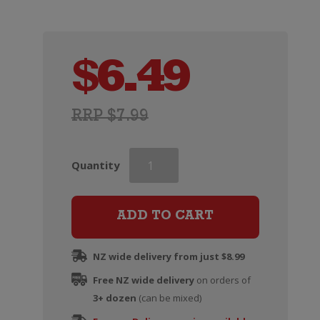
$
6.49
RRP $7.99
Veuve
Quantity
du
Vernay
Ice
ADD TO CART
Rose
(200ml)
NZ wide delivery from just $8.99
quantity
Free NZ wide delivery
on orders of
3+ dozen
(can be mixed)