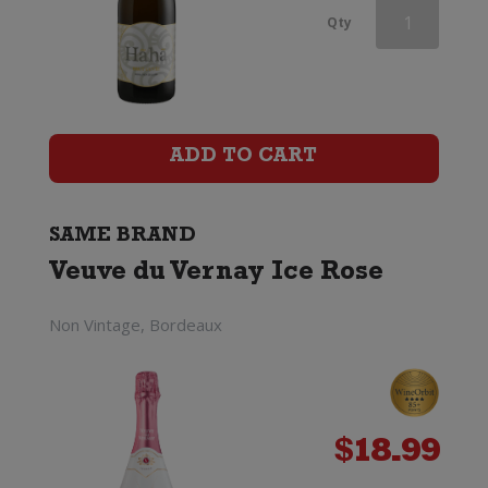
Veuve
Qty
du
Vernay
Ice
ADD TO CART
Rose
(200ml)
SAME BRAND
Veuve du Vernay Ice Rose
quantity
Non Vintage, Bordeaux
$
18.99