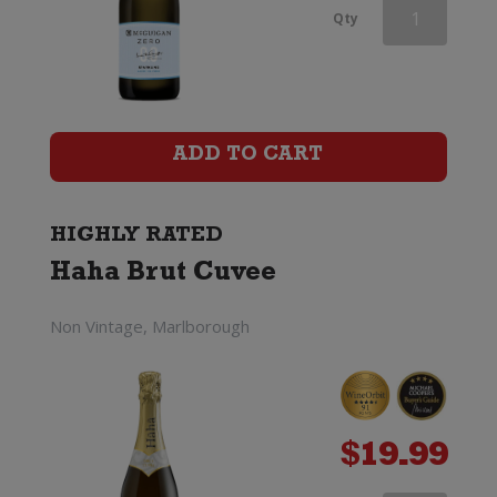
Veuve
Qty
du
Vernay
Ice
ADD TO CART
Rose
(200ml)
HIGHLY RATED
Haha Brut Cuvee
quantity
Non Vintage, Marlborough
$
19.99