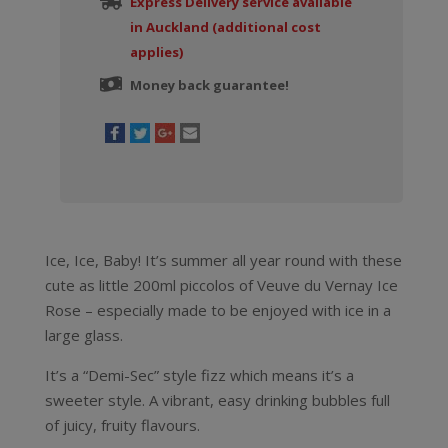
Express Delivery service available
in Auckland (additional cost
applies)
Money back guarantee!
Ice, Ice, Baby! It’s summer all year round with these
cute as little 200ml piccolos of Veuve du Vernay Ice
Rose – especially made to be enjoyed with ice in a
large glass.
It’s a “Demi-Sec” style fizz which means it’s a
sweeter style. A vibrant, easy drinking bubbles full
of juicy, fruity flavours.