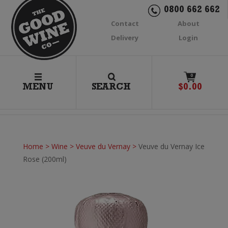
0800 662 662
Contact
About
Delivery
Login
0
MENU
SEARCH
$
0.00
Home
>
Wine
>
Veuve du Vernay
>
Veuve du Vernay Ice
Rose (200ml)