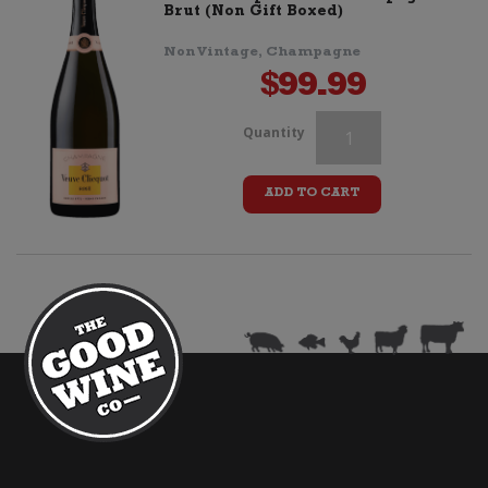
quantity
Brut (Non Gift Boxed)
Non Vintage, Champagne
$
99.99
Veuve
Quantity
Clicquot
ADD TO CART
Rose
Coloring
Pack
quantity