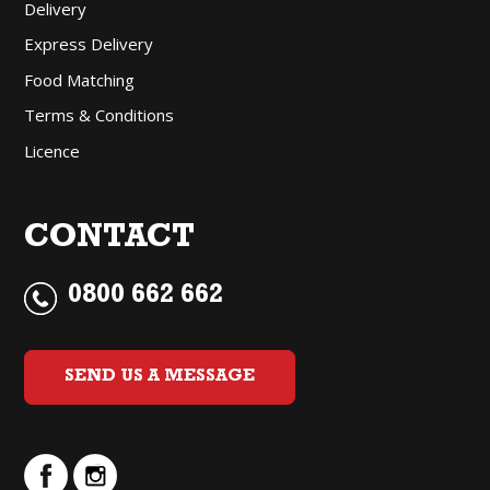
Delivery
Express Delivery
Food Matching
Terms & Conditions
Licence
CONTACT
0800 662 662
SEND US A MESSAGE