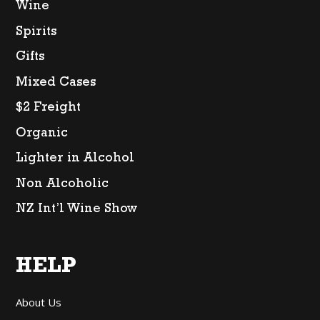
Wine
Spirits
Gifts
Mixed Cases
$2 Freight
Organic
Lighter in Alcohol
Non Alcoholic
NZ Int’l Wine Show
HELP
About Us