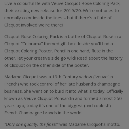
Live a colourful life with Veuve Clicquot Rose Coloring Pack,
their exciting new release for 2019/20. We’re not ones to
normally color inside the lines – but if there’s a flute of
Clicquot involved we’re there!
Clicquot Rosé Coloring Pack is a bottle of Clicquot Rosé in a
Clicquot “Colorama” themed gift box. Inside you’ll find a
Clicquot Coloring Poster. Pencil in one hand, flute in the
other, let your creative side go wild! Read about the history
of Clicquot on the other side of the poster.
Madame Clicquot was a 19th Century widow (‘veuve’ in
French) who took control of her late husband’s champagne
business. She went on to build it into what is today. Officially
known as Veuve Clicquot Ponsardin and formed almost 250
years ago, today it’s one of the biggest (and coolest!)
French Champagne brands in the world.
“Only one quality, the finest”
was Madame Clicquot’s motto.