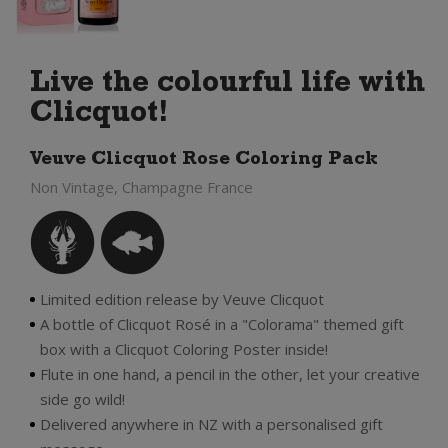
Live the colourful life with
Clicquot!
Veuve Clicquot Rose Coloring Pack
Non Vintage, Champagne France
Limited edition release by Veuve Clicquot
A bottle of Clicquot Rosé in a "Colorama" themed gift
box with a Clicquot Coloring Poster inside!
Flute in one hand, a pencil in the other, let your creative
side go wild!
Delivered anywhere in NZ with a personalised gift