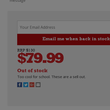
message
RRP $130
$
79.99
Out of stock
Too cool for school. These are a sell out.