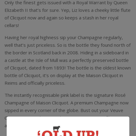
Only the finest gets issued with a Royal Warrant by Queen
Elizabeth II that’s for sure. Yep, Liz loves a cheeky little flute
of Clicquot now and again so keeps a stash in her royal
cellars!
Having her royal highness sip your Champagne regularly,
well that’s just priceless. So is the bottle they found north of
the border in Scotland back in 2008. Hiding in a sideboard in
a castle at the Isle of Mull was a perfectly preserved bottle
of Clicquot, dated from 1893! The bottle is the oldest known
bottle of Clicquot, it’s on display at the Maison Clicquot in
Reims and officially priceless.
The instantly recognisable pink label is the signature Rosé
Champagne of Maison Clicquot. A premium Champagne now
sipped in every corner of the globe. Bust out your Veuve
Clicquot Rose Coloring Pack, get your instagram filters set
and serve!