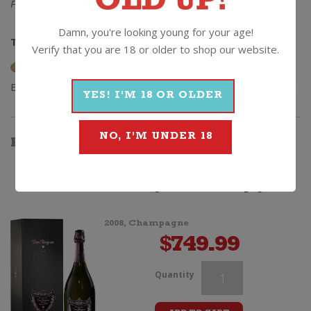
Please note – pencils not included.
Damn, you're looking young for your age!
The Lowdown:
12% alc / 750ml / Cork
Verify that you are 18 or older to shop our website.
Browse
Wine
|
Sparkling
|
Champagne
|
0
|
Veuve Clicquot
YES! I'M 18 OR OLDER
NO, I'M UNDER 18
HOW
ABOUT
SOMETHING
THAT'S...
BETTER
Dom Perignon Rose Champagne
2008, Champagne
$
749.99
Veuve
Quantity
Clicquot