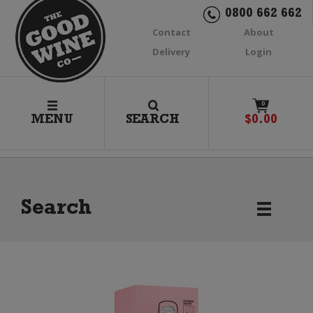
0800 662 662
Contact
About
Delivery
Login
0
MENU
SEARCH
$
0.00
Search