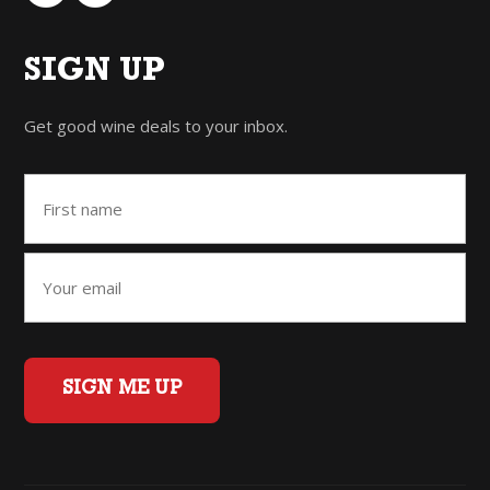
SIGN UP
Get good wine deals to your inbox.
SIGN ME UP