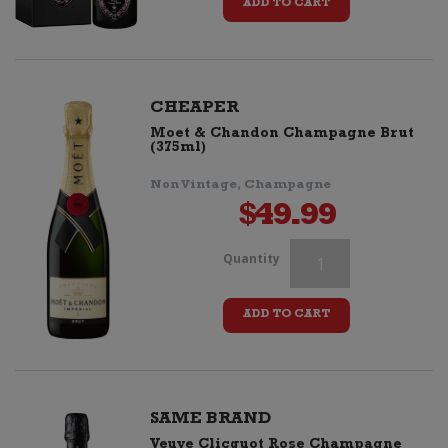
ADD TO CART
Rose
Coloring
Pack
CHEAPER
Moet & Chandon Champagne Brut
quantity
(375ml)
Non Vintage, Champagne
$
49.99
Veuve
Quantity
Clicquot
ADD TO CART
Rose
Coloring
Pack
SAME BRAND
Veuve Clicquot Rose Champagne