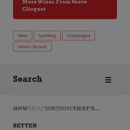
More Wines From Veuve
Clicquot
Wine
Sparkling
Champagne
Veuve Clicquot
Search
HOW
ABOUT
SOMETHING
THAT'S...
BETTER