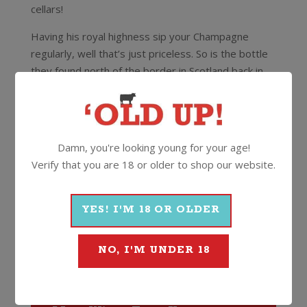
cellars!
Having his royal highness sip your Champagne
regularly, well that’s just priceless. So is the bottle
they found north of the border in Scotland back in
2008. Hiding in a sideboard in a castle at the Isle of
Mull was a perfectly preserved bottle of Clicquot,
dated from 1893! The bottle is the oldest known
bottle of Clicquot, it’s on display at the Maison
Damn, you're looking young for your age!
Clicquot in Reims and officially priceless.
Verify that you are 18 or older to shop our website.
This is Veuve Clicquot with a Rosé twist. The ideal
Champagne over summer with a fresh fruit platter
YES! I'M 18 OR OLDER
(we’re thinking strawberries and cream!).
NO, I'M UNDER 18
12%
750ml
Cork