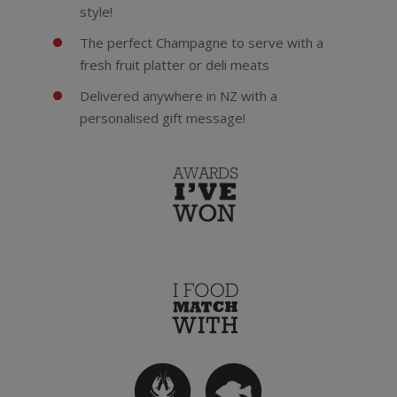
style!
The perfect Champagne to serve with a
fresh fruit platter or deli meats
Delivered anywhere in NZ with a
personalised gift message!