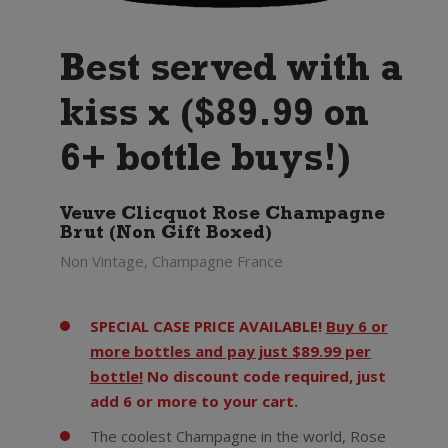
Best served with a
kiss x ($89.99 on
6+ bottle buys!)
Veuve Clicquot Rose Champagne
Brut (Non Gift Boxed)
Non Vintage, Champagne France
SPECIAL CASE PRICE AVAILABLE!
Buy 6 or
more bottles and pay just $89.99 per
bottle!
No discount code required, just
add 6 or more to your cart.
The coolest Champagne in the world, Rose