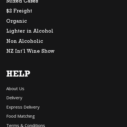
Mixed Cases
$2 Freight
Organic
Lighter in Alcohol
Non Alcoholic
NZ Int’l Wine Show
HELP
About Us
Delivery
Express Delivery
Food Matching
Terms & Conditions