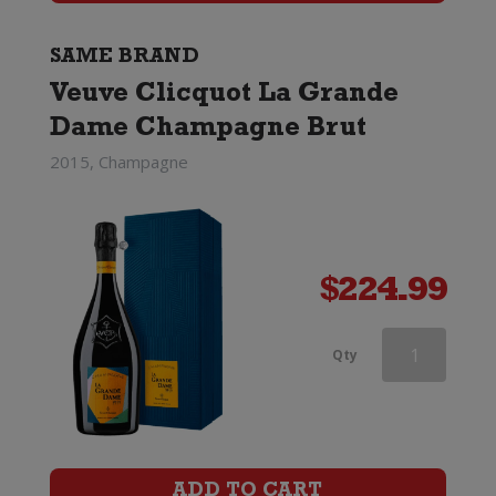
Brut
(Non
SAME BRAND
Veuve Clicquot La Grande
Gift
Dame Champagne Brut
Boxed)
2015, Champagne
quantity
$
224.99
Veuve
Qty
Clicquot
Rose
Champagne
ADD TO CART