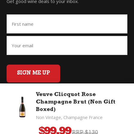
Get good wine deals to your inbox.
SIGN ME UP
Veuve Clicquot Rose
Champagne Brut (Non Gift
Home
Back to Top
Privacy Policy
Boxed)
©2026 Fifty Three Group Ltd t/a The Good Wine Co. All rights
Non Vintage, Champagne France
reserved. Liquor license 007/OFF/60/2021, expiry 3 July 2027.
$
99.99
RRP $130