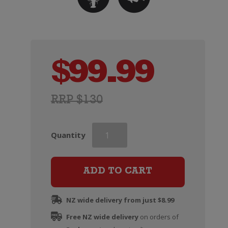
$
99.99
RRP $130
Veuve
Quantity
Clicquot
Rose
Champagne
ADD TO CART
Brut
(Non
NZ wide delivery from just $8.99
Gift
Free NZ wide delivery
Boxed)
on orders of