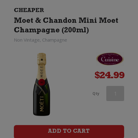
(Non
CHEAPER
Moet & Chandon Mini Moet
Gift
Champagne (200ml)
Boxed)
Non Vintage, Champagne
quantity
$
24.99
Veuve
Qty
Clicquot
Rose
Champagne
ADD TO CART