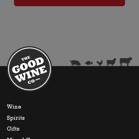
Brut
(Non
Gift
Boxed)
quantity
Wine
Spirits
Gifts