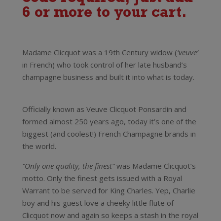
6 or more to your cart.
Madame Clicquot was a 19th Century widow (
‘veuve’
in French) who took control of her late husband’s
champagne business and built it into what is today.
Veuve Clicquot Rose Champagne Brut
Officially known as Veuve Clicquot Ponsardin and
formed almost 250 years ago, today it’s one of the
biggest (and coolest!) French Champagne brands in
the world.
“Only one quality, the finest”
was Madame Clicquot’s
motto. Only the finest gets issued with a Royal
Warrant to be served for King Charles. Yep, Charlie
boy and his guest love a cheeky little flute of
Clicquot now and again so keeps a stash in the royal