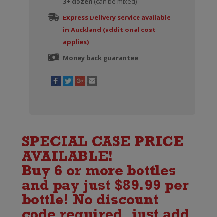
3+ dozen
quantity
(can be mixed)
Express Delivery service available
in Auckland (additional cost
applies)
Money back guarantee!
SPECIAL CASE PRICE
AVAILABLE!
Buy 6 or more bottles
and pay just $89.99 per
bottle! No discount
code required, just add