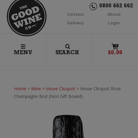
0800 662 662
Contact
About
Delivery
Login
0
MENU
SEARCH
$
0.00
Home
>
Wine
>
Veuve Clicquot
>
Veuve Clicquot Rose
Champagne Brut (Non Gift Boxed)