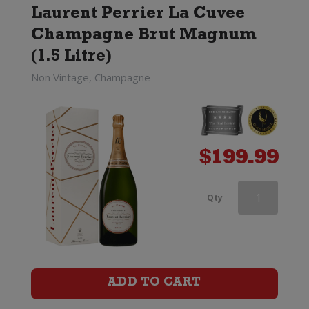
Laurent Perrier La Cuvee
Champagne Brut Magnum
(1.5 Litre)
Non Vintage, Champagne
$
199.99
Veuve
Qty
Clicquot
Rose
Champagne
ADD TO CART
Brut