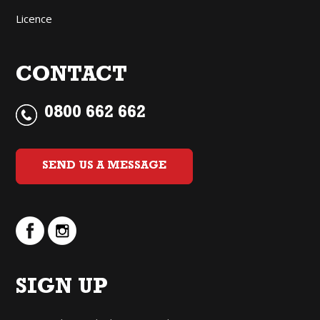
Licence
CONTACT
0800 662 662
SEND US A MESSAGE
SIGN UP