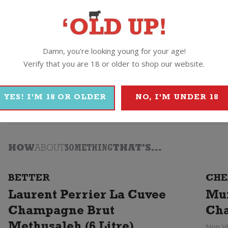
Damn, you're looking young for your age!
rier
Verify that you are 18 or older to shop our website.
aurent Perrier
YES! I'M 18 OR OLDER
NO, I'M UNDER 18
HOW
ABOUT
SOMETHING
THAT'S...
BETTER
CHE
Laurent Perrier La Cuvee
Mu
Champagne Brut
Ch
Non V