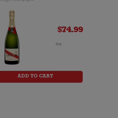
$
74.99
Qty
Laurent
Perrier
La
ADD TO CART
Cuvee
Champagne
e
Brut
Jeroboam