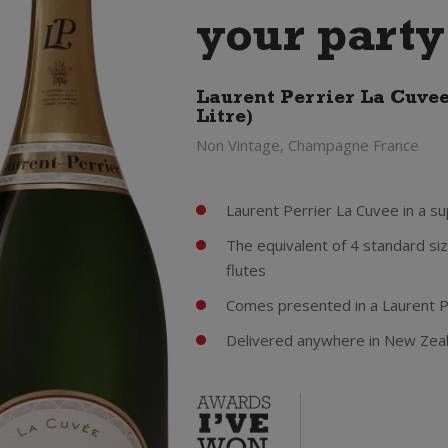
your party
Laurent Perrier La Cuve
Litre)
Non Vintage, Champagne France
Laurent Perrier La Cuvee in a s
The equivalent of 4 standard siz
flutes
Comes presented in a Laurent 
Delivered anywhere in New Zea