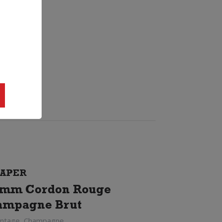
APER
mm Cordon Rouge
ampagne Brut
intage, Champagne