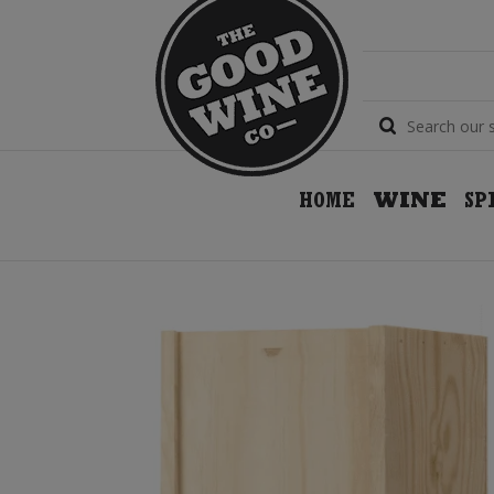
HOME
WINE
SP