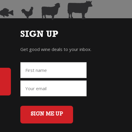
SIGN UP
Get good wine deals to your inbox.
SIGN ME UP