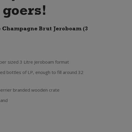
 goers!
e Champagne Brut Jeroboam (3
uper sized 3 Litre Jeroboam format
ed bottles of LP, enough to fill around 32
Perrier branded wooden crate
land