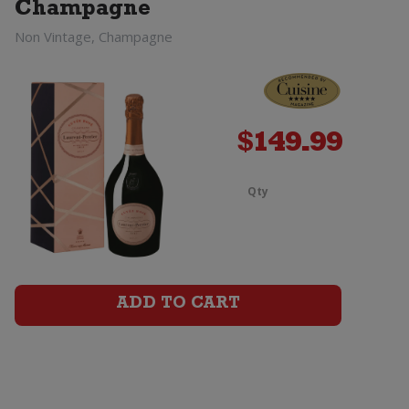
Champagne
Jeroboam
Non Vintage, Champagne
(3
Litre)
quantity
$
149.99
Qty
Laurent
Perrier
La
ADD TO CART
Cuvee
Champagn
Brut