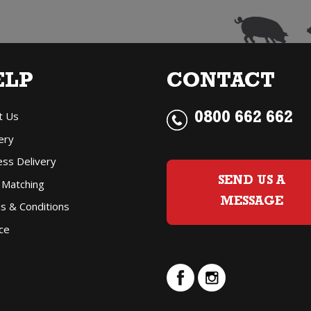
Jeroboam
(3
Litre)
ELP
CONTACT
quantity
t Us
0800 662 662
ery
ess Delivery
SEND US A
 Matching
MESSAGE
s & Conditions
ce