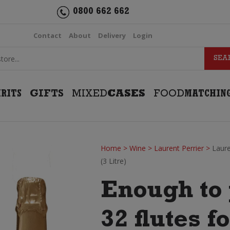
0800 662 662
Contact
About
Delivery
Login
IRITS
GIFTS
MIXED
CASES
FOOD
MATCHIN
Home
>
Wine
>
Laurent Perrier
>
Laur
(3 Litre)
Enough to 
32 flutes f