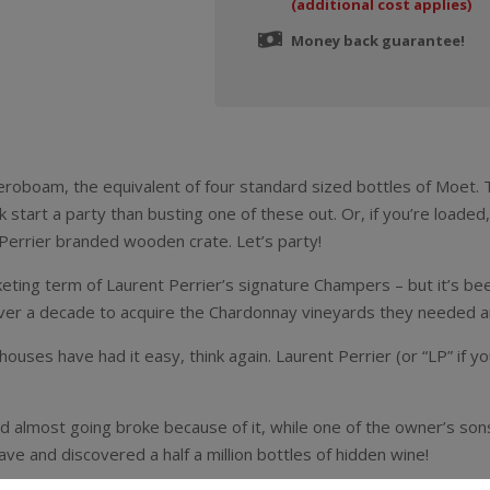
(additional cost applies)
Money back guarantee!
 Jeroboam, the equivalent of four standard sized bottles of Moet. 
ck start a party than busting one of these out. Or, if you’re loade
Perrier branded wooden crate. Let’s party!
ting term of Laurent Perrier’s signature Champers – but it’s bee
ver a decade to acquire the Chardonnay vineyards they needed an
uses have had it easy, think again. Laurent Perrier (or “LP” if y
nd almost going broke because of it, while one of the owner’s so
ve and discovered a half a million bottles of hidden wine!