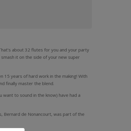
That’s about 32 flutes for you and your party
d, smash it on the side of your new super
n 15 years of hard work in the making! With
d finally master the blend.
ou want to sound in the know) have had a
ns, Bernard de Nonancourt, was part of the