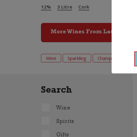
12%
3 Litre
Cork
More Wines From Laurent Per
Wine
Sparkling
Champagne
L
Search
Wine
Spirits
Gifts