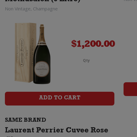
Methusaleh (6 Litre)
Non Vintage, Champagne
$
1,200.00
Qty
Laurent
Perrier
La
ADD TO CART
Cuvee
Champagn
SAME BRAND
Brut
Laurent Perrier Cuvee Rose