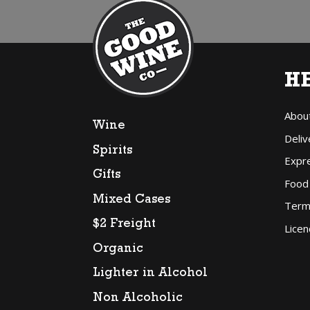
H
Abou
Wine
Deliv
Spirits
Expr
Gifts
Food
Mixed Cases
Term
$2 Freight
Licen
Organic
Lighter in Alcohol
Non Alcoholic