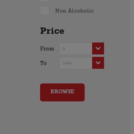
Non Alcoholic
Price
From
To