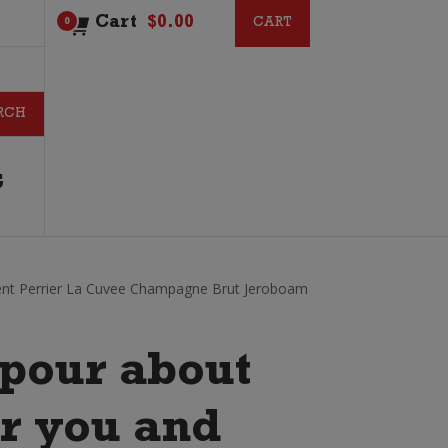
Cart
$
0.00
CART
CART
0
G
ent Perrier La Cuvee Champagne Brut Jeroboam
pour about
or you and