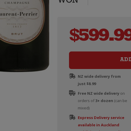
$
599.9
AD
NZ wide delivery from
just $8.99
Free NZ wide delivery
on
orders of
3+ dozen
(can be
mixed)
Express Delivery service
available in Auckland