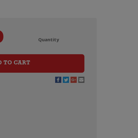
9
Quantity
Laurent
Perrier
La
D TO CART
Cuvee
Champagne
Brut
Jeroboam
(3
Litre)
quantity