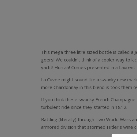
This mega three litre sized bottle is called a
goers! We couldn’t think of a cooler way to ki
yacht! Hurrah! Comes presented in a Laurent 
La Cuvee might sound like a swanky new marke
more Chardonnay in this blend is took them o
If you think these swanky French Champagne ho
turbulent ride since they started in 1812.
Battling (literally) through Two World Wars a
armored division that stormed Hitler’s wine ca