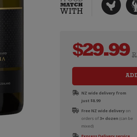
$
29.99
R
AD
NZ wide delivery from
just $8.99
Free NZ wide delivery
on
orders of
3+ dozen
(can be
mixed)
Express Delivery service