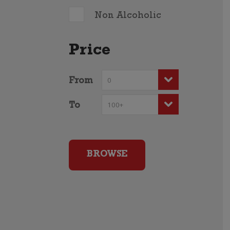
Non Alcoholic
Price
From
To