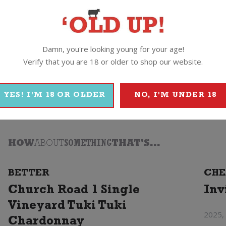
Damn, you're looking young for your age!
Verify that you are 18 or older to shop our website.
2
Tohu
YES! I'M 18 OR OLDER
NO, I'M UNDER 18
HOW
ABOUT
SOMETHING
THAT'S...
BETTER
CHE
Church Road 1 Single
Inv
Vineyard Tuki Tuki
2025,
Chardonnay