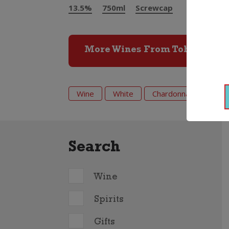
13.5%
750ml
Screwcap
More Wines From Tohu
Wine
White
Chardonnay
202
Search
Wine
Spirits
Gifts