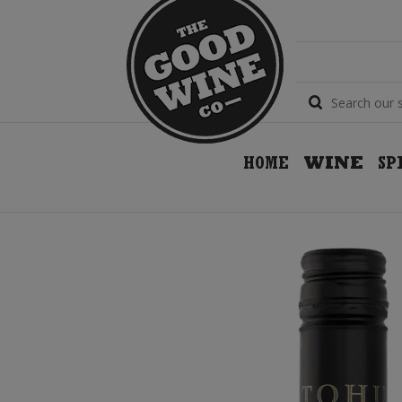
HOME
WINE
SP