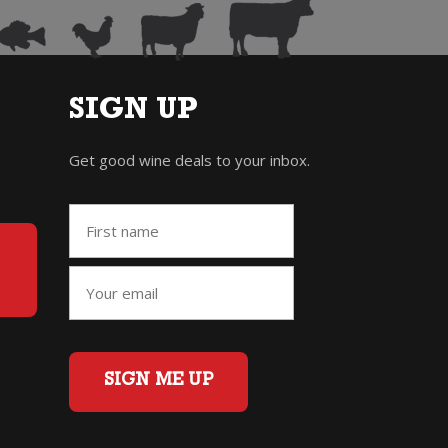
SIGN UP
Get good wine deals to your inbox.
SIGN ME UP