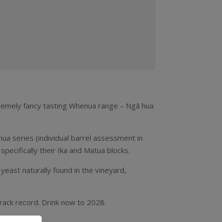
xtremely fancy tasting Whenua range – Ngā hua
ua series (individual barrel assessment in
pecifically their Ika and Matua blocks.
 yeast naturally found in the vineyard,
track record. Drink now to 2028.