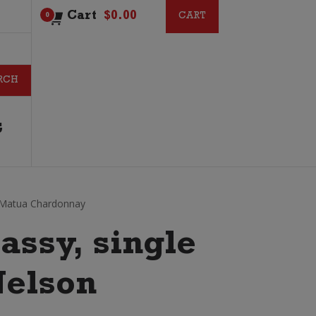
Cart
$
0.00
CART
CART
0
G
Matua Chardonnay
lassy, single
Nelson