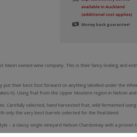
available in Auckland
(additional cost applies)
Money back guarantee!
irst Maori owned wine company. This is their fancy looking and e
y put their best foot forward on anything labelled under the When
kes it). Using fruit from the Upper Moutere region in Nelson and s
his. Carefully selected, hand harvested fruit, wild fermented using
th only the very best barrels selected for the final blend.
 style – a classy single vineyard Nelson Chardonnay with a proven 