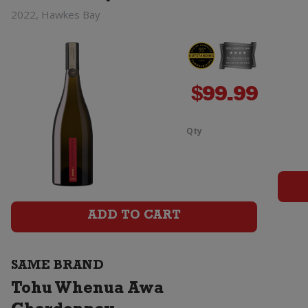
2022, Hawkes Bay
$
99.99
Qty
Tohu
Whenua
Matua
ADD TO CART
Chardonna
quantity
SAME BRAND
Tohu Whenua Awa