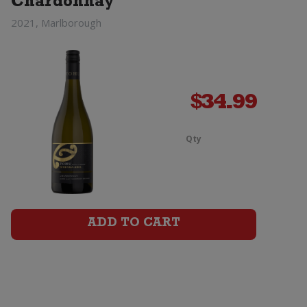
Chardonnay
2021, Marlborough
$
34.99
Qty
Tohu
Whenua
Matua
ADD TO CART
Chardonna
quantity