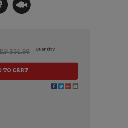
Quantity
RP $34.99
Tohu
Whenua
Matua
D TO CART
Chardonnay
quantity