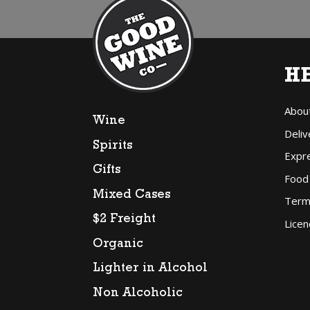
H
Abou
Wine
Deliv
Spirits
Expr
Gifts
Food
Mixed Cases
Term
$2 Freight
Licen
Organic
Lighter in Alcohol
Non Alcoholic