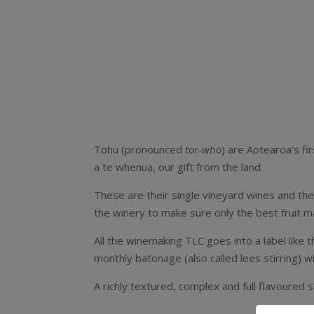
Tohu (pronounced
tor-who
) are Aotearoa’s f
a te whenua, our gift from the land.
These are their single vineyard wines and the
the winery to make sure only the best fruit ma
All the winemaking TLC goes into a label like t
monthly batonage (also called lees stirring) wi
A richly textured, complex and full flavoured