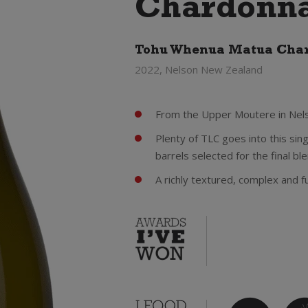
Chardonna
Tohu Whenua Matua Cha
2022, Nelson New Zealand
From the Upper Moutere in Nelso
Plenty of TLC goes into this sing
barrels selected for the final bl
A richly textured, complex and f