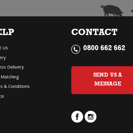
ELP
CONTACT
t Us
0800 662 662
ery
ess Delivery
SEND US A
 Matching
MESSAGE
s & Conditions
ce