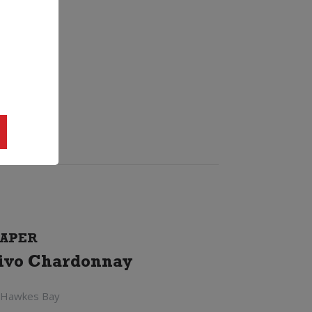
APER
ivo Chardonnay
 Hawkes Bay