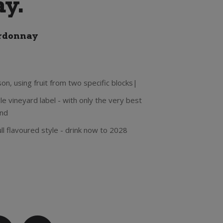
y.
rdonnay
n, using fruit from two specific blocks|
le vineyard label - with only the very best
end
ull flavoured style - drink now to 2028