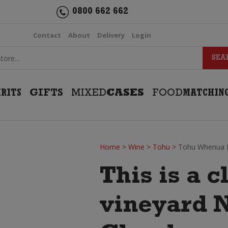
0800 662 662
Contact
About
Delivery
Login
IRITS
GIFTS
MIXED
CASES
FOOD
MATCHIN
Home
>
Wine
>
Tohu
>
Tohu Whenua 
This is a c
vineyard 