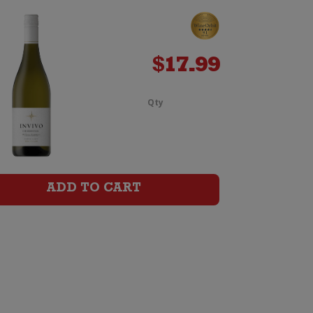
$
17.99
Qty
Tohu
Whenua
Matua
ADD TO CART
Chardonnay
quantity
y