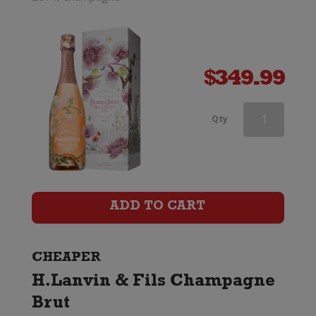
$
349.99
Taittinger
Qty
Champagne
Brut
Reserve
ADD TO CART
quantity
CHEAPER
H.Lanvin & Fils Champagne
Brut