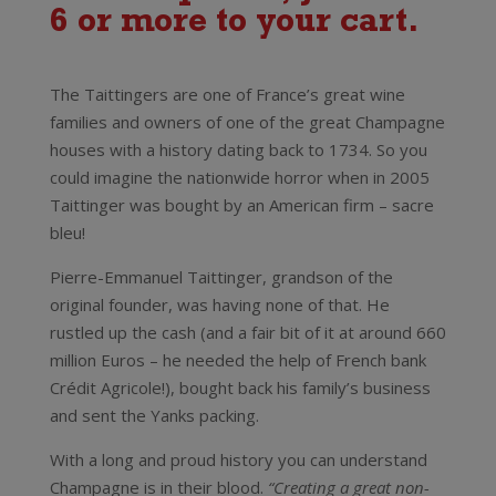
6 or more to your cart.
Taittinger Champagne Brut Reserve
The Taittingers are one of France’s great wine
families and owners of one of the great Champagne
houses with a history dating back to 1734. So you
could imagine the nationwide horror when in 2005
Taittinger was bought by an American firm – sacre
bleu!
Pierre-Emmanuel Taittinger, grandson of the
original founder, was having none of that. He
rustled up the cash (and a fair bit of it at around 660
million Euros – he needed the help of French bank
Crédit Agricole!), bought back his family’s business
and sent the Yanks packing.
With a long and proud history you can understand
Champagne is in their blood.
“Creating a great non-