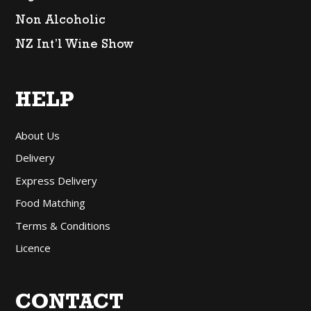
Non Alcoholic
NZ Int’l Wine Show
HELP
About Us
Delivery
Express Delivery
Food Matching
Terms & Conditions
Licence
CONTACT