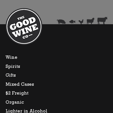
Wine
Spirits
Gifts
Mixed Cases
$2 Freight
Organic
Lighter in Alcohol