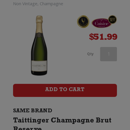
Non Vintage, Champagne
$
51.99
Taittinger
Qty
Champagne
Brut
Reserve
ADD TO CART
quantity
SAME BRAND
Taittinger Champagne Brut