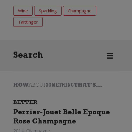
Wine
Sparkling
Champagne
Taittinger
Search
HOW
ABOUT
SOMETHING
THAT'S...
BETTER
Perrier-Jouet Belle Epoque
Rose Champagne
2014, Champagne