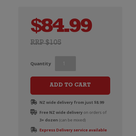
$
84.99
RRP $105
Taittinger
Quantity
Champagne
Brut
Reserve
ADD TO CART
quantity
NZ wide delivery from just $8.99
Free NZ wide delivery
on orders of
3+ dozen
(can be mixed)
Express Delivery service available