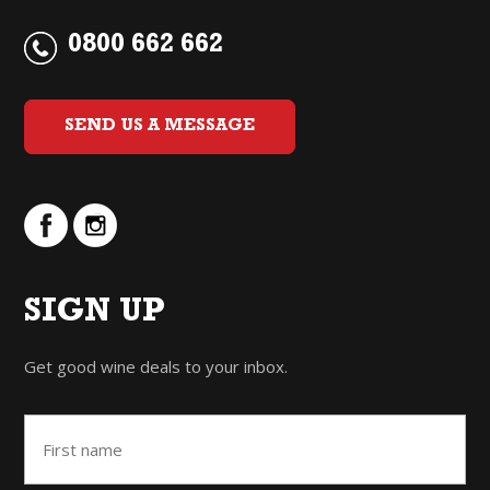
0800 662 662
SEND US A MESSAGE
SIGN UP
Get good wine deals to your inbox.