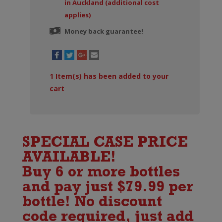
in Auckland (additional cost
applies)
Money back guarantee!
1
Item(s) has been added to your
cart
SPECIAL CASE PRICE
AVAILABLE!
Buy 6 or more bottles
and pay just $79.99 per
bottle! No discount
code required, just add