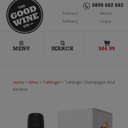
0800 662 662
Contact
About
Delivery
Login
1
MENU
SEARCH
$
84.99
Home
>
Wine
>
Taittinger
>
Taittinger Champagne Brut
Reserve