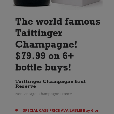
The world famous
Taittinger
Champagne!
$79.99 on 6+
bottle buys!
Taittinger Champagne Brut
Reserve
Non Vintage, Champagne France
SPECIAL CASE PRICE AVAILABLE!
Buy 6 or