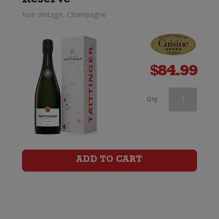
Reserve
Non Vintage, Champagne
$
84.99
Taittinger
Qty
Champagne
Brut
Reserve
ADD TO CART
quantity