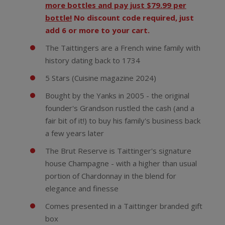
more bottles and pay just $79.99 per
bottle!
No discount code required, just
add 6 or more to your cart.
The Taittingers are a French wine family with
history dating back to 1734
5 Stars (Cuisine magazine 2024)
Bought by the Yanks in 2005 - the original
founder's Grandson rustled the cash (and a
fair bit of it!) to buy his family's business back
a few years later
The Brut Reserve is Taittinger's signature
house Champagne - with a higher than usual
portion of Chardonnay in the blend for
elegance and finesse
Comes presented in a Taittinger branded gift
box