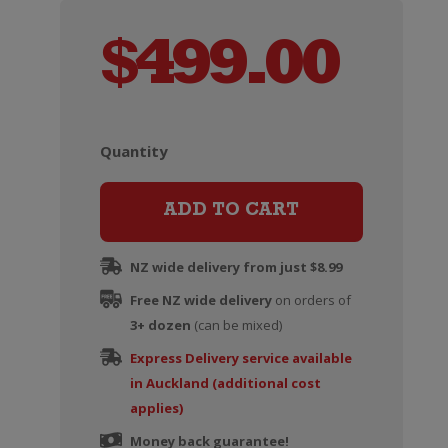
$
499.00
Quantity
Ruinart
Blanc
de
ADD TO CART
Blancs
Champagne
NZ wide delivery from just $8.99
Brut
Free NZ wide delivery
on orders of
Magnum
3+ dozen
(can be mixed)
(1.5
Express Delivery service available
Litre)
in Auckland (additional cost
quantity
applies)
Money back guarantee!