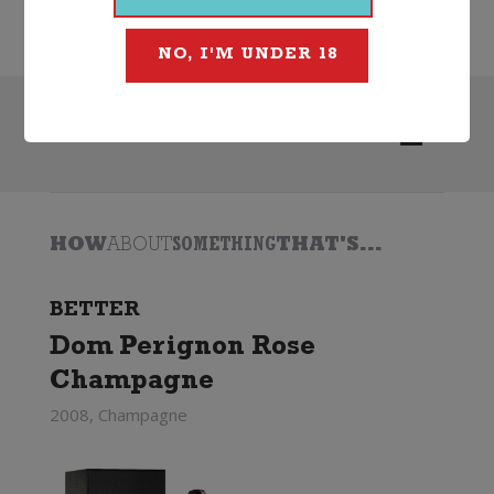
Ruinart
NO, I'M UNDER 18
Search
HOW
ABOUT
SOMETHING
THAT'S...
BETTER
Dom Perignon Rose
Champagne
2008, Champagne