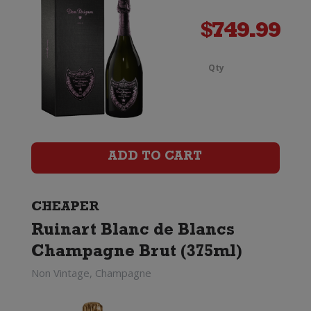
$
749.99
Qty
Ruinar
Blanc
de
ADD TO CART
Blancs
Champ
CHEAPER
Brut
Ruinart Blanc de Blancs
Magn
Champagne Brut (375ml)
Non Vintage, Champagne
(1.5
Litre)