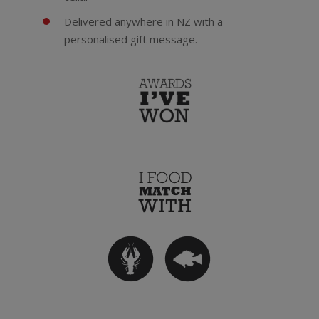
Delivered anywhere in NZ with a
personalised gift message.