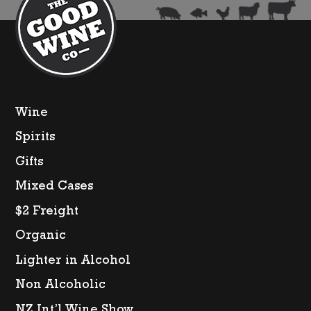
Litre)
quanti
Wine
Spirits
Gifts
Mixed Cases
$2 Freight
Organic
Lighter in Alcohol
Non Alcoholic
NZ Int’l Wine Show