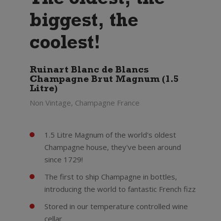
The oldest, the
biggest, the
coolest!
Ruinart Blanc de Blancs
Champagne Brut Magnum (1.5
Litre)
Non Vintage, Champagne France
1.5 Litre Magnum of the world's oldest
Champagne house, they've been around
since 1729!
The first to ship Champagne in bottles,
introducing the world to fantastic French fizz
Stored in our temperature controlled wine
cellar