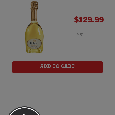
Litre)
quanti
$
129.99
Qty
Ruinar
Blanc
de
ADD TO CART
Blancs
Champ
Brut
Magn
(1.5