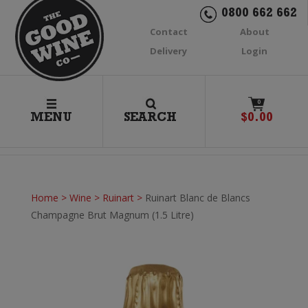
0800 662 662
Contact
About
Delivery
Login
0
MENU
SEARCH
$
0.00
Home
>
Wine
>
Ruinart
>
Ruinart Blanc de Blancs
Champagne Brut Magnum (1.5 Litre)