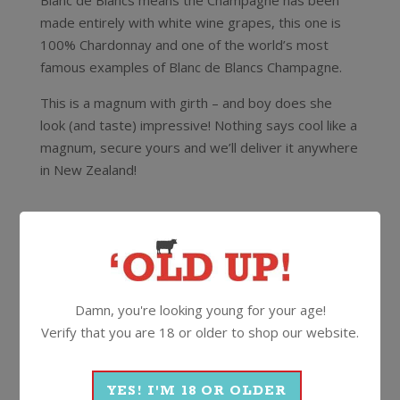
Blanc de Blancs means the Champagne has been
made entirely with white wine grapes, this one is
100% Chardonnay and one of the world’s most
famous examples of Blanc de Blancs Champagne.
This is a magnum with girth – and boy does she
look (and taste) impressive! Nothing says cool like a
magnum, secure yours and we’ll deliver it anywhere
in New Zealand!
12.5%
1.5 Litre
Cork
More Wines From Ruinart
Damn, you're looking young for your age!
Verify that you are 18 or older to shop our website.
Wine
Sparkling
Champagne
YES! I'M 18 OR OLDER