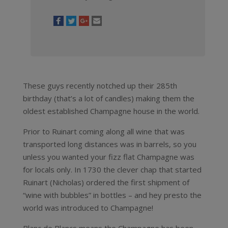
These guys recently notched up their 285th
birthday (that’s a lot of candles) making them the
oldest established Champagne house in the world.
Prior to Ruinart coming along all wine that was
transported long distances was in barrels, so you
unless you wanted your fizz flat Champagne was
for locals only. In 1730 the clever chap that started
Ruinart (Nicholas) ordered the first shipment of
“wine with bubbles” in bottles – and hey presto the
world was introduced to Champagne!