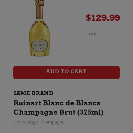
quanti
$
129.99
Qty
Ruinar
Blanc
de
ADD TO CART
Blancs
Champ
SAME BRAND
Brut
Ruinart Blanc de Blancs
Magn
Champagne Brut (375ml)
Non Vintage, Champagne
(1.5