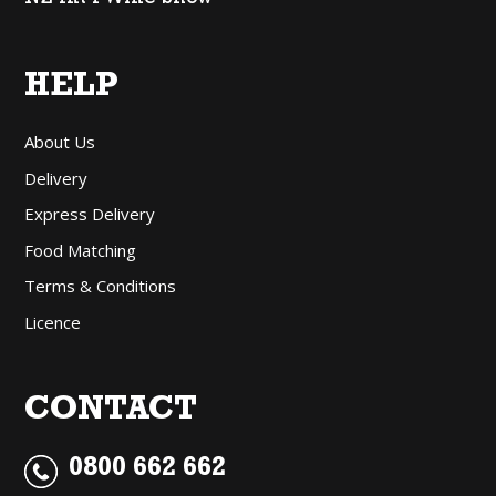
HELP
About Us
Delivery
Express Delivery
Food Matching
Terms & Conditions
Licence
CONTACT
0800 662 662