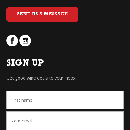
SEND US A MESSAGE
SIGN UP
Get good wine deals to your inbox.