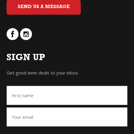
SEND US A MESSAGE
SIGN UP
Get good wine deals to your inbox.