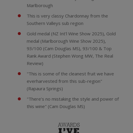
Marlborough
This is very classy Chardonnay from the
Southern Valleys sub region
Gold medal (NZ Int'l Wine Show 2025), Gold
medal (Marlborough Wine Show 2025),
93/100 (Cam Douglas MS), 93/100 & Top
Rank Award (Stephen Wong MW, The Real
Review)
"This is some of the cleanest fruit we have
everharvested from this sub-region"
(Rapaura Springs)
"There’s no mistaking the style and power of
this wine" (Cam Douglas MS)