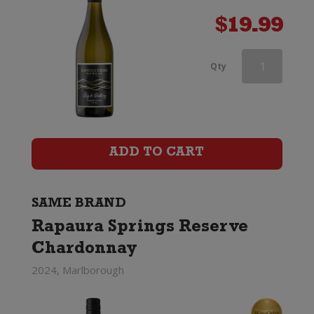
$
19.99
Rapaura
Qty
Springs
Rohe
Southern
ADD TO CART
Valleys
Chardonnay
SAME BRAND
Rapaura Springs Reserve
quantity
Chardonnay
2024, Marlborough