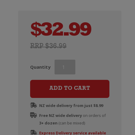
$
32.99
RRP $36.99
Rapaura
Quantity
Springs
Rohe
Southern
ADD TO CART
Valleys
Chardonnay
NZ wide delivery from just $8.99
quantity
Free NZ wide delivery
on orders of
3+ dozen
(can be mixed)
Express Delivery service available