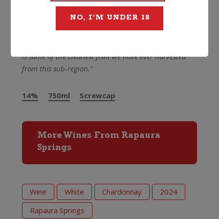
still youthful with ageing and development potential.
Best drinking from early 2026 through 2029.”
NO, I'M UNDER 18
It was a cracker vintage and the Rapaura Springs
crew were pretty head over heels with it too –
“this
is some of the cleanest fruit we have ever harvested
from this sub-region.”
14%
750ml
Screwcap
More Wines From Rapaura
Springs
Wine
White
Chardonnay
2024
Rapaura Springs