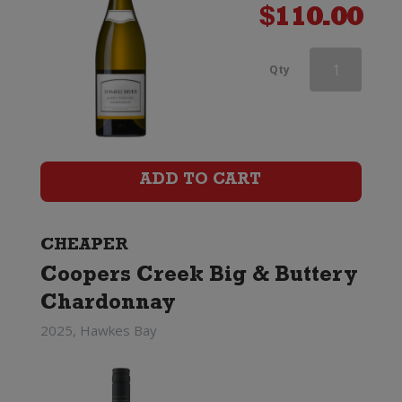
$
110.00
Rapaura
Qty
Springs
Rohe
Southern
ADD TO CART
Valleys
Chardonnay
CHEAPER
Coopers Creek Big & Buttery
quantity
Chardonnay
2025, Hawkes Bay