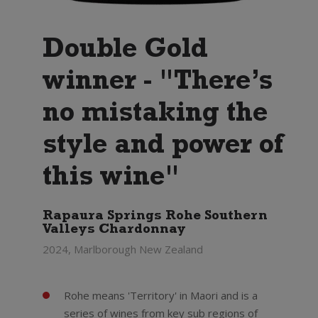
Double Gold
winner - "There’s
no mistaking the
style and power of
this wine"
Rapaura Springs Rohe Southern
Valleys Chardonnay
2024, Marlborough New Zealand
Rohe means 'Territory' in Maori and is a
series of wines from key sub regions of