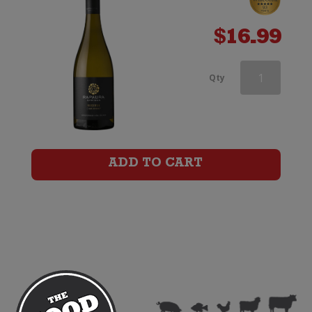
$
16.99
Rapaura
Qty
Springs
Rohe
Southern
ADD TO CART
Valleys
Chardonnay
quantity