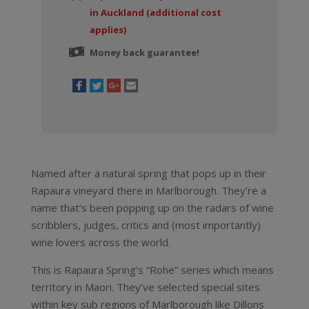
in Auckland (additional cost
applies)
Money back guarantee!
Named after a natural spring that pops up in their
Rapaura vineyard there in Marlborough. They’re a
name that’s been popping up on the radars of wine
scribblers, judges, critics and (most importantly)
wine lovers across the world.
This is Rapaura Spring’s “Rohe” series which means
territory in Maori. They’ve selected special sites
within key sub regions of Marlborough like Dillons