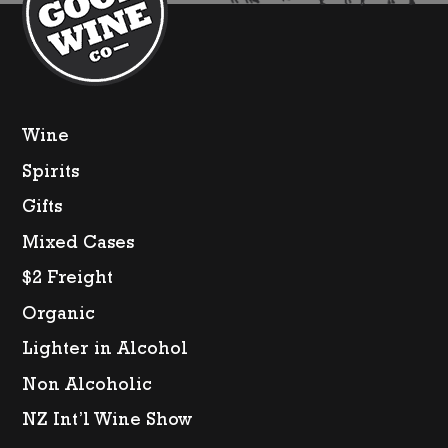
Wine
Spirits
Gifts
Mixed Cases
$2 Freight
Organic
Lighter in Alcohol
Non Alcoholic
NZ Int’l Wine Show