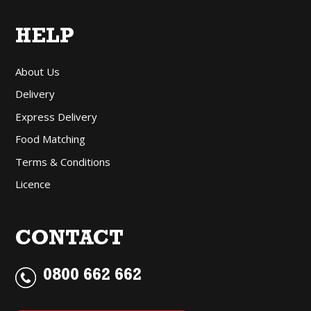
HELP
About Us
Delivery
Express Delivery
Food Matching
Terms & Conditions
Licence
CONTACT
0800 662 662