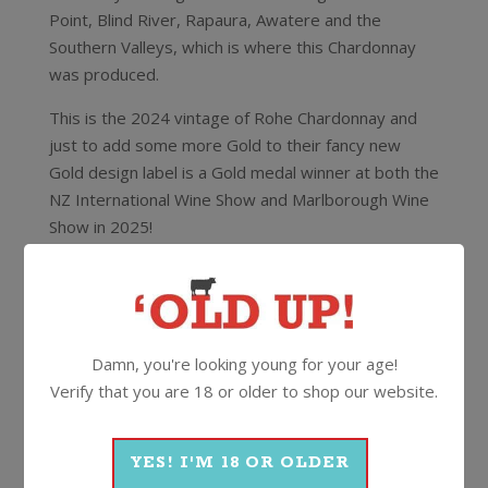
Point, Blind River, Rapaura, Awatere and the
Southern Valleys, which is where this Chardonnay
was produced.
This is the 2024 vintage of Rohe Chardonnay and
just to add some more Gold to their fancy new
Gold design label is a Gold medal winner at both the
NZ International Wine Show and Marlborough Wine
Show in 2025!
It also scored 93/100 with Cam Douglas MS who
said
“There’s no mistaking the style and power of this
wine with a bouquet of barrel spices and ripe orchard
fruits. Aromas of vanilla and baked goods framing a
Damn, you're looking young for your age!
core of peach and apple with a grapefruit peel
Verify that you are 18 or older to shop our website.
suggestion. Lots of weight and creaminess, spice and
fruits on the palate set in a dry style with fine tannins
and medium+ acid line. Lovely balance and length,
YES! I'M 18 OR OLDER