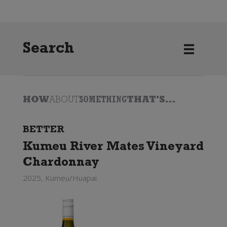
Search
HOW
ABOUT
SOMETHING
THAT'S...
BETTER
Kumeu River Mates Vineyard
Chardonnay
2025, Kumeu/Huapai