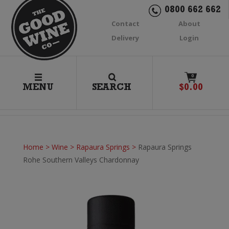
0800 662 662
Contact
About
Delivery
Login
0
MENU
SEARCH
$
0.00
Home
>
Wine
>
Rapaura Springs
>
Rapaura Springs
Rohe Southern Valleys Chardonnay