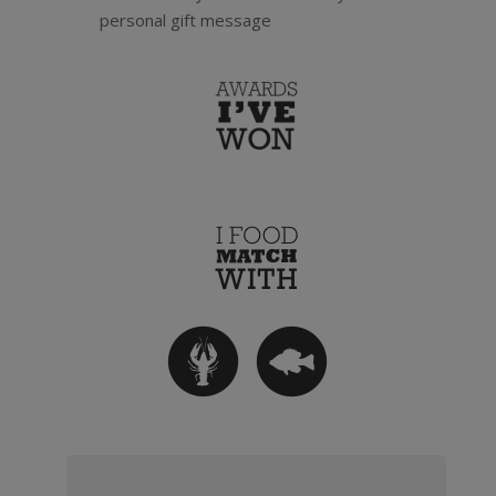
personal gift message