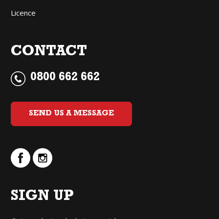
Licence
CONTACT
0800 662 662
SEND US A MESSAGE
SIGN UP