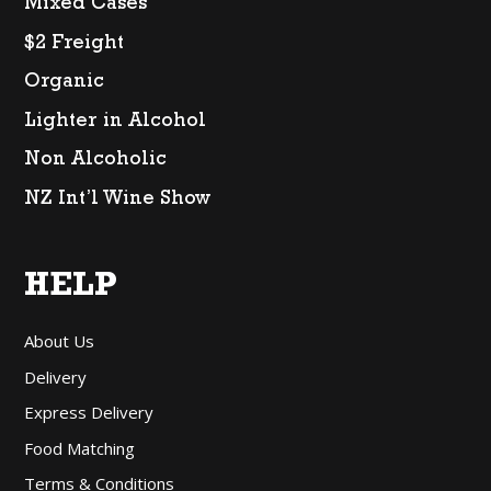
Mixed Cases
$2 Freight
Organic
Lighter in Alcohol
Non Alcoholic
NZ Int’l Wine Show
HELP
About Us
Delivery
Express Delivery
Food Matching
Terms & Conditions