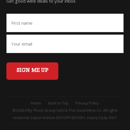
Get good wine deals to your inbox.
SIGN ME UP
Home
Back to Top
Privacy Policy
©2026 Fifty Three Group Ltd t/a The Good Wine Co. All rights
reserved. Liquor license 007/OFF/60/2021, expiry 3 July 2027.