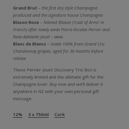
Grand Brut
–
the first dry style Champagne
produced and the signature house Champagne
Blason Rose
–
Named Blason (‘Coat of Arms’ in
French) after newly weds Pierre-Nicolas Perrier and
Rose-Adelaide Jouet – aww.
Blanc de Blancs
–
made 100% from Grand Cru
Chardonnay grapes, aged for 36 months before
release
These Perrier-Jouet Discovery Trio Box is
extremely limited and the ultimate gift for the
Champagne lover. Buy now and we’ll deliver it
anywhere in NZ with your own personal gift
message.
12%
3 x 750ml
Cork