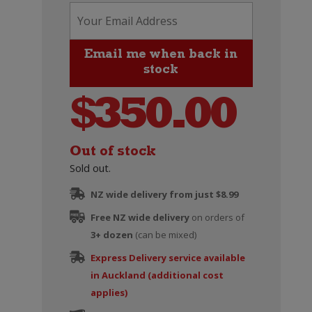
$
350.00
Out of stock
Sold out.
NZ wide delivery from just $8.99
Free NZ wide delivery
on orders of
3+ dozen
(can be mixed)
Express Delivery service available
in Auckland (additional cost
applies)