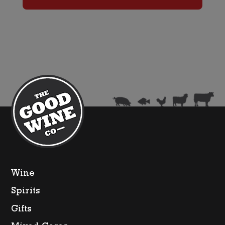
Box
quantity
Wine
Spirits
Gifts