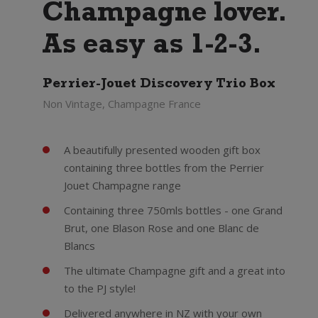
Champagne lover.
As easy as 1-2-3.
Perrier-Jouet Discovery Trio Box
Non Vintage, Champagne France
A beautifully presented wooden gift box
containing three bottles from the Perrier
Jouet Champagne range
Containing three 750mls bottles - one Grand
Brut, one Blason Rose and one Blanc de
Blancs
The ultimate Champagne gift and a great into
to the PJ style!
Delivered anywhere in NZ with your own