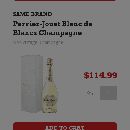
Box
quantity
SAME BRAND
Perrier-Jouet Blanc de
Blancs Champagne
Non Vintage, Champagne
$
114.99
Perrier-
Qty
Jouet
Discovery
Trio
ADD TO CART