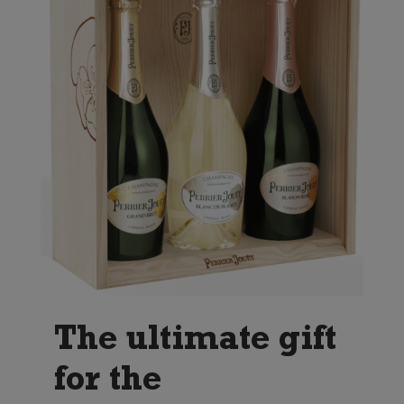
The ultimate gift
for the