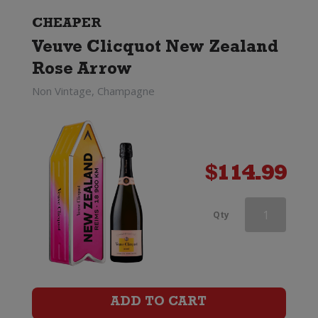
quantity
CHEAPER
Veuve Clicquot New Zealand
Rose Arrow
Non Vintage, Champagne
$
114.99
Perrier-
Qty
Jouet
Discovery
Trio
ADD TO CART