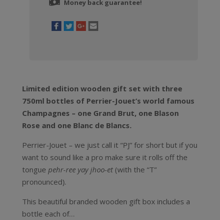
Money back guarantee!
Limited edition wooden gift set with three
750ml bottles of Perrier-Jouet’s world famous
Champagnes – one Grand Brut, one Blason
Rose and one Blanc de Blancs.
Perrier-Jouet – we just call it “PJ” for short but if you
want to sound like a pro make sure it rolls off the
tongue
pehr-ree yay jhoo-et
(with the “T”
pronounced).
This beautiful branded wooden gift box includes a
bottle each of…