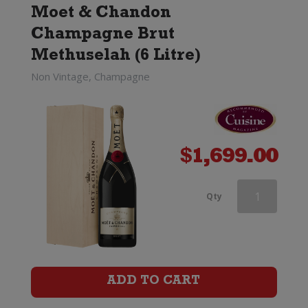
Moet & Chandon
Champagne Brut
Methuselah (6 Litre)
Non Vintage, Champagne
$
1,699.00
Perrier-
Qty
Jouet
Discovery
Trio
ADD TO CART
Box