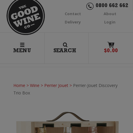
0800 662 662
Contact
About
Delivery
Login
0
MENU
SEARCH
$
0.00
Home
>
Wine
>
Perrier Jouet
>
Perrier-Jouet Discovery
Trio Box