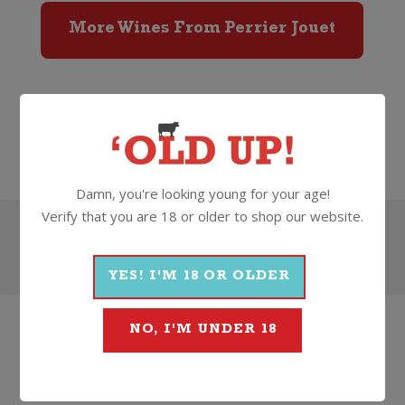
More Wines From Perrier Jouet
Wine
Sparkling
Champagne
Perrier Jouet
Damn, you're looking young for your age!
Verify that you are 18 or older to shop our website.
Search
YES! I'M 18 OR OLDER
NO, I'M UNDER 18
HOW
ABOUT
SOMETHING
THAT'S...
BETTER