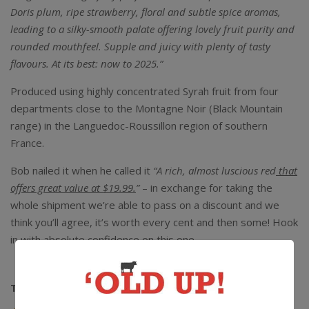
Doris plum, ripe strawberry, floral and subtle spice aromas,
leading to a silky-smooth palate offering lovely fruit purity and
rounded mouthfeel. Supple and juicy with plenty of tasty
flavours. At its best: now to 2025.”
Produced using highly concentrated Syrah fruit from four
departments close to the Montagne Noir (Black Mountain
range) in the Languedoc-Roussillon region of southern
France.
Bob nailed it when he called it
“A rich, almost luscious red
that
offers great value at $19.99.
”
– in exchange for taking the
whole shipment we’re able to pass on a discount and we
think you’ll agree, it’s worth every cent and then some! Hook
in with absolute confidence on this one.
The Lowdown:
13.5% alc / 750ml / Screwcap