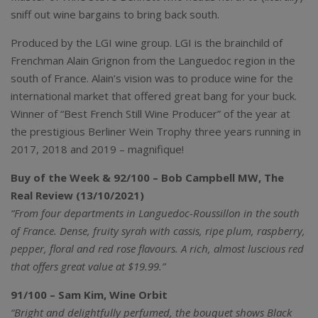
sniff out wine bargains to bring back south.
Produced by the LGI wine group. LGI is the brainchild of
Frenchman Alain Grignon from the Languedoc region in the
south of France. Alain’s vision was to produce wine for the
international market that offered great bang for your buck.
Winner of “Best French Still Wine Producer” of the year at
the prestigious Berliner Wein Trophy three years running in
2017, 2018 and 2019 – magnifique!
Buy of the Week & 92/100 – Bob Campbell MW, The
Real Review (13/10/2021)
“From four departments in Languedoc-Roussillon in the south
of France. Dense, fruity syrah with cassis, ripe plum, raspberry,
pepper, floral and red rose flavours. A rich, almost luscious red
that offers great value at $19.99.”
91/100 – Sam Kim, Wine Orbit
“Bright and delightfully perfumed, the bouquet shows Black