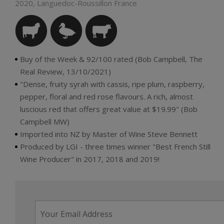
2020, Languedoc-Roussillon France
Buy of the Week & 92/100 rated (Bob Campbell, The
Real Review, 13/10/2021)
"Dense, fruity syrah with cassis, ripe plum, raspberry,
pepper, floral and red rose flavours. A rich, almost
luscious red that offers great value at $19.99" (Bob
Campbell MW)
Imported into NZ by Master of Wine Steve Bennett
Produced by LGI - three times winner "Best French Still
Wine Producer" in 2017, 2018 and 2019!