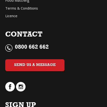
Food Matching
Terms & Conditions
Licence
CONTACT
0800 662 662
SEND US A MESSAGE
SIGN UP