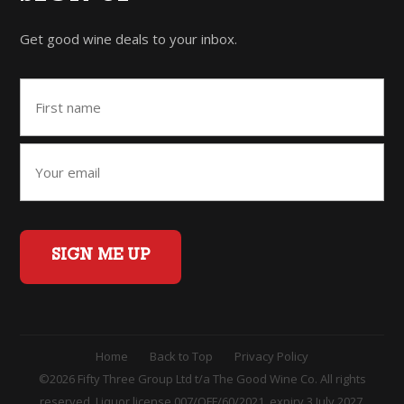
Get good wine deals to your inbox.
SIGN ME UP
Home
Back to Top
Privacy Policy
©2026 Fifty Three Group Ltd t/a The Good Wine Co. All rights
reserved. Liquor license 007/OFF/60/2021, expiry 3 July 2027.