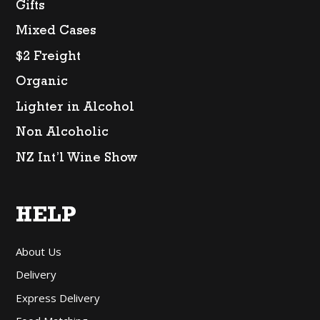
Gifts
Mixed Cases
$2 Freight
Organic
Lighter in Alcohol
Non Alcoholic
NZ Int’l Wine Show
HELP
About Us
Delivery
Express Delivery