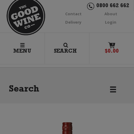
0800 662 662
Contact
About
Delivery
Login
0
MENU
SEARCH
$
0.00
Search