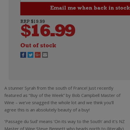
RRP $19.99
$
16.99
Out of stock
A stunner Syrah from the south of France! Just recently
featured as “Buy of the Week” by Bob Campbell Master of
Wine – we’ve snagged the whole lot and we think you’ll
agree this is an absolutely beauty of a buy!
‘Passage du Sud’ means ‘On its way to the South’ and it’s NZ
Master of Wine Steve Bennett who heads north to (literally)