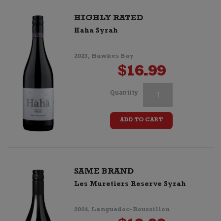
quantity
HIGHLY RATED
Haha Syrah
2023, Hawkes Bay
$
16.99
Passage
Quantity
du
ADD TO CART
Sud
Syrah
quantity
SAME BRAND
Les Muretiers Reserve Syrah
2024, Languedoc-Roussillon