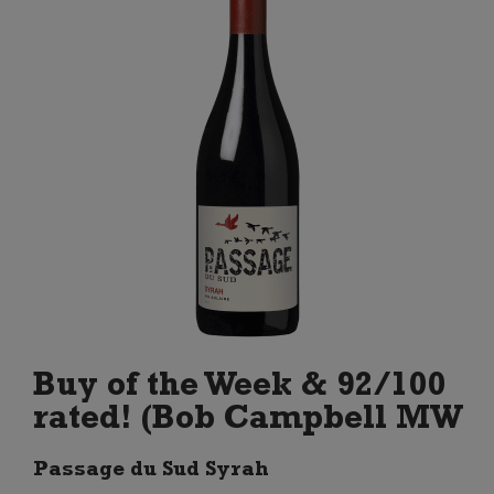
Buy of the Week & 92/100
rated! (Bob Campbell MW
Passage du Sud Syrah