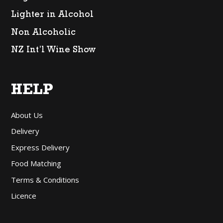
Lighter in Alcohol
Non Alcoholic
NZ Int’l Wine Show
HELP
About Us
Delivery
Express Delivery
Food Matching
Terms & Conditions
Licence