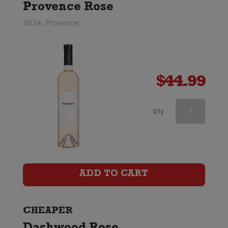
Provence Rose
2024, Provence
$
44.99
Mirabeau
Qty
X
Provence
Rose
ADD TO CART
quantity
CHEAPER