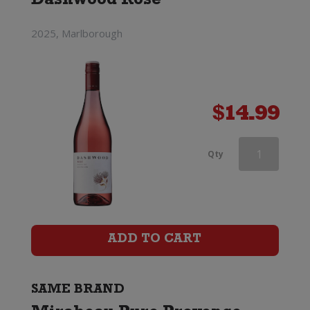
Dashwood Rose
2025, Marlborough
$
14.99
Mirabeau
Qty
X
Provence
Rose
ADD TO CART
quantity
SAME BRAND