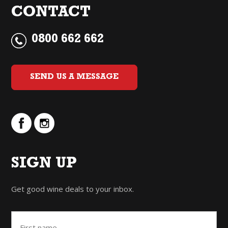
CONTACT
0800 662 662
SEND US A MESSAGE
SIGN UP
Get good wine deals to your inbox.