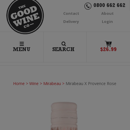
0800 662 662
Contact
About
Delivery
Login
1
MENU
SEARCH
$
26.99
Home
>
Wine
>
Mirabeau
>
Mirabeau X Provence Rose