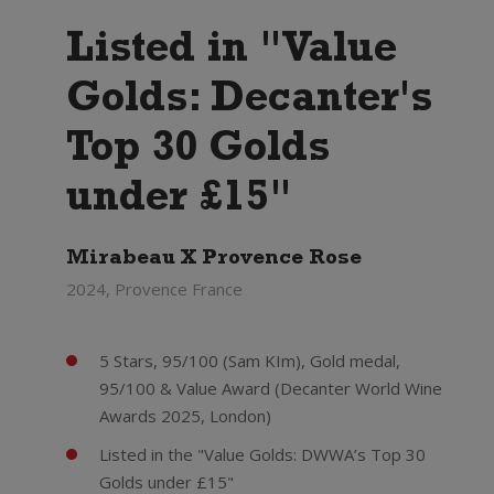
Listed in "Value
Golds: Decanter's
Top 30 Golds
under £15"
Mirabeau X Provence Rose
2024, Provence France
5 Stars, 95/100 (Sam KIm), Gold medal,
95/100 & Value Award (Decanter World Wine
Awards 2025, London)
Listed in the "Value Golds: DWWA’s Top 30
Golds under £15"