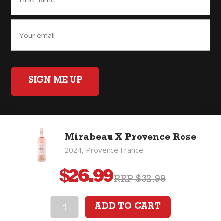
SIGN ME UP
Home
Back to Top
Privacy Policy
Mirabeau X Provence Rose
©2026 Fifty Three Group Ltd t/a The Good Wine Co. All rights
2024, Provence France
reserved. Liquor license 007/OFF/60/2021, expiry 3 July 2027.
$
26.99
RRP $32.99
ADD TO CART