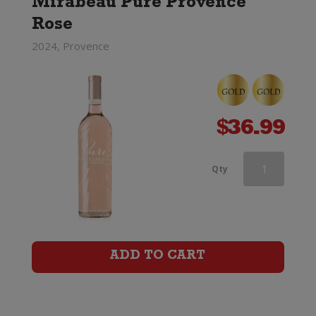
Mirabeau Pure Provence
Rose
2024, Provence
$
36.99
Mirabeau
Qty
X
Provence
Rose
ADD TO CART
quantity