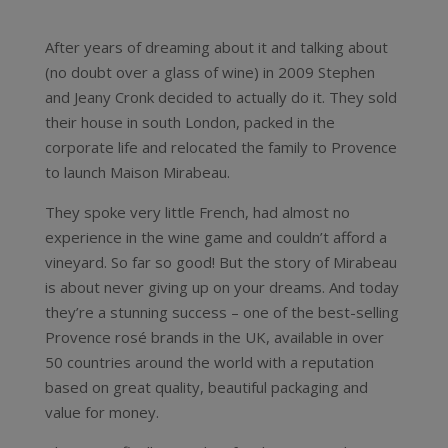
After years of dreaming about it and talking about
(no doubt over a glass of wine) in 2009 Stephen
and Jeany Cronk decided to actually do it. They sold
their house in south London, packed in the
corporate life and relocated the family to Provence
to launch Maison Mirabeau.
They spoke very little French, had almost no
experience in the wine game and couldn’t afford a
vineyard. So far so good! But the story of Mirabeau
is about never giving up on your dreams. And today
they’re a stunning success – one of the best-selling
Provence rosé brands in the UK, available in over
50 countries around the world with a reputation
based on great quality, beautiful packaging and
value for money.