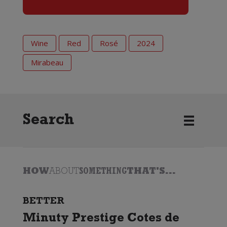
Wine
Red
Rosé
2024
Mirabeau
Search
HOW
ABOUT
SOMETHING
THAT'S...
BETTER
Minuty Prestige Cotes de