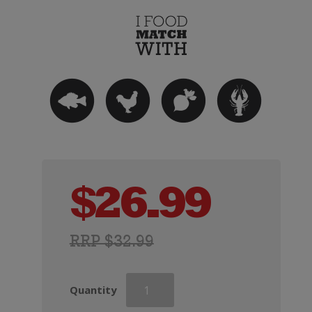
$
26.99
RRP $32.99
Mirabeau
Quantity
X