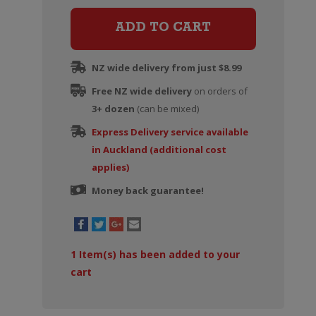
Provence
Rose
ADD TO CART
quantity
NZ wide delivery from just $8.99
Free NZ wide delivery
on orders of
3+ dozen
(can be mixed)
Express Delivery service available
in Auckland (additional cost
applies)
Money back guarantee!
1
Item(s) has been added to your
cart