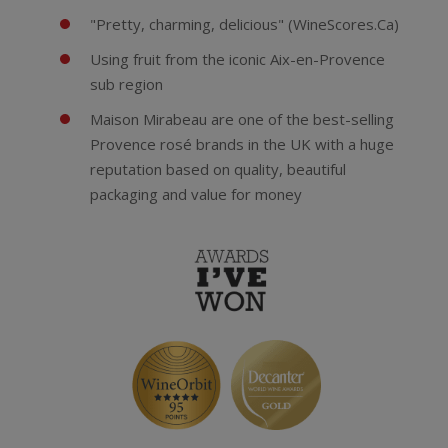
"Pretty, charming, delicious" (WineScores.Ca)
Using fruit from the iconic Aix-en-Provence
sub region
Maison Mirabeau are one of the best-selling
Provence rosé brands in the UK with a huge
reputation based on quality, beautiful
packaging and value for money