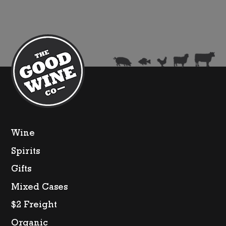
Wine
Spirits
Gifts
Mixed Cases
$2 Freight
Organic