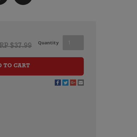
Marc
Quantity
RP $37.99
Bredif
Vouvray
Classic
D TO CART
quantity