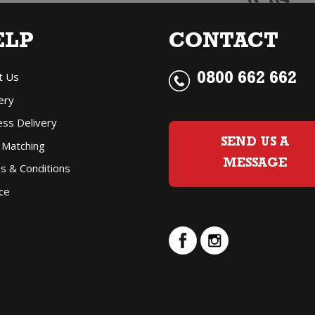
ELP
CONTACT
t Us
0800 662 662
ery
ess Delivery
SEND US A
 Matching
MESSAGE
s & Conditions
ce