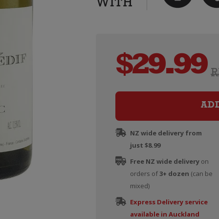
$
29.99
R
AD
NZ wide delivery from
just $8.99
Free NZ wide delivery
on
orders of
3+ dozen
(can be
mixed)
Express Delivery service
available in Auckland