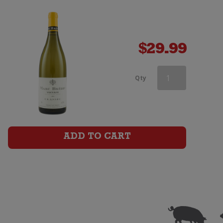
$
29.99
Marc
Qty
Bredif
Vouvray
Classic
ADD TO CART
quantity