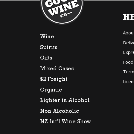
H
Abou
Wine
Deliv
Spirits
Expr
Gifts
Food
Mixed Cases
Term
$2 Freight
Licen
Organic
Lighter in Alcohol
Non Alcoholic
NZ Int’l Wine Show