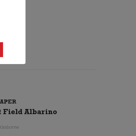
APER
t Field Albarino
 Gisborne