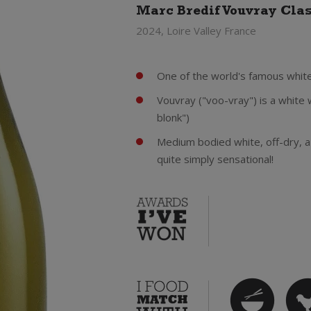
Marc Bredif Vouvray Cla
2024, Loire Valley France
One of the world's famous white
Vouvray ("voo-vray") is a white
blonk")
Medium bodied white, off-dry, a t
quite simply sensational!