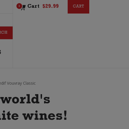
Cart
$
29.99
CART
CART
1
G
dif Vouvray Classic
 world's
ite wines!