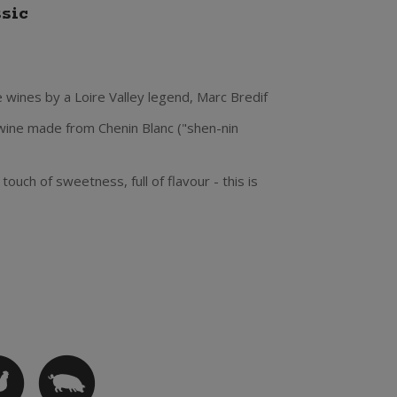
ssic
 wines by a Loire Valley legend, Marc Bredif
 wine made from Chenin Blanc ("shen-nin
ouch of sweetness, full of flavour - this is