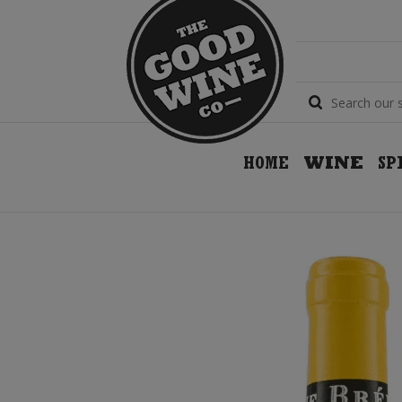
HOME
WINE
SP