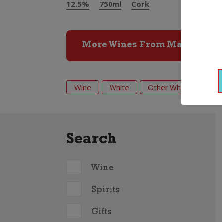
12.5%
750ml
Cork
More Wines From Marc Bredi
Wine
White
Other White
202
Search
Wine
Spirits
Gifts