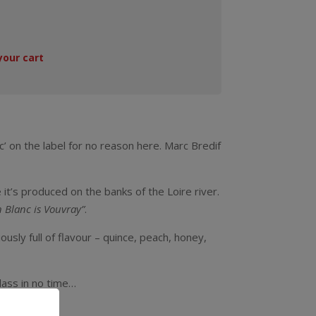
your cart
’ on the label for no reason here. Marc Bredif
 it’s produced on the banks of the Loire river.
n Blanc is Vouvray”
.
usly full of flavour – quince, peach, honey,
glass in no time…