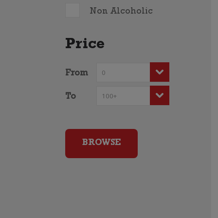
Non Alcoholic
Price
From
To