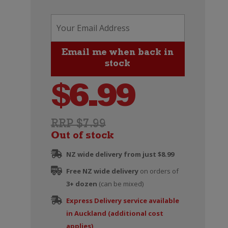
$
6.99
RRP $7.99
Out of stock
NZ wide delivery from just $8.99
Free NZ wide delivery
on orders of
3+ dozen
(can be mixed)
Express Delivery service available
in Auckland (additional cost
applies)