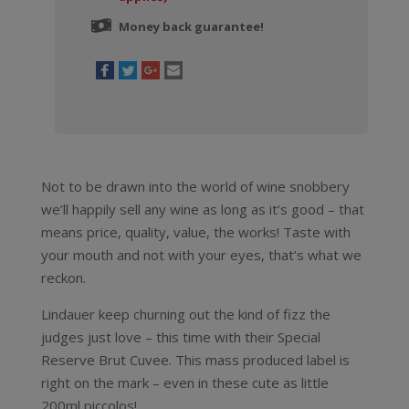
Money back guarantee!
Not to be drawn into the world of wine snobbery
we’ll happily sell any wine as long as it’s good – that
means price, quality, value, the works! Taste with
your mouth and not with your eyes, that’s what we
reckon.
Lindauer keep churning out the kind of fizz the
judges just love – this time with their Special
Reserve Brut Cuvee. This mass produced label is
right on the mark – even in these cute as little
200ml piccolos!