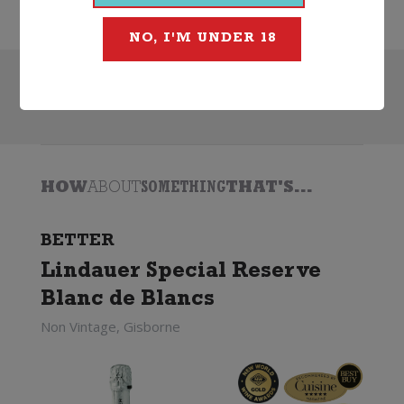
NO, I'M UNDER 18
Search
HOW
ABOUT
SOMETHING
THAT'S...
BETTER
Lindauer Special Reserve
Blanc de Blancs
Non Vintage, Gisborne