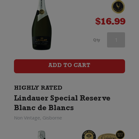
$
16.99
Lindauer
Qty
Special
Reserve
ADD TO CART
Brut
Cuvee
HIGHLY RATED
Lindauer Special Reserve
(200ml)
Blanc de Blancs
quantity
Non Vintage, Gisborne