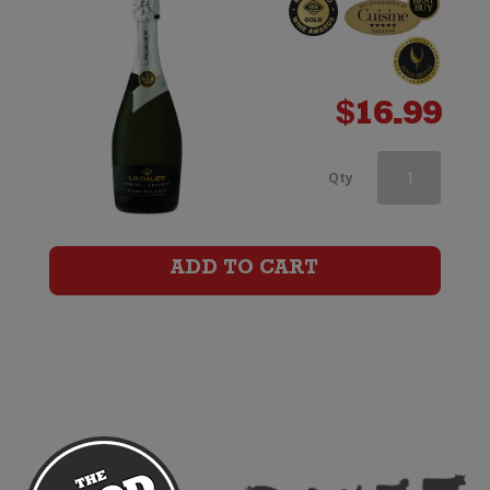
$
16.99
Lindauer
Qty
Special
Reserve
ADD TO CART
Brut
Cuvee
(200ml)
quantity