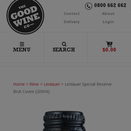
0800 662 662
Contact
About
Delivery
Login
0
MENU
SEARCH
$
0.00
Home
>
Wine
>
Lindauer
>
Lindauer Special Reserve
Brut Cuvee (200ml)