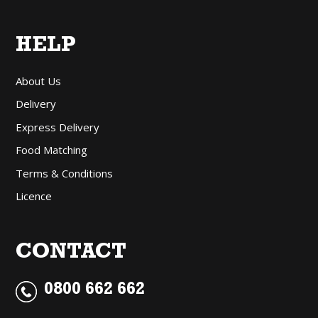
HELP
About Us
Delivery
Express Delivery
Food Matching
Terms & Conditions
Licence
CONTACT
0800 662 662