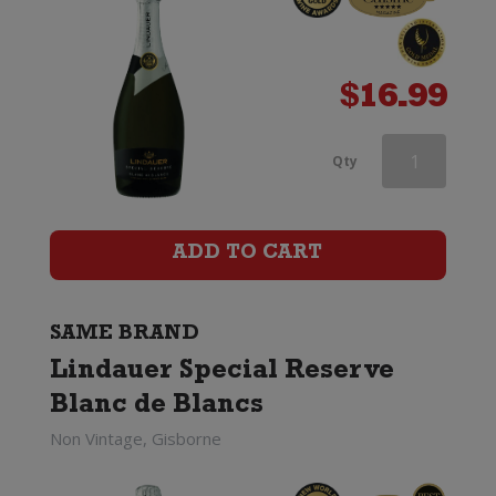
$
16.99
Lindauer
Qty
Special
Reserve
ADD TO CART
Brut
Cuvee
SAME BRAND
Lindauer Special Reserve
(200ml)
Blanc de Blancs
quantity
Non Vintage, Gisborne