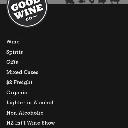
Wine
Spirits
Gifts
Mixed Cases
$2 Freight
Organic
Lighter in Alcohol
Non Alcoholic
NZ Int’l Wine Show