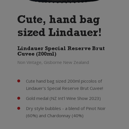
Cute, hand bag
sized Lindauer!
Lindauer Special Reserve Brut
Cuvee (200ml)
Non Vintage, Gisborne New Zealand
Cute hand bag sized 200ml piccolos of
Lindauer's Special Reserve Brut Cuvee!
Gold medal (NZ Int'l Wine Show 2023)
Dry style bubbles - a blend of Pinot Noir
(60%) and Chardonnay (40%)