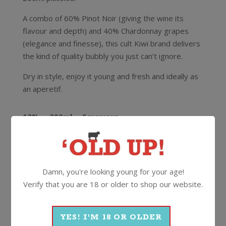
A combo of 60% Pinot Noir (giving the wine its
flavour and depth) and 40% Chardonnay grapes
(elegance and finesse), this cult Kiwi brand delivers
the kind of quality bubbly you just can’t ignore.
Dry in style, enjoy it young and fresh and ideally as
an aperetif.
12%
200ml
Screwcap
More Wines From Lindauer
Damn, you're looking young for your age!
Verify that you are 18 or older to shop our website.
Wine
Sparkling
YES! I'M 18 OR OLDER
Methode Traditionelle
Lindauer