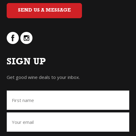
SEND US A MESSAGE
SIGN UP
Get good wine deals to your inbox.