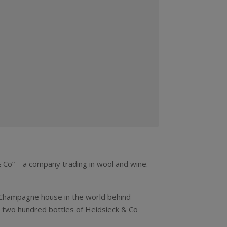
Co” – a company trading in wool and wine.
 Champagne house in the world behind
er two hundred bottles of Heidsieck & Co