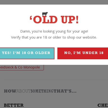
(Silver, White, Gold) this is their world famous Blue Top and t
alls it –
“A very good entry-level Champagne”.
Damn, you're looking young for your age!
Verify that you are 18 or older to shop our website.
& Co Monopole
YES! I'M 18 OR OLDER
NO, I'M UNDER 18
eidsieck & Co Monopole
HOW
ABOUT
SOMETHING
THAT'S...
BETTER
CHE