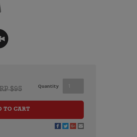
Heidsieck
Quantity
RP $95
&
Co
Monopole
D TO CART
Blue
Top
Champagne
quantity