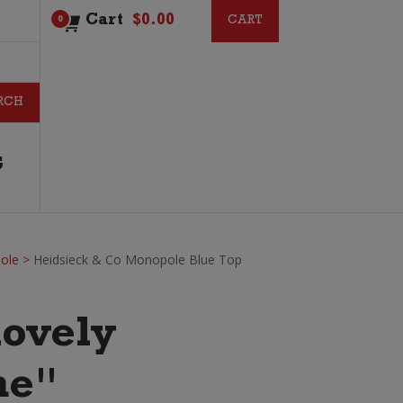
Cart
$
0.00
CART
CART
0
G
ole
>
Heidsieck & Co Monopole Blue Top
lovely
ne"