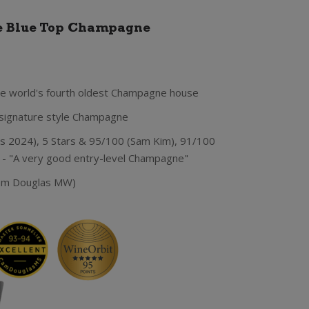
e Blue Top Champagne
e world's fourth oldest Champagne house
s signature style Champagne
 2024), 5 Stars & 95/100 (Sam Kim), 91/100
- "A very good entry-level Champagne"
Cam Douglas MW)