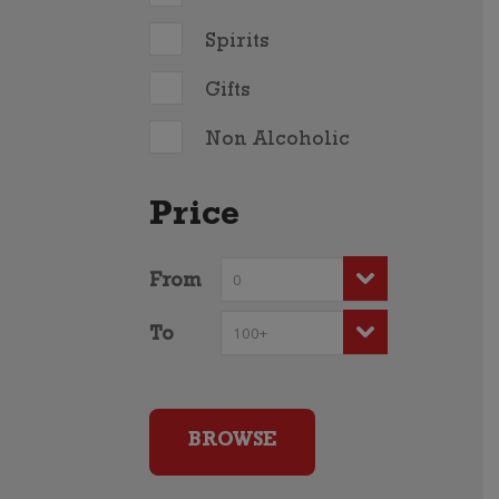
Spirits
Gifts
Non Alcoholic
Price
From
To