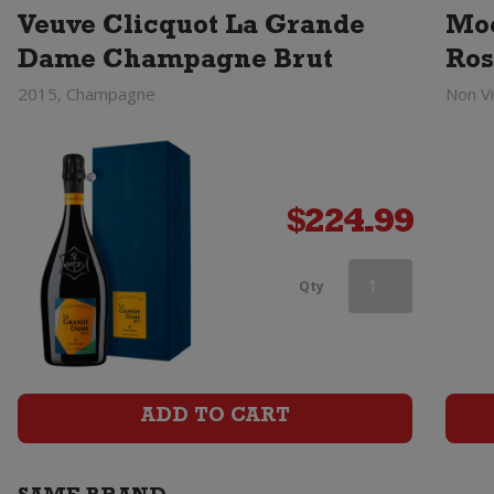
Veuve Clicquot La Grande
Moe
Dame Champagne Brut
Ros
2015, Champagne
Non V
$
224.99
Heidsieck
Qty
&
Co
Monopole
ADD TO CART
Blue