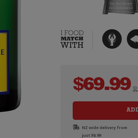
$
69.99
R
AD
NZ wide delivery from
just $8.99