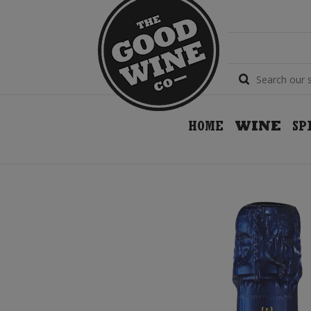
HOME
WINE
SP