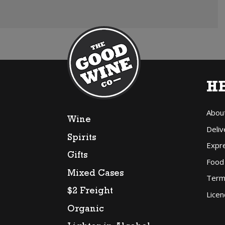
H
Abou
Wine
Deliv
Spirits
Expr
Gifts
Food
Mixed Cases
Term
$2 Freight
Licen
Organic