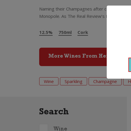
Naming their Champagnes after coloured tops 
Monopole. As The Real Review’s Huon Hooke c
12.5%
750ml
Cork
More Wines From Heidsieck 
Wine
Sparkling
Champagne
H
Search
Wine