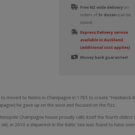
Free NZ wide delivery
on
orders of
3+ dozen
(can be
mixed)
Express Delivery service
available in Auckland
(additional cost applies)
Money back guarantee!
to moved to Reims in Champagne in 1785 to create “Heidsieck & 
ampagne) he gave up on the wool and focused on the fizz.
onopole Champagne house proudly calls itself the fourth oldest
 old, in 2010 a shipwreck in the Baltic Sea was found to have ov