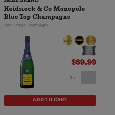
SAME BRAND
Top
Heidsieck & Co Monopole
Champagne
Blue Top Champagne
quantity
Non Vintage, Champagne
$
69.99
Heidsieck
Qty
&
Co
ADD TO CART
Monopole