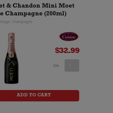
t & Chandon Mini Moet
e Champagne (200ml)
intage, Champagne
$
32.99
Heidsieck
Qty
&
Co
Monopole
ADD TO CART
Blue