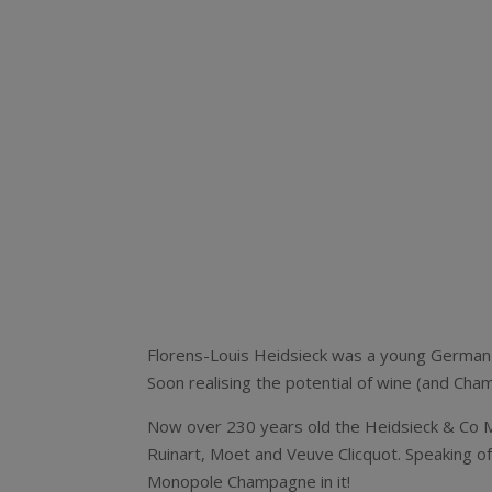
Florens-Louis Heidsieck was a young German 
Soon realising the potential of wine (and Ch
Now over 230 years old the Heidsieck & Co M
Ruinart, Moet and Veuve Clicquot. Speaking of
Monopole Champagne in it!