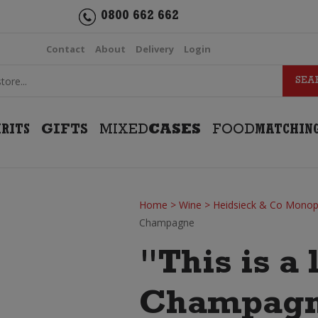
0800 662 662
Contact
About
Delivery
Login
IRITS
GIFTS
MIXED
CASES
FOOD
MATCHIN
Home
>
Wine
>
Heidsieck & Co Monop
Champagne
"This is a 
Champag