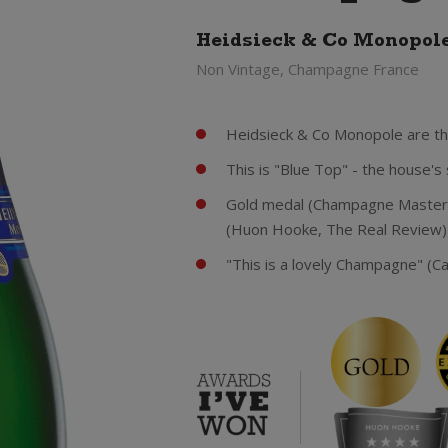
Heidsieck & Co Monopol
Non Vintage, Champagne France
Heidsieck & Co Monopole are th
This is "Blue Top" - the house'
Gold medal (Champagne Masters
(Huon Hooke, The Real Review) 
"This is a lovely Champagne" (