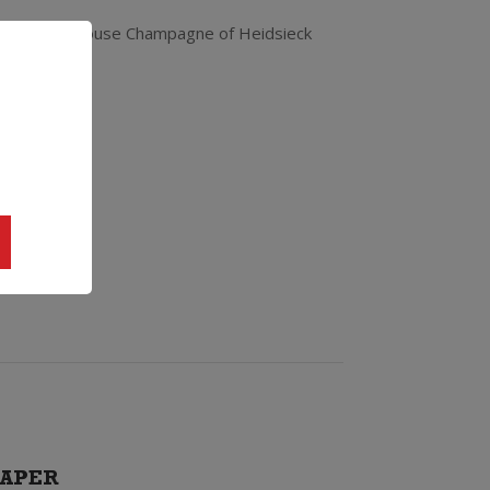
he signature house Champagne of Heidsieck
APER