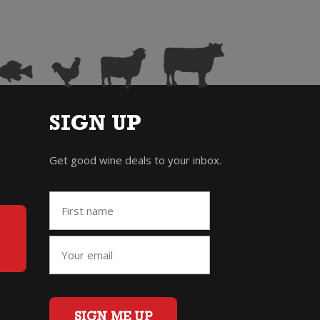
SIGN UP
Get good wine deals to your inbox.
SIGN ME UP