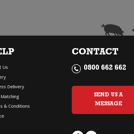
Blue
Top
Champagne
quantity
ELP
CONTACT
t Us
0800 662 662
ery
ess Delivery
SEND US A
 Matching
MESSAGE
s & Conditions
ce