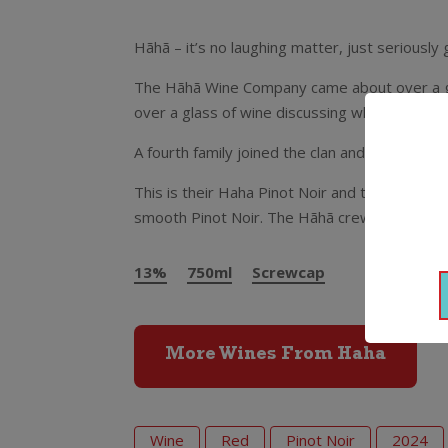
Hãhã – it’s no laughing matter, just seriousl
The Hãhã Wine Company came about over a goo
over a glass of wine discussing what business
A fourth family joined the clan and in 2011 H
This is their Haha Pinot Noir and they’ve used
smooth Pinot Noir. The Hãhã crew reckon it’
13%
750ml
Screwcap
More Wines From Haha
Wine
Red
Pinot Noir
2024