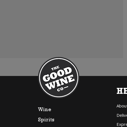
H
Abou
Wine
Deliv
Spirits
Expr