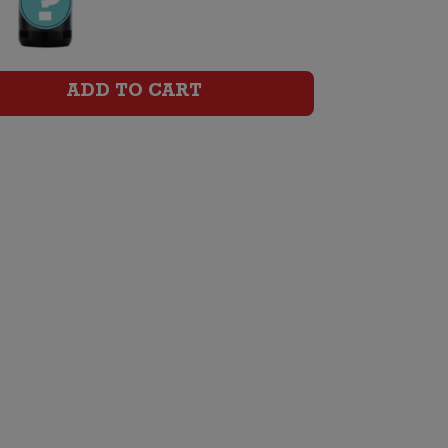
Pinot
Noir
quantity
ADD TO CART