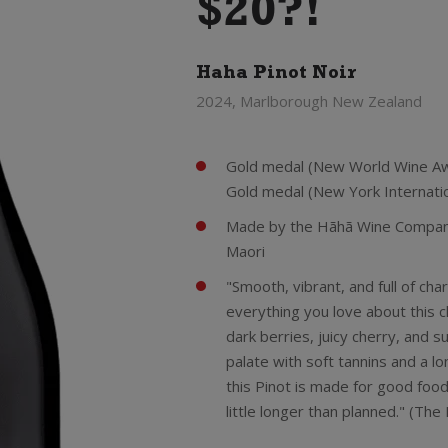
$20?!
Haha Pinot Noir
2024, Marlborough New Zealand
Gold medal (New World Wine Aw
Gold medal (New York Internati
Made by the Hãhã Wine Company 
Maori
"Smooth, vibrant, and full of ch
everything you love about this cl
dark berries, juicy cherry, and s
palate with soft tannins and a lo
this Pinot is made for good food
little longer than planned." (Th