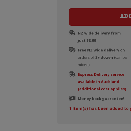
AD
NZ wide delivery from
just $8.99
Free NZ wide delivery
on
orders of
3+ dozen
(can be
mixed)
Express Delivery service
available in Auckland
(additional cost applies)
Money back guarantee!
1
Item(s) has been added to 