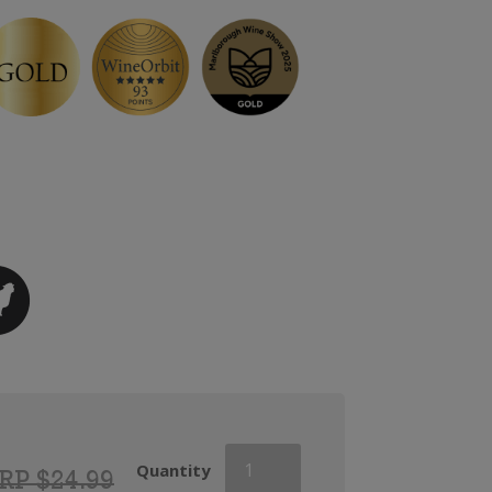
Haha
Quantity
RP $24.99
Pinot