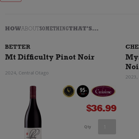
HOW
ABOUT
SOMETHING
THAT'S...
BETTER
CHE
Mt Difficulty Pinot Noir
Mys
Noi
2024, Central Otago
2023,
$
36.99
Haha
Qty
Pinot