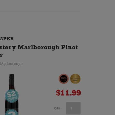
APER
tery Marlborough Pinot
r
 Marlborough
$
11.99
Haha
Qty