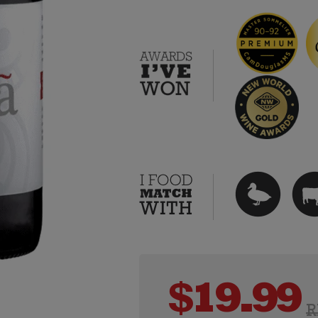
$
19.99
R