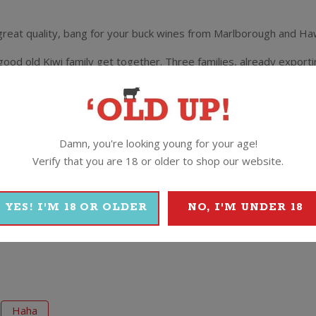
y great quality, bang for your buck wines from Marlborough and Ha
d old Kiwi family get together. Three families, already exporti
 venture was next. The answer was right there in front of them –
ãhã launched with a bang…and a pop…and the occasional fizz.
 quality fruit from the Marlborough region, perfect for producing 
Damn, you're looking young for your age!
s perfect to pair with tender new season lamb chops on the BBQ.
Verify that you are 18 or older to shop our website.
YES! I'M 18 OR OLDER
NO, I'M UNDER 18
Haha