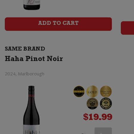
Noir
quantity
ADD TO CART
SAME BRAND
Haha Pinot Noir
2024, Marlborough
$
19.99
Haha