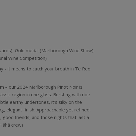
ards), Gold medal (Marlborough Wine Show),
onal Wine Competition)
- it means to catch your breath in Te Reo
arm – our 2024 Marlborough Pinot Noir is
assic region in one glass. Bursting with ripe
ubtle earthy undertones, it’s silky on the
ng, elegant finish. Approachable yet refined,
, good friends, and those nights that last a
e Hãhã crew)