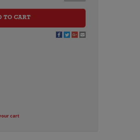
Noir
quantity
D TO CART
your cart