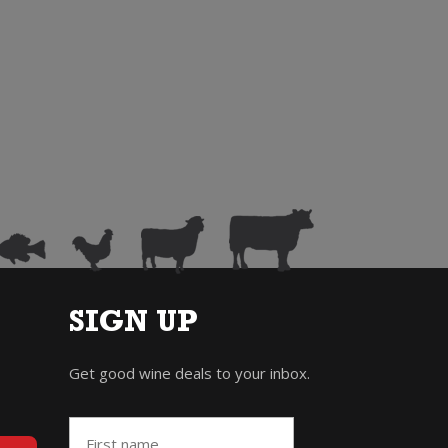
SIGN UP
Get good wine deals to your inbox.