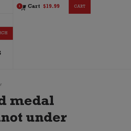
Cart
$
19.99
CART
CART
1
G
r
ld medal
inot under