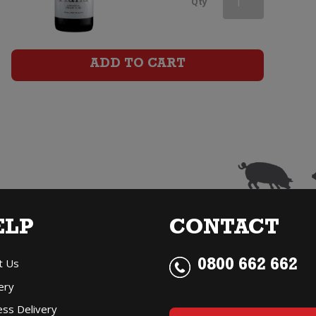
Qty
Pinot
Noir
ADD TO CART
quantity
ELP
CONTACT
t Us
0800 662 662
ery
ess Delivery