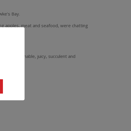
wke’s Bay.
ng apples, meat and seafood, were chatting
 vino!
this approachable, juicy, succulent and