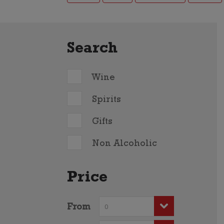
Search
Wine
Spirits
Gifts
Non Alcoholic
Price
From