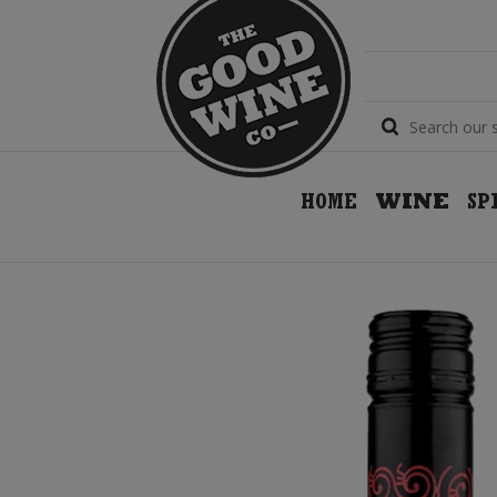
HOME
WINE
SP