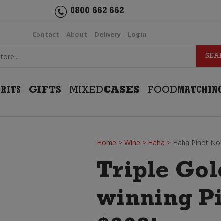
0800 662 662
Contact
About
Delivery
Login
IRITS
GIFTS
MIXED
CASES
FOOD
MATCHIN
Home
>
Wine
>
Haha
>
Haha Pinot Noi
Triple Go
winning P