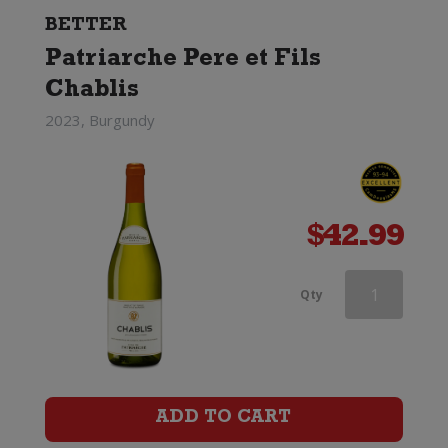
BETTER
Patriarche Pere et Fils
Chablis
2023, Burgundy
$
42.99
Haha
Qty
Chardonnay
quantity
ADD TO CART