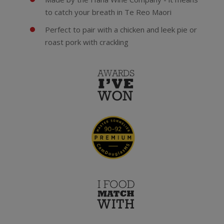
to catch your breath in Te Reo Maori
Perfect to pair with a chicken and leek pie or
roast pork with crackling