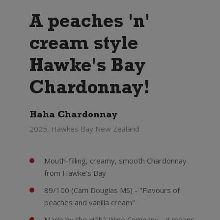
A peaches 'n'
cream style
Hawke's Bay
Chardonnay!
Haha Chardonnay
2025, Hawkes Bay New Zealand
Mouth-filling, creamy, smooth Chardonnay
from Hawke's Bay
89/100 (Cam Douglas MS) - "Flavours of
peaches and vanilla cream"
Made by the Hãhã Wine Company - it means