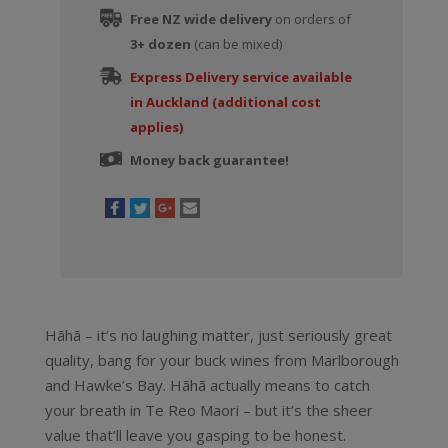
Free NZ wide delivery
on orders of
3+ dozen
(can be mixed)
Express Delivery service available
in Auckland (additional cost
applies)
Money back guarantee!
Hãhã – it’s no laughing matter, just seriously great
quality, bang for your buck wines from Marlborough
and Hawke’s Bay. Hãhã actually means to catch
your breath in Te Reo Maori – but it’s the sheer
value that’ll leave you gasping to be honest.