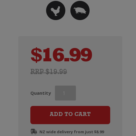
$
16.99
RRP $19.99
Haha
Quantity
Chardonnay
quantity
ADD TO CART
NZ wide delivery from just $8.99