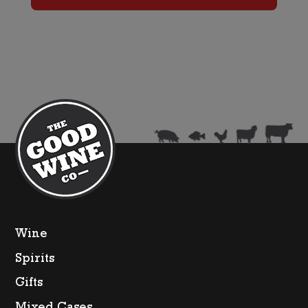
Wine
Spirits
Gifts