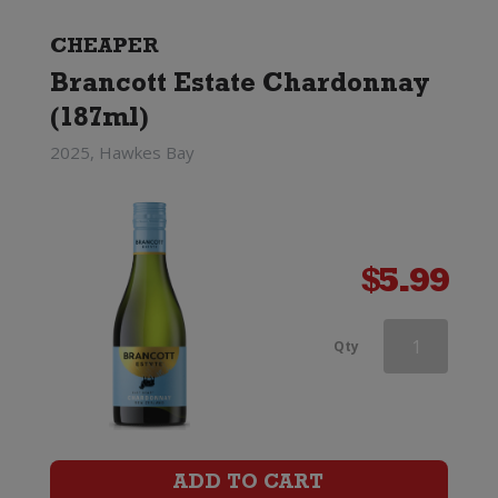
CHEAPER
Brancott Estate Chardonnay
(187ml)
2025, Hawkes Bay
$
5.99
Haha
Qty
Chardonnay
quantity
ADD TO CART