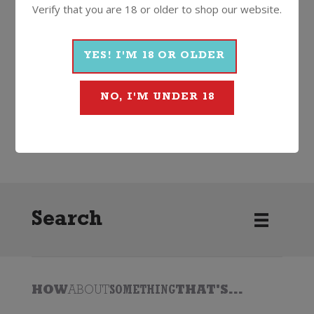
Verify that you are 18 or older to shop our website.
More Wines From Haha
YES! I'M 18 OR OLDER
NO, I'M UNDER 18
Wine
White
Chardonnay
2025
Haha
Search
HOW
ABOUT
SOMETHING
THAT'S...