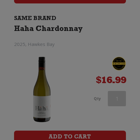
SAME BRAND
Haha Chardonnay
2025, Hawkes Bay
$
16.99
Haha
Qty
Chardonnay
quantity
ADD TO CART