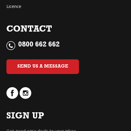
Licence
CONTACT
0800 662 662
SEND US A MESSAGE
SIGN UP
Get good wine deals to your inbox.