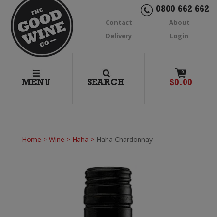
0800 662 662
Contact
About
Delivery
Login
0
MENU
SEARCH
$
0.00
Home
>
Wine
>
Haha
>
Haha Chardonnay