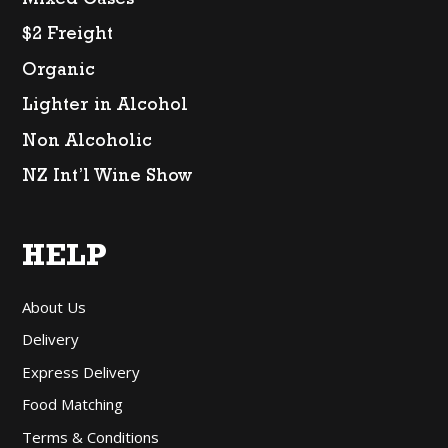
Mixed Cases
$2 Freight
Organic
Lighter in Alcohol
Non Alcoholic
NZ Int’l Wine Show
HELP
About Us
Delivery
Express Delivery
Food Matching
Terms & Conditions