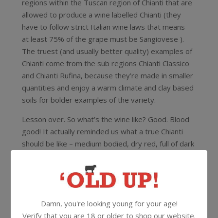
regions within the Tuscan region of Chianti that are
allowed to produce a wine labelled Chianti (they
have to follow strict Italian wine laws that means
at least 75% of the grape must be Sangiovese ).
The truest (and usually better quality) examples of
Chianti come from the sub regions Chianti Classico
and Chianti Rufina, because they’re made in smaller
quantities and enjoy a warm climate and clay based
soils for bolder examples of the variety.
Lesson over. So what’s the wine like? Good. Blood
good! It actually reminded us what a true Chianti
should be like – medium bodied, dry red, full of dark
fruit and herb and savoury characters
12.5%
750ml
Cork
Damn, you're looking young for your age!
Verify that you are 18 or older to shop our website.