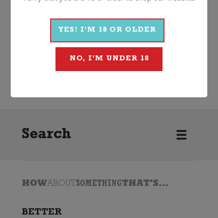
More Wines From Famiglia
Castellani
YES! I'M 18 OR OLDER
NO, I'M UNDER 18
Wine
Red
Other Red
2020
Famiglia Castellani
Search
HOW
ABOUT
SOMETHING
THAT'S...
BETTER