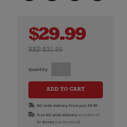
$
29.99
RRP $31.99
Famiglia
Quantity
Castellani
Chianti
Classico
ADD TO CART
quantity
NZ wide delivery from just $8.99
Free NZ wide delivery
on orders of
3+ dozen
(can be mixed)