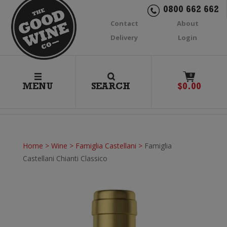
0800 662 662
Contact
About
Delivery
Login
0
MENU
SEARCH
$
0.00
Home
>
Wine
>
Famiglia Castellani
>
Famiglia
Castellani Chianti Classico