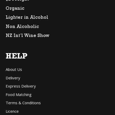
Organic
Lighter in Alcohol
Non Alcoholic
NZ Int’l Wine Show
HELP
About Us
Delivery
Express Delivery
Food Matching
Terms & Conditions
Licence