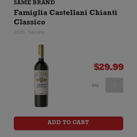
SAME BRAND
Famiglia Castellani Chianti
Classico
2020, Tuscany
$
29.99
Famiglia
Qty
Castellani
Chianti
Classico
ADD TO CART
quantity