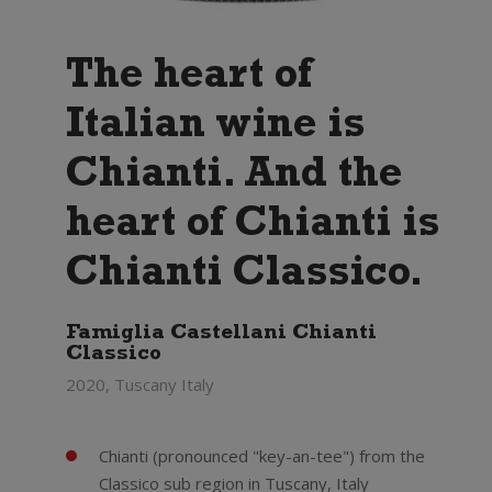
The heart of
Italian wine is
Chianti. And the
heart of Chianti is
Chianti Classico.
Famiglia Castellani Chianti
Classico
2020, Tuscany Italy
Chianti (pronounced "key-an-tee") from the
Classico sub region in Tuscany, Italy