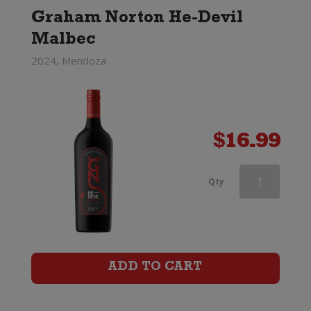
Graham Norton He-Devil
Malbec
2024, Mendoza
$
16.99
Famiglia
Qty
Castellani
Chianti
Classico
ADD TO CART
quantity