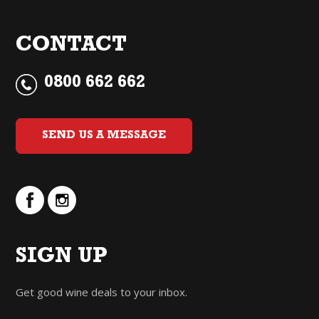
CONTACT
0800 662 662
SEND US A MESSAGE
SIGN UP
Get good wine deals to your inbox.