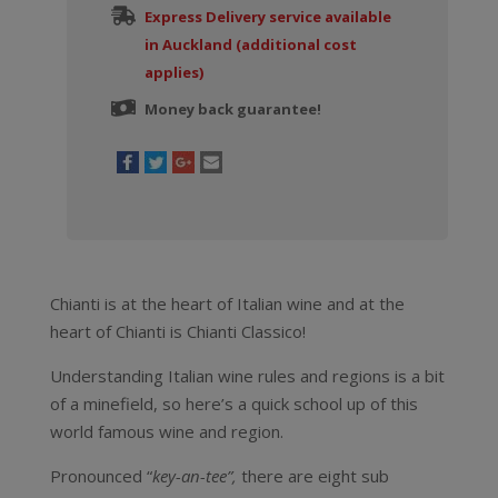
Express Delivery service available
in Auckland (additional cost
applies)
Money back guarantee!
Chianti is at the heart of Italian wine and at the
heart of Chianti is Chianti Classico!
Understanding Italian wine rules and regions is a bit
of a minefield, so here’s a quick school up of this
world famous wine and region.
Pronounced “
key-an-tee”,
there are eight sub