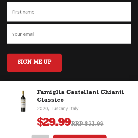
SIGN ME UP
Famiglia Castellani Chianti
Home
Back to Top
Privacy Policy
Classico
©2026 Fifty Three Group Ltd t/a The Good Wine Co. All rights
2020, Tuscany Italy
reserved. Liquor license 007/OFF/60/2021, expiry 3 July 2027.
$
29.99
RRP $31.99