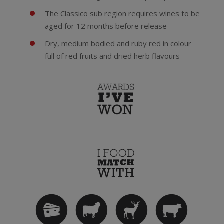
The Classico sub region requires wines to be
aged for 12 months before release
Dry, medium bodied and ruby red in colour
full of red fruits and dried herb flavours