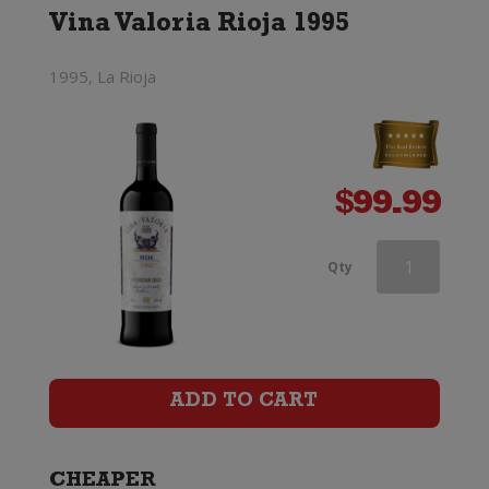
Vina Valoria Rioja 1995
1995, La Rioja
$
99.99
Famiglia
Qty
Castellani
Chianti
Classico
ADD TO CART
quantity
CHEAPER