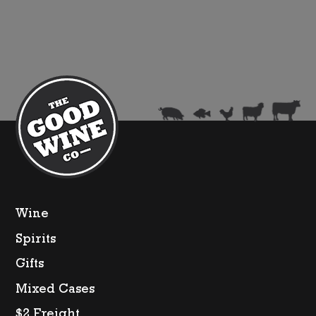
Wine
Spirits
Gifts
Mixed Cases
$2 Freight