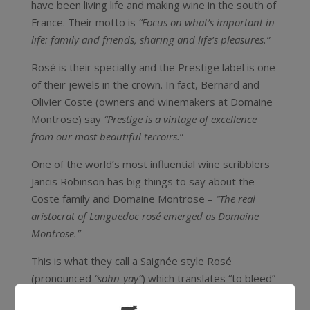
have been living life and making wine in the south of
France. Their motto is
“Focus on what’s important in
life: family and friends, sharing and life’s pleasures.”
Rosé is their specialty and the Prestige label is one
of their jewels in the crown. In fact, Bernard and
Olivier Coste (owners and winemakers at Domaine
Montrose) say
“Prestige is a vintage of excellence
from our most beautiful terroirs.
”
One of the world’s most influential wine scribblers
Jancis Robinson has big things to say about the
Coste family and Domaine Montrose –
“The real
aristocrat of Languedoc rosé emerged as Domaine
Montrose.”
This is what they call a Saignée style Rosé
(pronounced
“sohn-yay”
) which translates “to bleed”
as the winemaking process involves “bleeding” off a