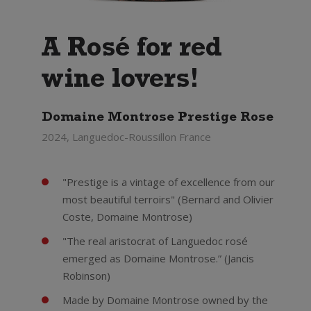
A Rosé for red
wine lovers!
Domaine Montrose Prestige Rose
2024, Languedoc-Roussillon France
"Prestige is a vintage of excellence from our
most beautiful terroirs" (Bernard and Olivier
Coste, Domaine Montrose)
"The real aristocrat of Languedoc rosé
emerged as Domaine Montrose.” (Jancis
Robinson)
Made by Domaine Montrose owned by the