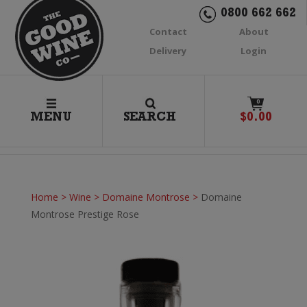
0800 662 662
Contact
About
Delivery
Login
0
MENU
SEARCH
$
0.00
Home
>
Wine
>
Domaine Montrose
>
Domaine
Montrose Prestige Rose