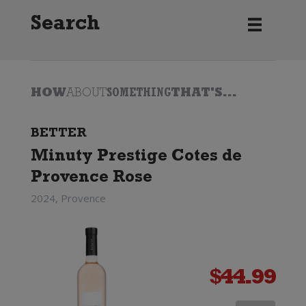
Search
HOW
ABOUT
SOMETHING
THAT'S...
BETTER
Minuty Prestige Cotes de
Provence Rose
2024, Provence
$
44.99