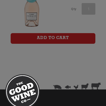
Domaine
Qty
Montrose
Prestige
Rose
ADD TO CART
quantity