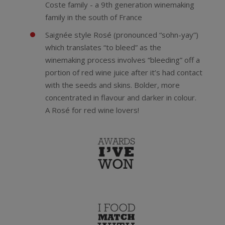
Coste family - a 9th generation winemaking
family in the south of France
Saignée style Rosé (pronounced “sohn-yay”)
which translates “to bleed” as the
winemaking process involves “bleeding” off a
portion of red wine juice after it’s had contact
with the seeds and skins. Bolder, more
concentrated in flavour and darker in colour.
A Rosé for red wine lovers!