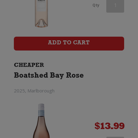
Domaine
Qty
Montrose
Prestige
Rose
ADD TO CART
quantity
CHEAPER
Boatshed Bay Rose
2025, Marlborough
$
13.99