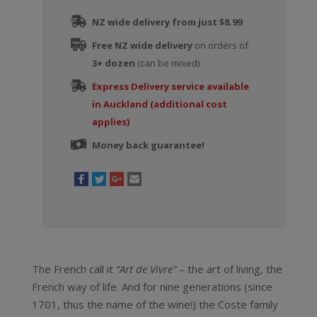
NZ wide delivery from just $8.99
Free NZ wide delivery
on orders of
3+ dozen
(can be mixed)
Express Delivery service available
in Auckland (additional cost
applies)
Money back guarantee!
The French call it
“Art de Vivre”
– the art of living, the
French way of life. And for nine generations (since
1701, thus the name of the wine!) the Coste family