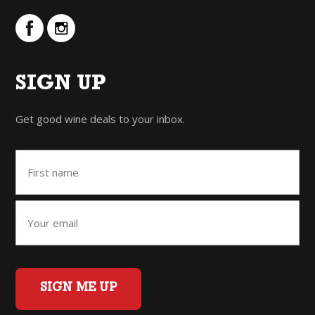
SIGN UP
Get good wine deals to your inbox.
SIGN ME UP