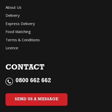
About Us
Delivery
Express Delivery
Food Matching
Terms & Conditions
Licence
CONTACT
0800 662 662
SEND US A MESSAGE