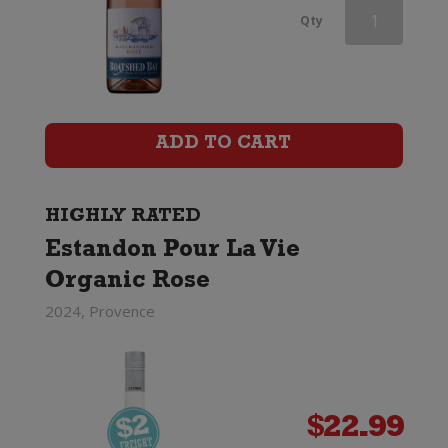
Domaine
Qty
Montrose
Prestige
Rose
ADD TO CART
quantity
HIGHLY RATED
Estandon Pour La Vie
Organic Rose
2024, Provence
$
22.99