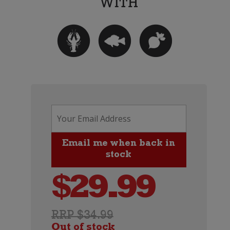
$
29.99
RRP $34.99
Out of stock