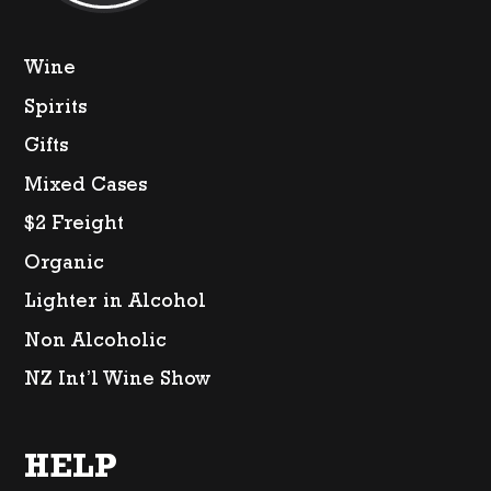
Wine
Spirits
Gifts
Mixed Cases
$2 Freight
Organic
Lighter in Alcohol
Non Alcoholic
NZ Int’l Wine Show
HELP