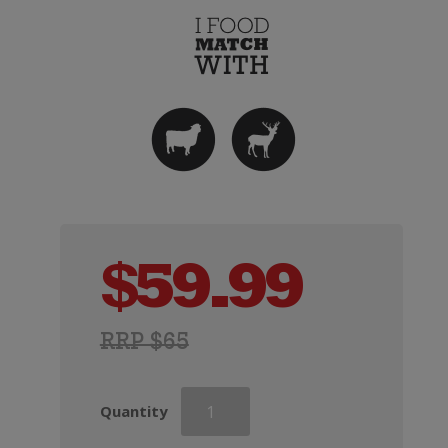
$
59.99
RRP $65
Doctors
Quantity
Flat