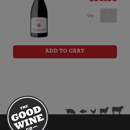
Doctors
Qty
Flat
Pinot
Noir
ADD TO CART
quantity