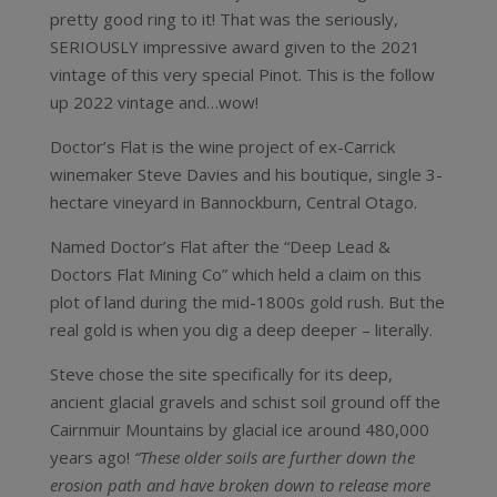
pretty good ring to it! That was the seriously,
SERIOUSLY impressive award given to the 2021
vintage of this very special Pinot. This is the follow
up 2022 vintage and…wow!
Doctor’s Flat is the wine project of ex-Carrick
winemaker Steve Davies and his boutique, single 3-
hectare vineyard in Bannockburn, Central Otago.
Named Doctor’s Flat after the “Deep Lead &
Doctors Flat Mining Co” which held a claim on this
plot of land during the mid-1800s gold rush. But the
real gold is when you dig a deep deeper – literally.
Steve chose the site specifically for its deep,
ancient glacial gravels and schist soil ground off the
Cairnmuir Mountains by glacial ice around 480,000
years ago!
“These older soils are further down the
erosion path and have broken down to release more