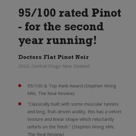
95/100 rated Pinot
- for the second
year running!
Doctors Flat Pinot Noir
2022, Central Otago New Zealand
95/100 & Top Rank Award (Stephen Wong
MW, The Real Review)
"Classically built with some muscular tannins
and long, fruit-driven acidity, this has a velvet
texture and linear shape which reluctantly
unfurls on the finish." (Stephen Wong MW,
The Real Review)