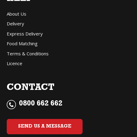
About Us
Delivery
Express Delivery
Food Matching
Terms & Conditions
Licence
CONTACT
0800 662 662
SEND US A MESSAGE