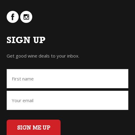
SIGN UP
Get good wine deals to your inbox.
SIGN ME UP