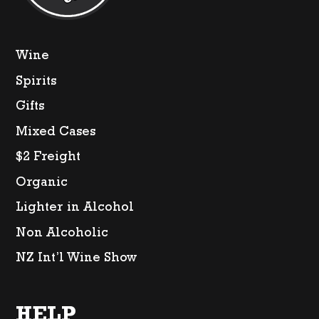
Wine
Spirits
Gifts
Mixed Cases
$2 Freight
Organic
Lighter in Alcohol
Non Alcoholic
NZ Int’l Wine Show
HELP