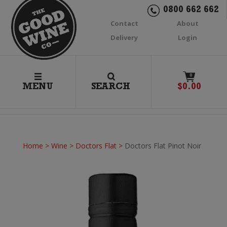
0800 662 662
Contact
About
Delivery
Login
0
MENU
SEARCH
$
0.00
Home
>
Wine
>
Doctors Flat
>
Doctors Flat Pinot Noir