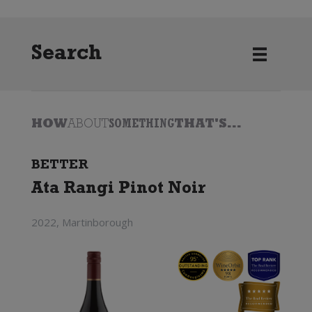
Search
HOW
ABOUT
SOMETHING
THAT'S...
BETTER
Ata Rangi Pinot Noir
2022, Martinborough