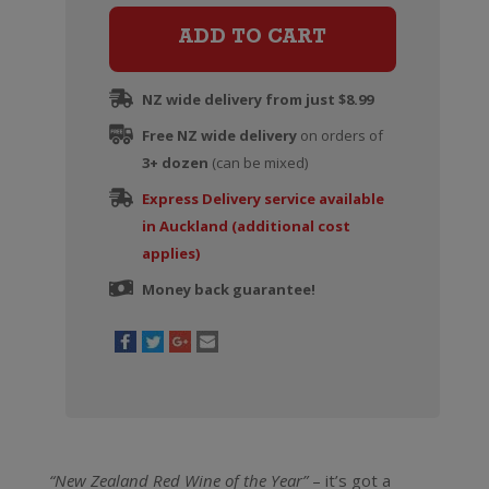
Pinot
Noir
ADD TO CART
quantity
NZ wide delivery from just $8.99
Free NZ wide delivery
on orders of
3+ dozen
(can be mixed)
Express Delivery service available
in Auckland (additional cost
applies)
Money back guarantee!
“New Zealand Red Wine of the Year”
– it’s got a