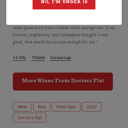
perfume, with a decade of positive development to
NO, I'M UNDER 18
follow
And what did the man himself think of it?
“I hoped to
make good wine from a better-than-average site. If my
friends, neighbours, and colleagues thought it was
good, that would be success enough for me.”
13.5%
750ml
Screwcap
More Wines From Doctors Flat
Wine
Red
Pinot Noir
2022
Doctors Flat