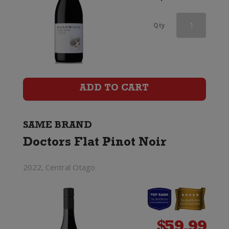
Doctors
Qty
Flat
Pinot
Noir
ADD TO CART
quantity
SAME BRAND
Doctors Flat Pinot Noir
2022, Central Otago
$
59.99