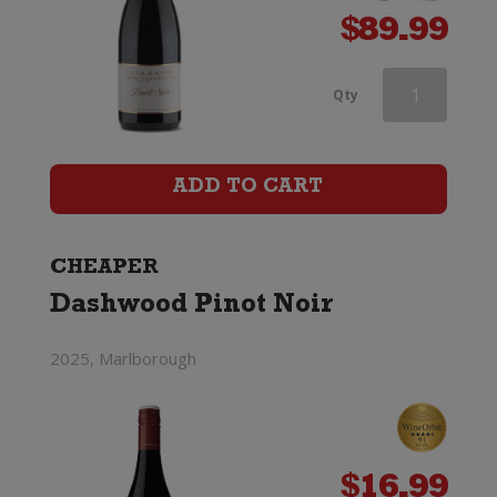
$
89.99
Doctors
Qty
Flat
Pinot
ADD TO CART
Noir
quantity
CHEAPER
Dashwood Pinot Noir
2025, Marlborough
$
16.99