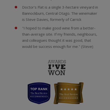
Doctor's Flat is a single 3-hectare vineyard in
Bannockburn, Central Otago. The winemaker
is Steve Davies, formerly of Carrick
"I hoped to make good wine from a better-
than-average site. If my friends, neighbours,
and colleagues thought it was good, that
would be success enough for me." (Steve)