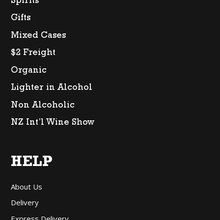
Spirits
Gifts
Mixed Cases
$2 Freight
Organic
Lighter in Alcohol
Non Alcoholic
NZ Int’l Wine Show
HELP
About Us
Delivery
Express Delivery