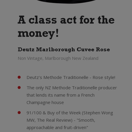
A class act for the
money!
Deutz Marlborough Cuvee Rose
Non Vintage, Marlborough New Zealand
Deutz's Methode Traditionelle - Rose style!
The only NZ Methode Traditionelle producer
that lends its name from a French
Champagne house
91/100 & Buy of the Week (Stephen Wong
MW, The Real Review) - "Smooth,
approachable and fruit-driven"