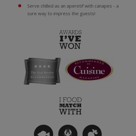
Serve chilled as an aperetif with canapes - a
sure way to impress the guests!