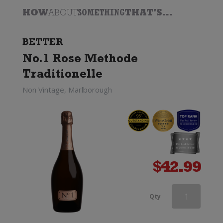
HOW
ABOUT
SOMETHING
THAT'S...
BETTER
No.1 Rose Methode
Traditionelle
Non Vintage, Marlborough
$
42.99
Deutz
Qty
Marlborough