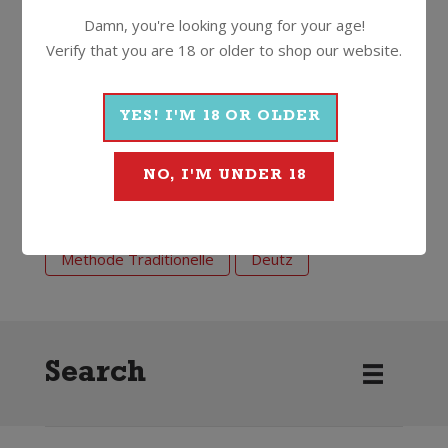
Damn, you're looking young for your age!
12.5%
750ml
Cork
Verify that you are 18 or older to shop our website.
YES! I'M 18 OR OLDER
More Wines From Deutz
NO, I'M UNDER 18
Wine
Sparkling
Methode Traditionelle
Deutz
Search