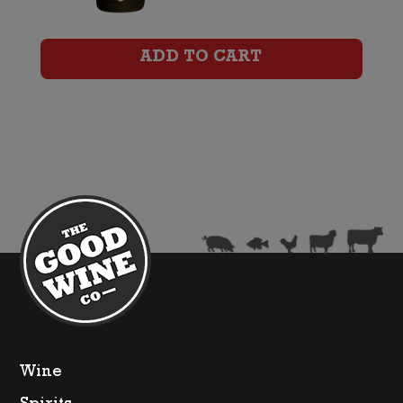
Cuvee
Rose
ADD TO CART
quantity
Wine