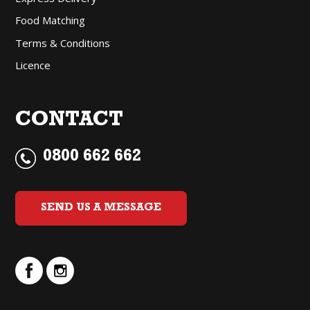
Food Matching
Terms & Conditions
Licence
CONTACT
0800 662 662
SEND US A MESSAGE