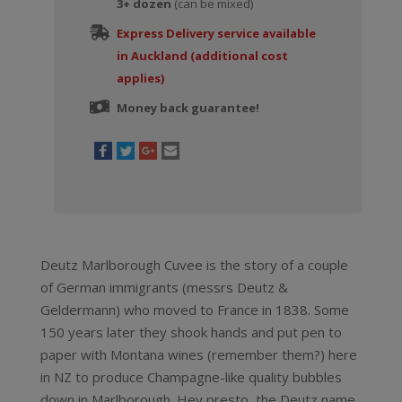
3+ dozen
(can be mixed)
Express Delivery service available
in Auckland (additional cost
applies)
Money back guarantee!
Deutz Marlborough Cuvee is the story of a couple
of German immigrants (messrs Deutz &
Geldermann) who moved to France in 1838. Some
150 years later they shook hands and put pen to
paper with Montana wines (remember them?) here
in NZ to produce Champagne-like quality bubbles
down in Marlborough. Hey presto, the Deutz name