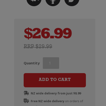
$
26.99
RRP $29.99
Deutz
Quantity
Marlborough
Cuvee
Rose
ADD TO CART
quantity
NZ wide delivery from just $8.99
Free NZ wide delivery
on orders of