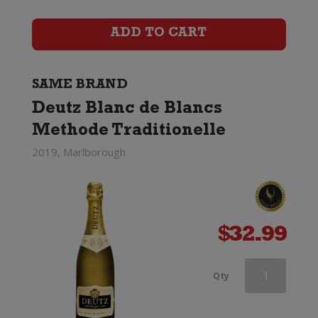
Rose
ADD TO CART
quantity
SAME BRAND
Deutz Blanc de Blancs
Methode Traditionelle
2019, Marlborough
$
32.99
Deutz
Qty
Marlborough