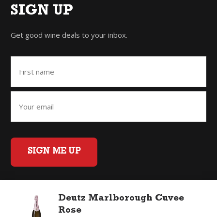
SIGN UP
Get good wine deals to your inbox.
SIGN ME UP
Deutz Marlborough Cuvee
Home
Back to Top
Privacy Policy
Rose