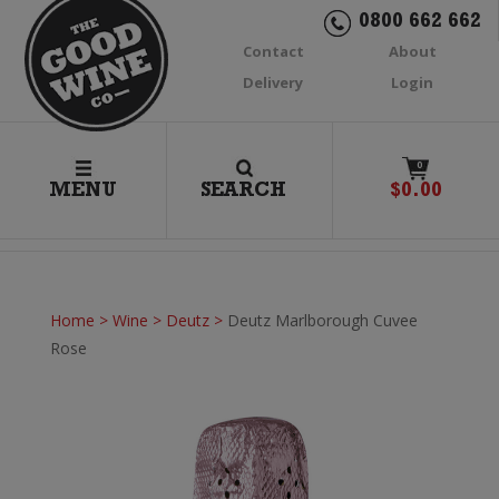
0800 662 662
Contact
About
Delivery
Login
0
MENU
SEARCH
$
0.00
Home
>
Wine
>
Deutz
>
Deutz Marlborough Cuvee
Rose