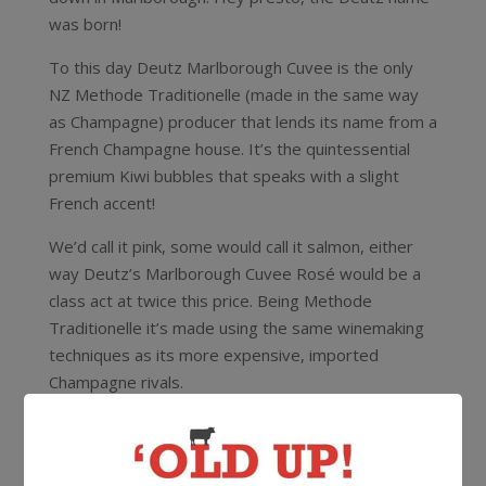
was born!
To this day Deutz Marlborough Cuvee is the only
NZ Methode Traditionelle (made in the same way
as Champagne) producer that lends its name from a
French Champagne house. It’s the quintessential
premium Kiwi bubbles that speaks with a slight
French accent!
We’d call it pink, some would call it salmon, either
way Deutz’s Marlborough Cuvee Rosé would be a
class act at twice this price. Being Methode
Traditionelle it’s made using the same winemaking
techniques as its more expensive, imported
Champagne rivals.
Serve chilled an aperetif with canapes when you’re
hosting the next dinner party – a sure way to
impress the guests!