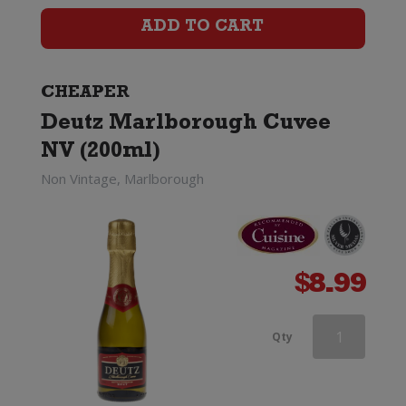
Cuvee
ADD TO CART
Rose
quantity
CHEAPER
Deutz Marlborough Cuvee
NV (200ml)
Non Vintage, Marlborough
$
8.99
Deutz
Qty
Marlborough
Cuvee