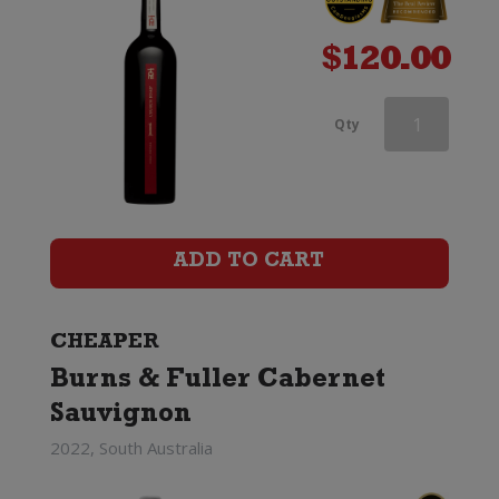
$
120.00
d'Arenberg
Qty
The
High
Trellis
ADD TO CART
Cabernet
Sauvignon
CHEAPER
Burns & Fuller Cabernet
quantity
Sauvignon
2022, South Australia