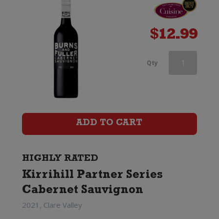
$
12.99
d'Arenberg
Qty
The
High
Trellis
ADD TO CART
Cabernet
Sauvignon
HIGHLY RATED
Kirrihill Partner Series
quantity
Cabernet Sauvignon
2021, Clare Valley