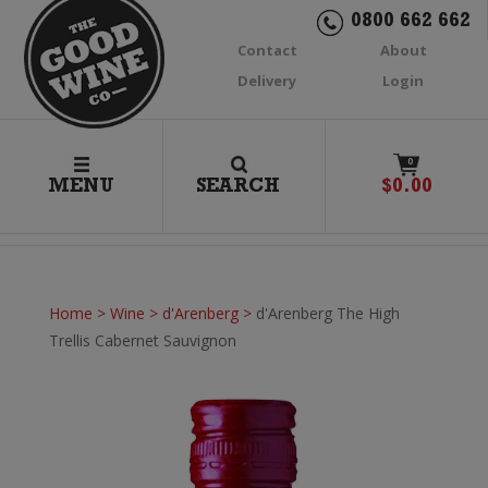
0800 662 662
Contact
About
Delivery
Login
0
MENU
SEARCH
$
0.00
Home
>
Wine
>
d'Arenberg
>
d'Arenberg The High
Trellis Cabernet Sauvignon