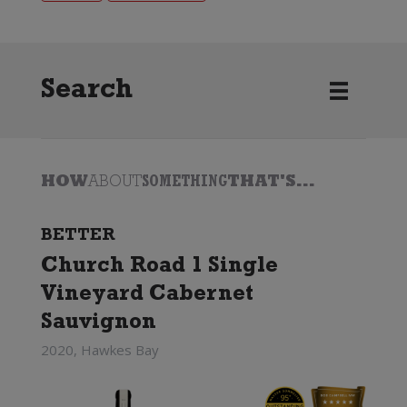
Search
HOW
ABOUT
SOMETHING
THAT'S...
BETTER
Church Road 1 Single
Vineyard Cabernet
Sauvignon
2020, Hawkes Bay