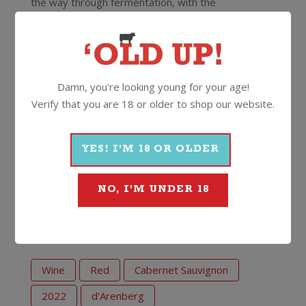
the way through fermentation, with the
fermentation then finished in old French oak for
twenty months. The end result is a plush, succulent
style Cabernet full of juicy black fruits, dark
chocolate and mocha.
Damn, you're looking young for your age!
Good to go now or cellar for up to a decade from
Verify that you are 18 or older to shop our website.
vintage.
YES! I'M 18 OR OLDER
14.5%
750ml
Screwcap
NO, I'M UNDER 18
More Wines From d'Arenberg
Wine
Red
Cabernet Sauvignon
2022
d'Arenberg