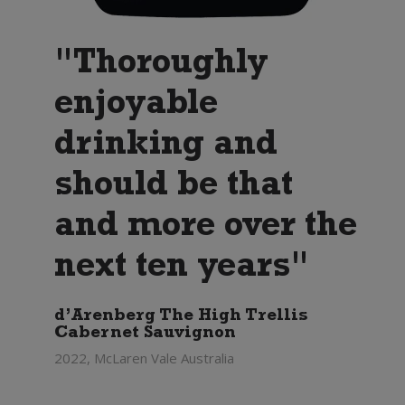
"Thoroughly
enjoyable
drinking and
should be that
and more over the
next ten years"
d’Arenberg The High Trellis
Cabernet Sauvignon
2022, McLaren Vale Australia