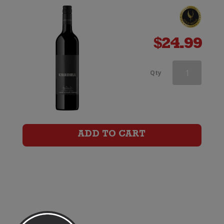
$
24.99
d'Arenberg
Qty
The
High
Trellis
ADD TO CART
Cabernet
Sauvignon
quantity