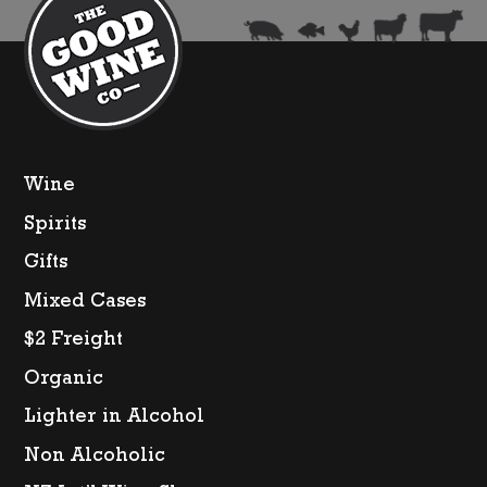
Wine
Spirits
Gifts
Mixed Cases
$2 Freight
Organic
Lighter in Alcohol
Non Alcoholic