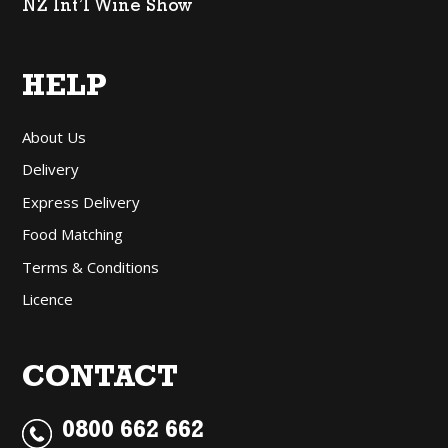
NZ Int’l Wine Show
HELP
About Us
Delivery
Express Delivery
Food Matching
Terms & Conditions
Licence
CONTACT
0800 662 662