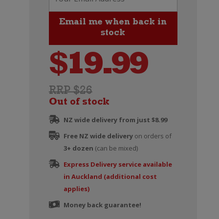
$
19.99
RRP $26
Out of stock
NZ wide delivery from just $8.99
Free NZ wide delivery
on orders of
3+ dozen
(can be mixed)
Express Delivery service available
in Auckland (additional cost
applies)
Money back guarantee!