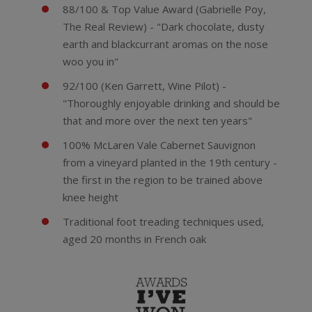
88/100 & Top Value Award (Gabrielle Poy,
The Real Review) - "Dark chocolate, dusty
earth and blackcurrant aromas on the nose
woo you in"
92/100 (Ken Garrett, Wine Pilot) -
"Thoroughly enjoyable drinking and should be
that and more over the next ten years"
100% McLaren Vale Cabernet Sauvignon
from a vineyard planted in the 19th century -
the first in the region to be trained above
knee height
Traditional foot treading techniques used,
aged 20 months in French oak