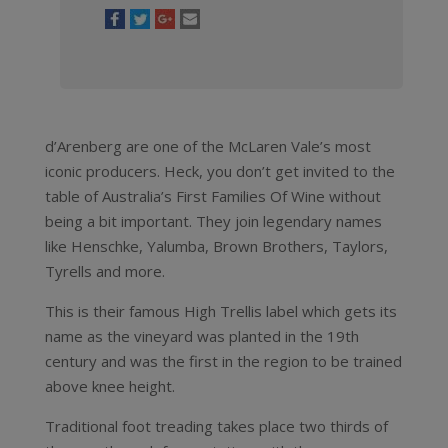
d’Arenberg are one of the McLaren Vale’s most
iconic producers. Heck, you don’t get invited to the
table of Australia’s First Families Of Wine without
being a bit important. They join legendary names
like Henschke, Yalumba, Brown Brothers, Taylors,
Tyrells and more.
This is their famous High Trellis label which gets its
name as the vineyard was planted in the 19th
century and was the first in the region to be trained
above knee height.
Traditional foot treading takes place two thirds of