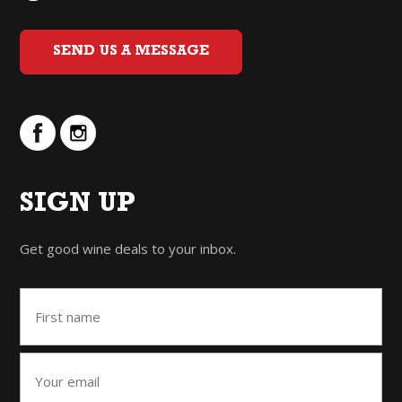
SEND US A MESSAGE
SIGN UP
Get good wine deals to your inbox.