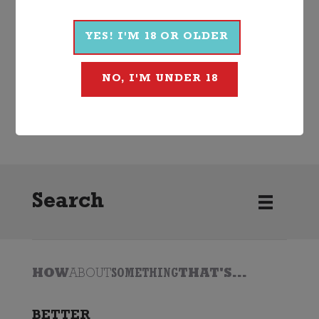
More Wines From Ciu Ciu
YES! I'M 18 OR OLDER
NO, I'M UNDER 18
Wine
White
Other White
2024
Ciu Ciu
Search
HOW
ABOUT
SOMETHING
THAT'S...
BETTER