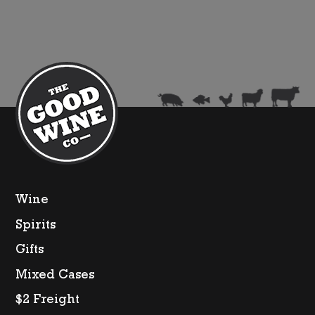
Wine
Spirits
Gifts
Mixed Cases
$2 Freight