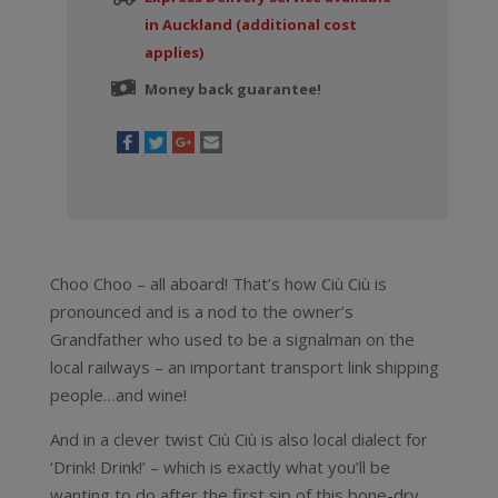
in Auckland (additional cost
applies)
Money back guarantee!
Choo Choo – all aboard! That’s how Ciù Ciù is
pronounced and is a nod to the owner’s
Grandfather who used to be a signalman on the
local railways – an important transport link shipping
people…and wine!
And in a clever twist Ciù Ciù is also local dialect for
‘Drink! Drink!’ – which is exactly what you’ll be
wanting to do after the first sip of this bone-dry,