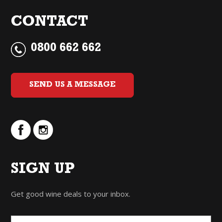
CONTACT
0800 662 662
SEND US A MESSAGE
SIGN UP
Get good wine deals to your inbox.