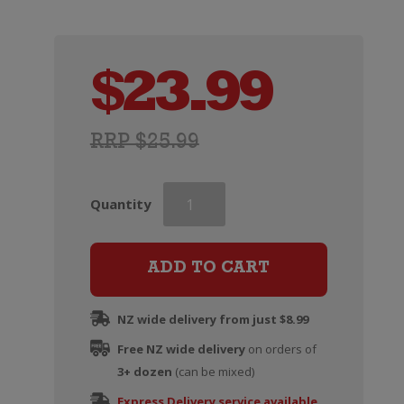
$
23.99
RRP $25.99
Ciu
Quantity
Ciu
Oris
quantity
ADD TO CART
NZ wide delivery from just $8.99
Free NZ wide delivery
on orders of
3+ dozen
(can be mixed)
Express Delivery service available