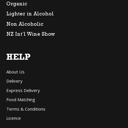
Organic
Lighter in Alcohol
Non Alcoholic
NZ Int’l Wine Show
HELP
About Us
Delivery
Express Delivery
Food Matching
Terms & Conditions
Licence