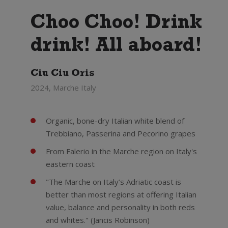
Choo Choo! Drink
drink! All aboard!
Ciu Ciu Oris
2024, Marche Italy
Organic, bone-dry Italian white blend of
Trebbiano, Passerina and Pecorino grapes
From Falerio in the Marche region on Italy's
eastern coast
"The Marche on Italy’s Adriatic coast is
better than most regions at offering Italian
value, balance and personality in both reds
and whites." (Jancis Robinson)