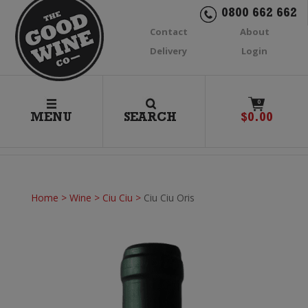
0800 662 662
Contact
About
Delivery
Login
0
MENU
SEARCH
$
0.00
Home
>
Wine
>
Ciu Ciu
>
Ciu Ciu Oris