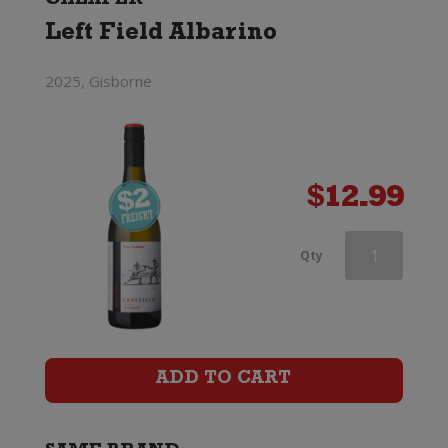
CHEAPER
Left Field Albarino
2025, Gisborne
$
12.99
Ciu
Qty
Ciu
Oris
quantity
ADD TO CART