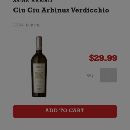
SAME BRAND
Ciu Ciu Arbinus Verdicchio
2024, Marche
$
29.99
Ciu
Qty
Ciu
Oris
quantity
ADD TO CART