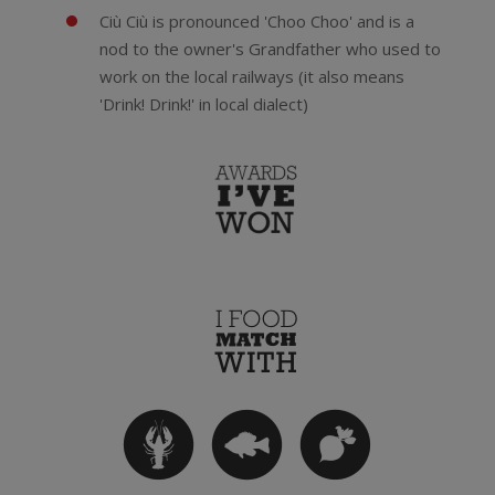
Ciù Ciù is pronounced 'Choo Choo' and is a
nod to the owner's Grandfather who used to
work on the local railways (it also means
'Drink! Drink!' in local dialect)