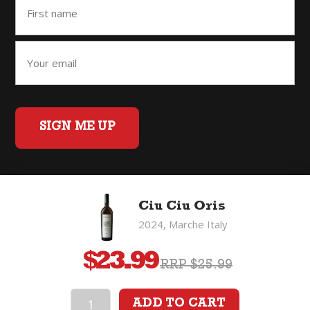
SIGN ME UP
Home
Back to Top
Privacy Policy
Ciu Ciu Oris
©2026 Fifty Three Group Ltd t/a The Good Wine Co. All rights
2024, Marche Italy
reserved. Liquor license 007/OFF/60/2021, expiry 3 July 2027.
$
23.99
RRP $25.99
ADD TO CART