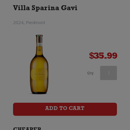
Villa Sparina Gavi
2024, Piedmont
$
35.99
Ciu
Qty
Ciu
Oris
quantity
ADD TO CART