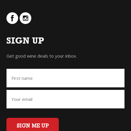
SIGN UP
Get good wine deals to your inbox.
SIGN ME UP