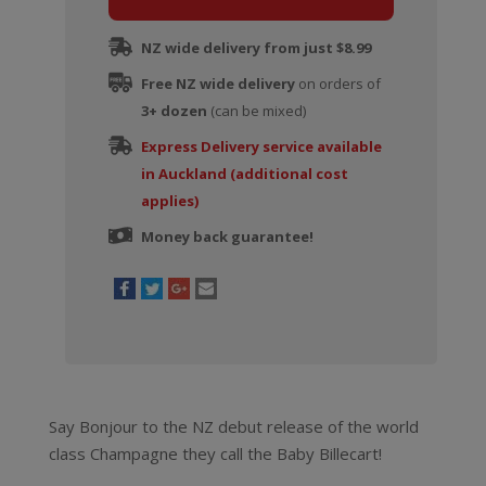
Inspiration
1818
NZ wide delivery from just $8.99
by
Free NZ wide delivery
Billecart-
on orders of
3+ dozen
Salmon
(can be mixed)
quantity
Express Delivery service available
in Auckland (additional cost
applies)
Money back guarantee!
Say Bonjour to the NZ debut release of the world
class Champagne they call the Baby Billecart!