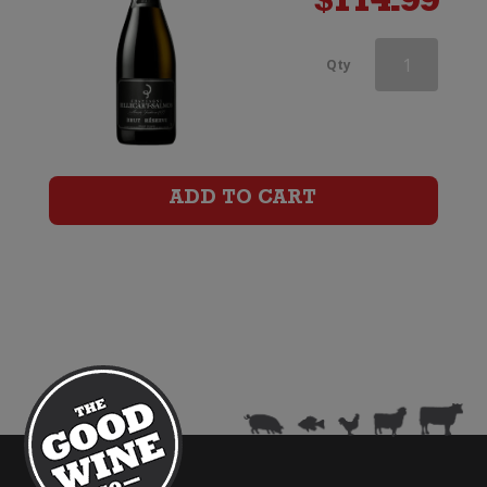
$
114.99
Champagne
Qty
Charles
Le
Bel
ADD TO CART
Inspiration
1818
by
Billecart-
Salmon
quantity