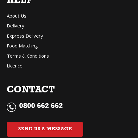
HELP
About Us
Delivery
Express Delivery
Food Matching
Terms & Conditions
Licence
CONTACT
0800 662 662
SEND US A MESSAGE