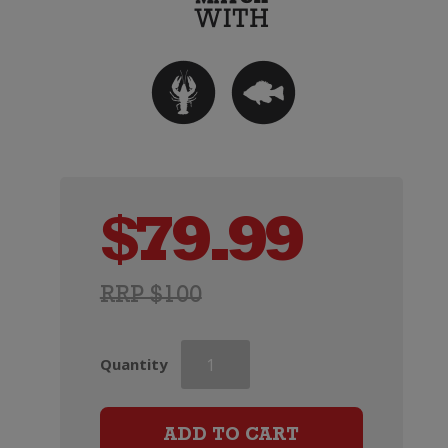
$
79.99
RRP $100
Champagne
Quantity
Charles
Le
Bel
ADD TO CART