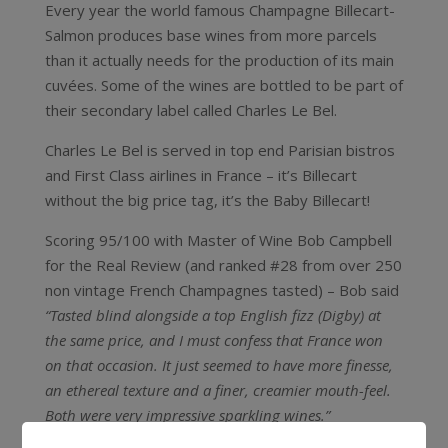
Every year the world famous Champagne Billecart-
Salmon produces base wines from more parcels
than it actually needs for the production of its main
cuvées. Some of the wines are bottled to be part of
their secondary label called Charles Le Bel.
Charles Le Bel is served in top end Parisian bistros
and First Class airlines in France – it’s Billecart
without the big price tag, it’s the Baby Billecart!
Scoring 95/100 with Master of Wine Bob Campbell
for the Real Review (and ranked #28 from over 250
non vintage French Champagnes tasted) – Bob said
“Tasted blind alongside a top English fizz (Digby) at
the same price, and I must confess that France won
on that occasion. It just seemed to have more finesse,
an ethereal texture and a finer, creamier mouth-feel.
Both were very impressive sparkling wines.”