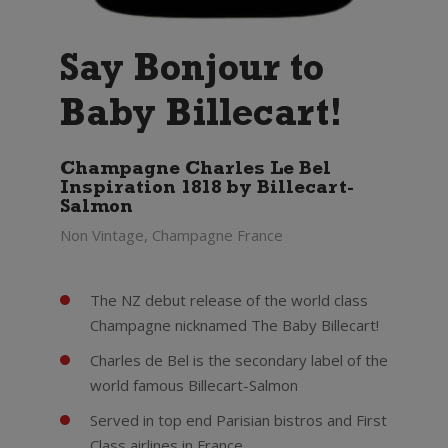
Say Bonjour to
Baby Billecart!
Champagne Charles Le Bel
Inspiration 1818 by Billecart-
Salmon
Non Vintage, Champagne France
The NZ debut release of the world class
Champagne nicknamed The Baby Billecart!
Charles de Bel is the secondary label of the
world famous Billecart-Salmon
Served in top end Parisian bistros and First
Class airlines in France