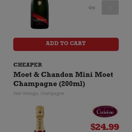
Champagne
Qty
Charles
Le
Bel
ADD TO CART
Inspiration
1818
CHEAPER
Moet & Chandon Mini Moet
by
Champagne (200ml)
Billecart-
Non Vintage, Champagne
Salmon
quantity
$
24.99