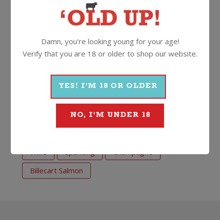
Secure your slice of this special debut release of
seriously classy (and well priced!) French
Champagne by Billecart.
Damn, you're looking young for your age!
Verify that you are 18 or older to shop our website.
12%
750ml
Cork
YES! I'M 18 OR OLDER
More Wines From Billecart
Salmon
NO, I'M UNDER 18
Wine
Sparkling
Champagne
Billecart Salmon