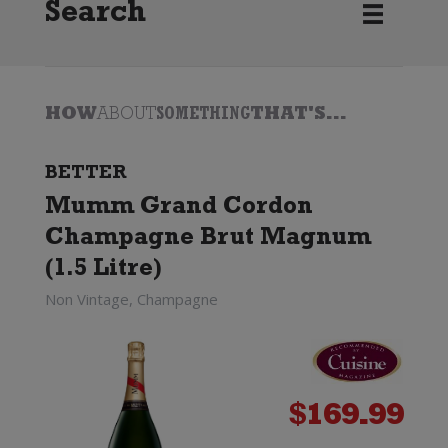
Search
HOW
ABOUT
SOMETHING
THAT'S...
BETTER
Mumm Grand Cordon
Champagne Brut Magnum
(1.5 Litre)
Non Vintage, Champagne
$
169.99