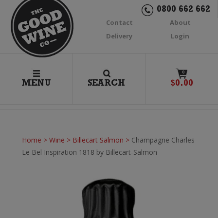
0800 662 662
Contact
About
Delivery
Login
0
MENU
SEARCH
$
0.00
Home
>
Wine
>
Billecart Salmon
>
Champagne Charles
Le Bel Inspiration 1818 by Billecart-Salmon