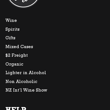
Wine
Spirits
Gifts
Mixed Cases
$2 Freight
Organic
Lighter in Alcohol
Non Alcoholic
NZ Int’l Wine Show