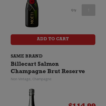
Champagne
Qty
Charles
Le
Bel
ADD TO CART
Inspiration
1818
SAME BRAND
Billecart Salmon
by
Champagne Brut Reserve
Billecart-
Non Vintage, Champagne
Salmon
quantity