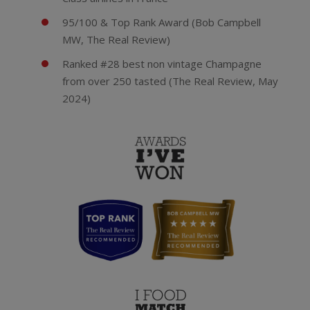
95/100 & Top Rank Award (Bob Campbell
MW, The Real Review)
Ranked #28 best non vintage Champagne
from over 250 tasted (The Real Review, May
2024)