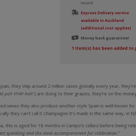
mixed)
Express Delivery service
available in Auckland
(additional cost applies)
Money back guarantee!
1
Item(s) has been added to 
ain, they ship around 2 million cases globally every year, they’re
M-poh VYAY-hoh
“) are doing to their grapes, they’re on the money
red wines they also produce another style Spain is well known for 
lly they can’t call it Champagne it’s made in the same way, in NZ 
ia, this is aged for 18 months in Campo’s cellars before being re
ant sparkling and the ideal accompaniment for celebration.”