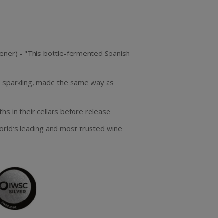
tener) - "This bottle-fermented Spanish
h sparkling, made the same way as
s in their cellars before release
orld's leading and most trusted wine