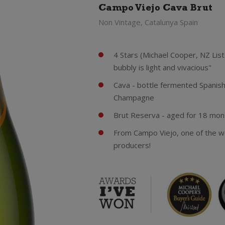
Campo Viejo Cava Brut
Non Vintage, Catalunya Spain
4 Stars (Michael Cooper, NZ Lis
bubbly is light and vivacious"
Cava - bottle fermented Spanis
Champagne
Brut Reserva - aged for 18 month
From Campo Viejo, one of the w
producers!