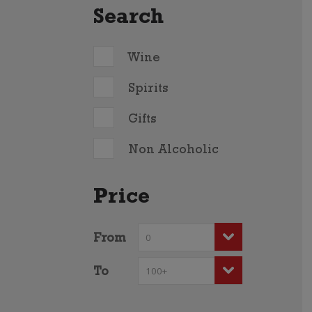
Search
Wine
Spirits
Gifts
Non Alcoholic
Price
From
To