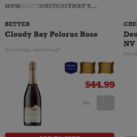
HOW
ABOUT
SOMETHING
THAT'S...
BETTER
CHE
Cloudy Bay Pelorus Rose
Deu
NV 
Non Vintage, Marlborough
Non V
$
44.99
Campo
Qty
Viejo
Cava