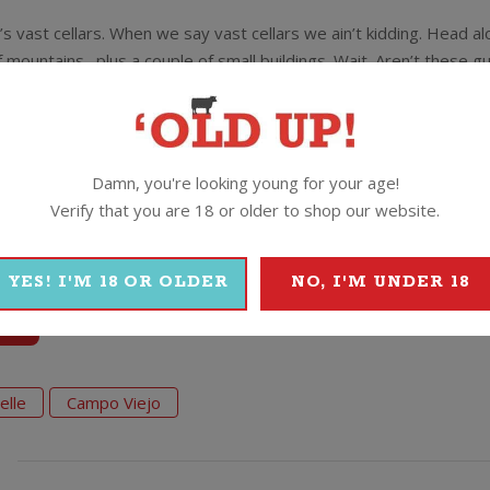
’s vast cellars. When we say vast cellars we ain’t kidding. Head a
 mountains…plus a couple of small buildings. Wait. Aren’t these g
ound!
 architect to redesign their winery. The guy decided the view wa
erground!
Damn, you're looking young for your age!
Verify that you are 18 or older to shop our website.
YES! I'M 18 OR OLDER
NO, I'M UNDER 18
o
elle
Campo Viejo