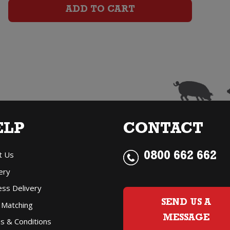
Brut
ADD TO CART
quantity
ELP
CONTACT
t Us
0800 662 662
ery
ess Delivery
SEND US A
 Matching
MESSAGE
s & Conditions