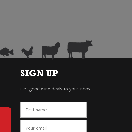
SIGN UP
Get good wine deals to your inbox.