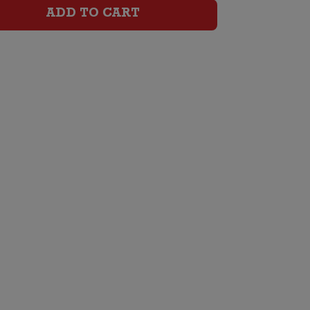
Brut
ADD TO CART
quantity