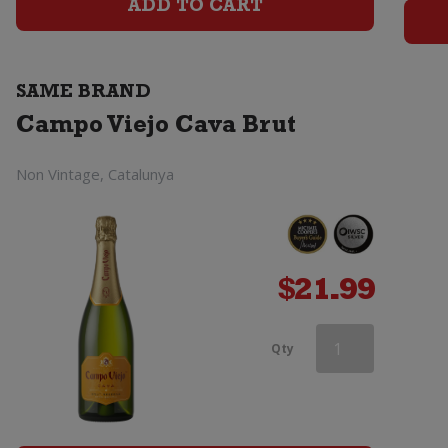
Brut
ADD TO CART
quantity
SAME BRAND
Campo Viejo Cava Brut
Non Vintage, Catalunya
$
21.99
Campo
Qty
Viejo
Cava