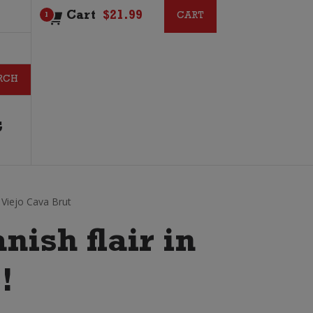
Cart
$
21.99
CART
CART
1
G
Viejo Cava Brut
anish flair in
!