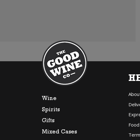
H
Abou
Wine
Deliv
Spirits
Expr
Gifts
Food
Mixed Cases
Term