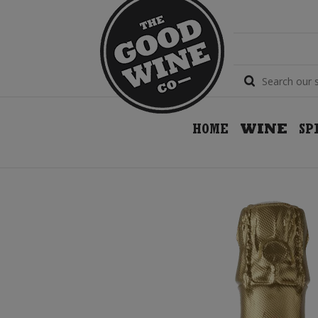
HOME
WINE
SP