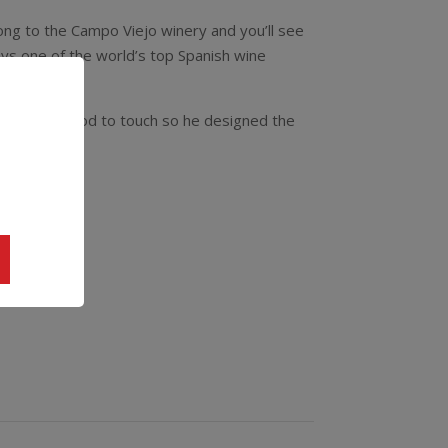
long to the Campo Viejo winery and you’ll see
uys one of the world’s top Spanish wine
s far too good to touch so he designed the