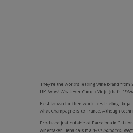
They’re the world’s leading wine brand from Sp
UK. Wow! Whatever Campo Viejo (that’s “
KAH
Best known for their world best selling Rioja 
what Champagne is to France. Although technica
Produced just outside of Barcelona in Catalon
winemaker Elena calls it a
“well-balanced, eleg