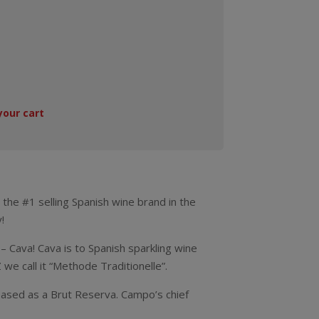
your cart
 the #1 selling Spanish wine brand in the
!
– Cava! Cava is to Spanish sparkling wine
we call it “Methode Traditionelle”.
leased as a Brut Reserva. Campo’s chief