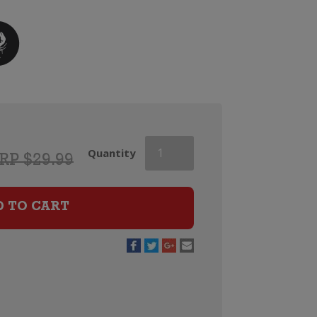
Campo
Quantity
RP $29.99
Viejo
Cava
Brut
D TO CART
quantity