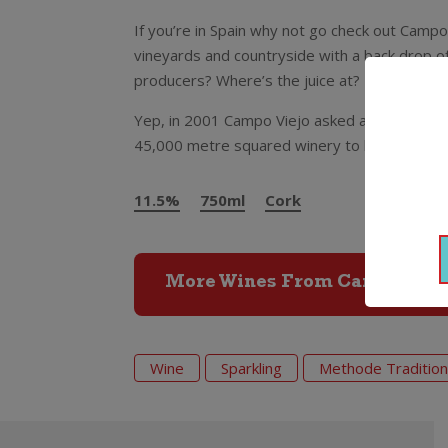
If you’re in Spain why not go check out Campo
vineyards and countryside with a back drop of
producers? Where’s the juice at? It’s undergr
Yep, in 2001 Campo Viejo asked a top Spanish
45,000 metre squared winery to be built und
11.5%
750ml
Cork
More Wines From Campo Viej
Wine
Sparkling
Methode Tradition