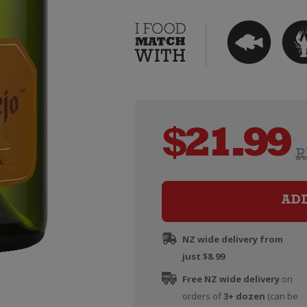
$
21.99
R
AD
NZ wide delivery from
just $8.99
Free NZ wide delivery
on
orders of
3+ dozen
(can be