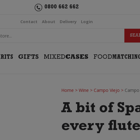
0800 662 662
Contact
About
Delivery
Login
IRITS
GIFTS
MIXED
CASES
FOOD
MATCHIN
Home
>
Wine
>
Campo Viejo
>
Campo 
A bit of Sp
every flute