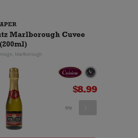
APER
tz Marlborough Cuvee
(200ml)
intage, Marlborough
$
8.99
Campo
Qty
Viejo
Cava