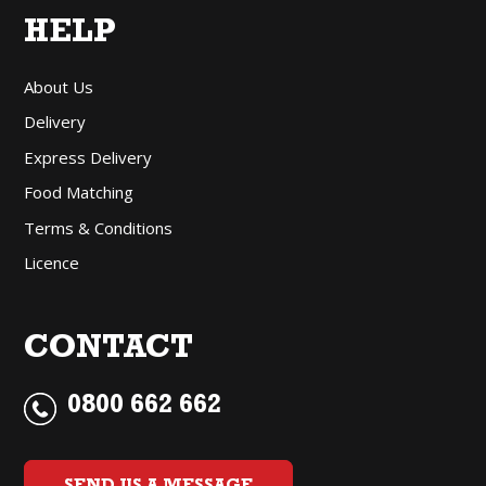
HELP
About Us
Delivery
Express Delivery
Food Matching
Terms & Conditions
Licence
CONTACT
0800 662 662