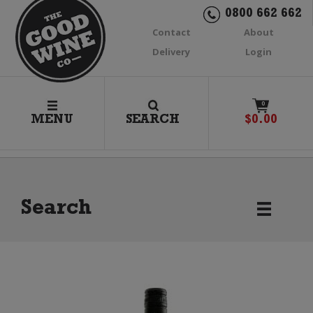
0800 662 662
Contact
About
Delivery
Login
0
MENU
SEARCH
$
0.00
Search