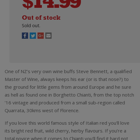
$
14.99
Out of stock
Sold out.
One of NZ’s very own wine buffs Steve Bennett, a qualified
Master of Wine, always keeps his ear (or is that nose?) to
the ground for little gems from around Europe and he sure
as hell as found one in Borghetto Chianti, from the top notch
’16 vintage and produced from a small sub-region called
Quarrata, 30kms west of Florence.
If you love this world famous style of Italian red you’ll love
its bright red fruit, wild cherry, herby flavours. If you’re a
total novice when it comes to Chianti you’ll find it hard not