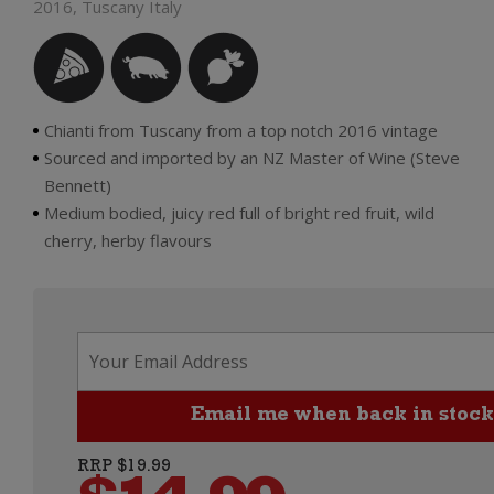
2016, Tuscany Italy
Chianti from Tuscany from a top notch 2016 vintage
Sourced and imported by an NZ Master of Wine (Steve
Bennett)
Medium bodied, juicy red full of bright red fruit, wild
cherry, herby flavours
RRP $19.99