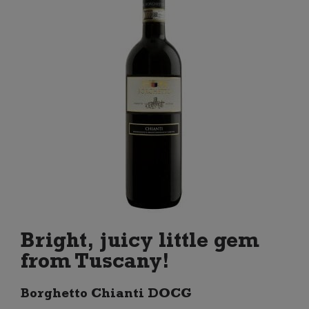
Bright, juicy little gem
from Tuscany!
Borghetto Chianti DOCG