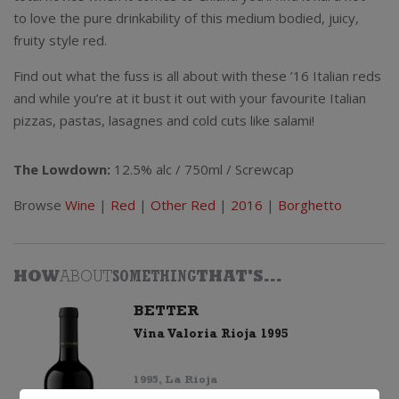
to love the pure drinkability of this medium bodied, juicy,
fruity style red.
Find out what the fuss is all about with these ’16 Italian reds
and while you’re at it bust it out with your favourite Italian
pizzas, pastas, lasagnes and cold cuts like salami!
The Lowdown:
12.5% alc / 750ml / Screwcap
Browse
Wine
|
Red
|
Other Red
|
2016
|
Borghetto
HOW
ABOUT
SOMETHING
THAT'S...
BETTER
Vina Valoria Rioja 1995
1995, La Rioja