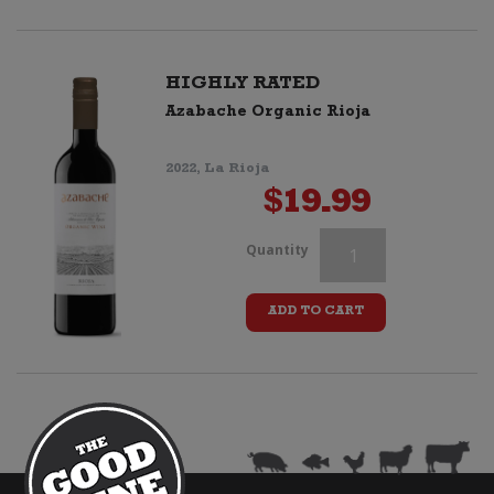
quantity
HIGHLY RATED
Azabache Organic Rioja
2022, La Rioja
$
19.99
Borghetto
Quantity
Chianti
ADD TO CART
DOCG
quantity