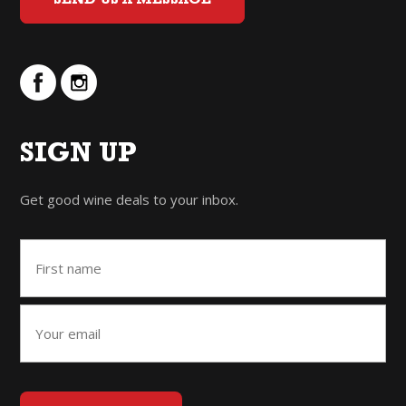
SEND US A MESSAGE
SIGN UP
Get good wine deals to your inbox.