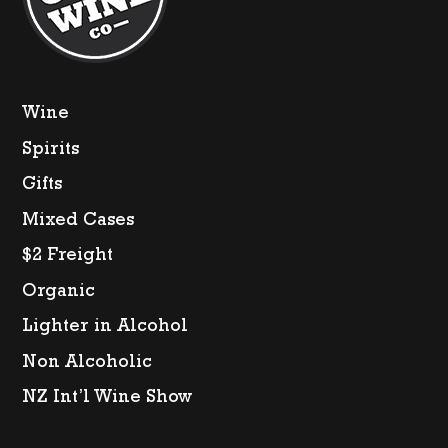
Wine
Spirits
Gifts
Mixed Cases
$2 Freight
Organic
Lighter in Alcohol
Non Alcoholic
NZ Int’l Wine Show