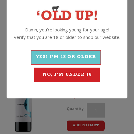
$
99.99
Borghetto
Quantity
Chianti
Damn, you're looking young for your age!
ADD TO CART
Verify that you are 18 or older to shop our website.
DOCG
quantity
YES! I'M 18 OR OLDER
HIGHLY RATED
Johnny Q Petite Sirah
NO, I'M UNDER 18
2020, South Australia
$
16.99
Borghetto
Quantity
Chianti
ADD TO CART
DOCG