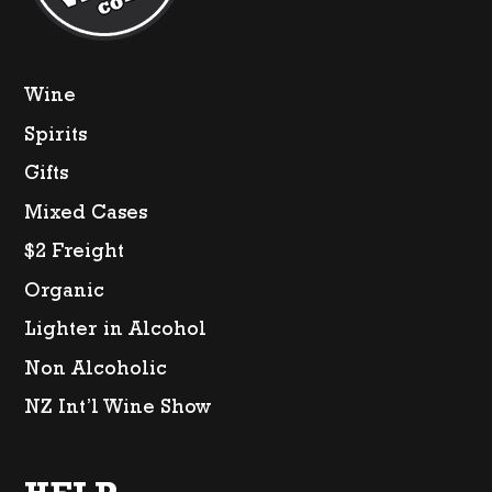
Wine
Spirits
Gifts
Mixed Cases
$2 Freight
Organic
Lighter in Alcohol
Non Alcoholic
NZ Int’l Wine Show