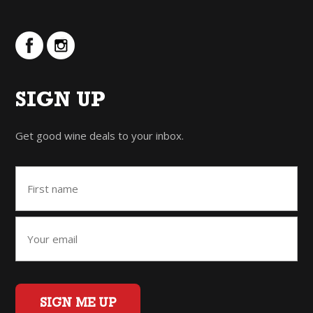
SIGN UP
Get good wine deals to your inbox.
SIGN ME UP