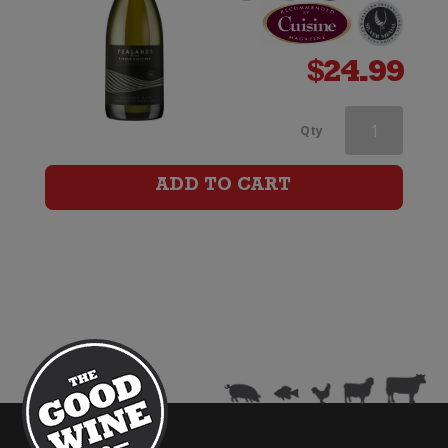
$
24.99
Babydoll
Qty
Sauvignon
ADD TO CART
Blanc
quantity