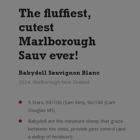
The fluffiest,
cutest
Marlborough
Sauv ever!
Babydoll Sauvignon Blanc
2024, Marlborough New Zealand
5 Stars, 93/100 (Sam Kim), 90/100 (Cam
Douglas MS)
Babydoll are the miniature sheep that graze
between the vines, provide pest control (and
a dollop of fertiliser!)