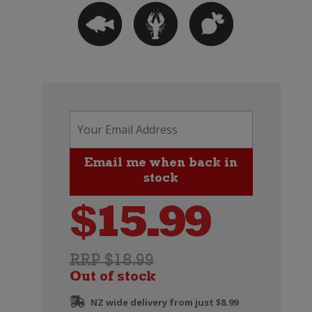
$
15.99
RRP $18.99
Out of stock
NZ wide delivery from just $8.99