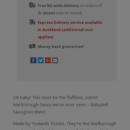
Free NZ wide delivery
on orders of
3+ dozen
(can be mixed)
Express Delivery service available
in Auckland (additional cost
applies)
Money back guarantee!
Oh baby! This must be the fluffiest, cutest
Marlborough Sauvy we’ve ever seen – Babydoll
Sauvignon Blanc!
Made by Yealands Estate. They’re the Marlborough