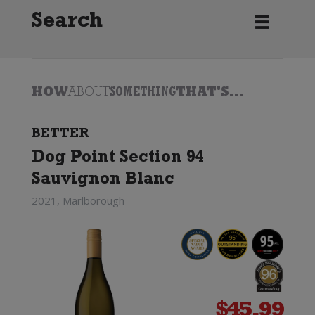
Search
HOW
ABOUT
SOMETHING
THAT'S...
BETTER
Dog Point Section 94
Sauvignon Blanc
2021, Marlborough
$
45.99