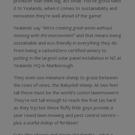
producer that think big, act small. You’ve gotta hand
it to Yealands, when it comes to sustainability and
innovation they’re well ahead of the game!
Yealands say
“We’re creating great wines without
messing with the environment”
and that means being
sustainable and eco-friendly in everything they do.
From being a carboNZero certified winery to
putting in the largest solar panel installation in NZ at
Yealands HQ in Marlborough.
They even use miniature sheep to graze between
the rows of vines, the Babydoll sheep. At two feet
tall these must be the world’s cutest lawnmowers!
They’re not tall enough to reach the fruit (as hard
as they try) but these fluffy little guys provide a
year round lawn mowing and pest control service –
plus a useful dollop of fertiliser!
Cute (the sheep) and clever (Yealands) – what a