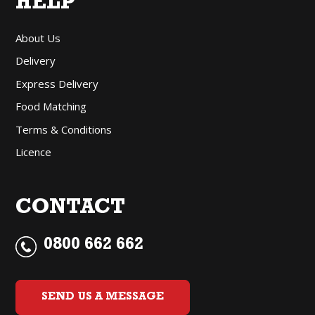
HELP
About Us
Delivery
Express Delivery
Food Matching
Terms & Conditions
Licence
CONTACT
0800 662 662
SEND US A MESSAGE