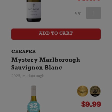
Babydoll
Qty
Sauvignon
Blanc
ADD TO CART
quantity
CHEAPER
Mystery Marlborough
Sauvignon Blanc
2025, Marlborough
$
9.99