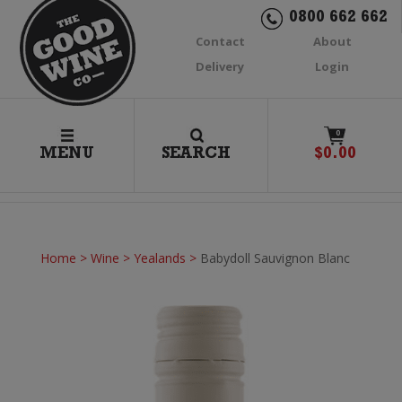
0800 662 662
Contact
About
Delivery
Login
0
MENU
SEARCH
$
0.00
Home
>
Wine
>
Yealands
>
Babydoll Sauvignon Blanc