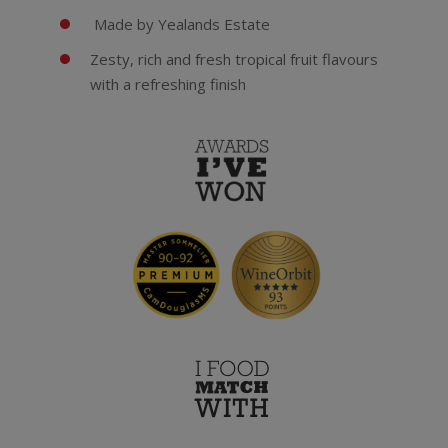
Made by Yealands Estate
Zesty, rich and fresh tropical fruit flavours
with a refreshing finish