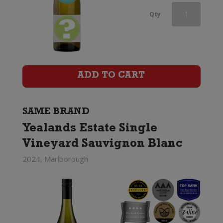
Babydoll
Qty
Sauvignon
Blanc
quantity
ADD TO CART
SAME BRAND
Yealands Estate Single
Vineyard Sauvignon Blanc
2024, Marlborough