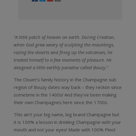
“A little patch of heaven on earth.
During Creation,
when God grew weary of sculpting the mountings,
razing the deserts and firing up the volcanoes, he
treated himself to a few moments of pleasure. He
designed a little earthly paradise called Bouzy.”
The Clouet’s family history in the Champagne sub
region of Bouzy dates way back – they reckon since
sometime in the 1400s! And they’ve been making
their own Champagnes here since the 1700s.
This ain’t your big name, big brand Champagne but
it is 100% a lesson in drinking Champagne with your
mouth and not your eyes! Made with 100% Pinot