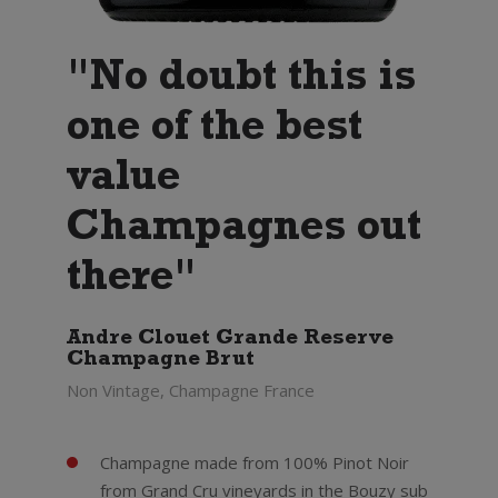
"No doubt this is
one of the best
value
Champagnes out
there"
Andre Clouet Grande Reserve
Champagne Brut
Non Vintage, Champagne France
Champagne made from 100% Pinot Noir
from Grand Cru vineyards in the Bouzy sub