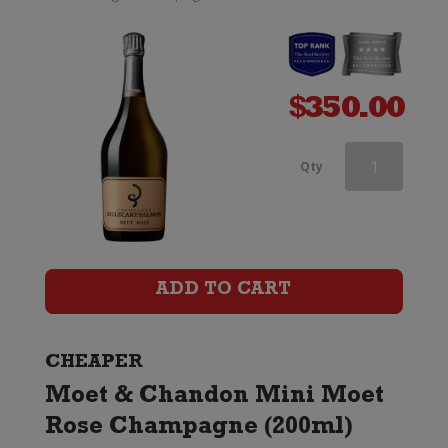
$
350.00
Andre
Qty
Clouet
Grande
Reserve
ADD TO CART
Champagne
Brut
CHEAPER
Moet & Chandon Mini Moet
quantity
Rose Champagne (200ml)