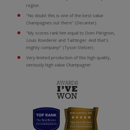
region
"No doubt this is one of the best value
Champagnes out there" (Decanter)
"My scores rank him equal to Dom Pérignon,
Louis Roederer and Taittinger. And that's
mighty company!" (Tyson Stelzer)
Very limited production of this high quality,
seriously high value Champagne!