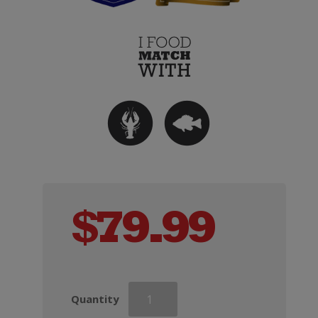
$
79.99
Andre
Quantity
Clouet