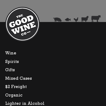
Wine
Spirits
Gifts
Mixed Cases
$2 Freight
Organic
Lighter in Alcohol