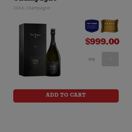
2004, Champagne
$
999.00
Andre
Qty
Clouet
Grande
Reserve
ADD TO CART
Champagne
Brut
quantity