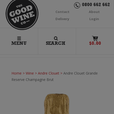
0800 662 662
Contact
About
Delivery
Login
0
MENU
SEARCH
$
0.00
Home
>
Wine
>
Andre Clouet
>
Andre Clouet Grande
Reserve Champagne Brut