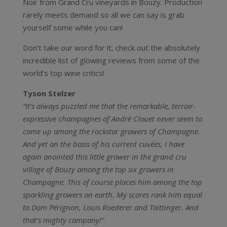
Noir from Grand Cru vineyards in Bouzy. Production
rarely meets demand so all we can say is grab
yourself some while you can!
Don’t take our word for it, check out the absolutely
incredible list of glowing reviews from some of the
world’s top wine critics!
Tyson Stelzer
“It’s always puzzled me that the remarkable, terroir-
expressive champagnes of André Clouet never seem to
come up among the rockstar growers of Champagne.
And yet on the basis of his current cuvées, I have
again anointed this little grower in the grand cru
village of Bouzy among the top six growers in
Champagne. This of course places him among the top
sparkling growers on earth. My scores rank him equal
to Dom Pérignon, Louis Roederer and Taittinger. And
that’s mighty company!”