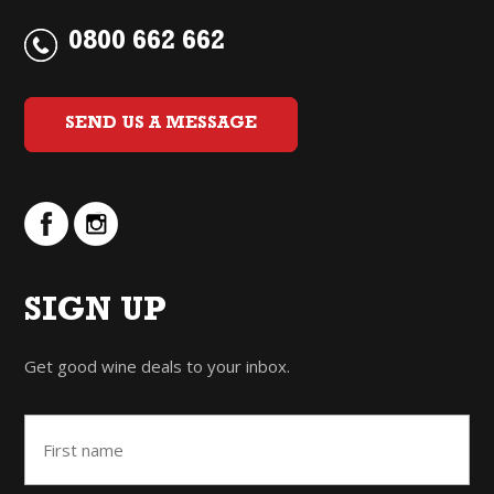
0800 662 662
SEND US A MESSAGE
SIGN UP
Get good wine deals to your inbox.