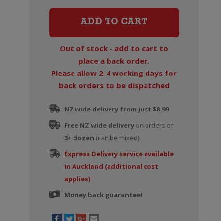
Grande
Reserve
ADD TO CART
Champagne
Brut
Out of stock - add to cart to
quantity
place a back order.
Please allow 2-4 working days for
back orders to be dispatched
NZ wide delivery from just $8.99
Free NZ wide delivery
on orders of
3+ dozen
(can be mixed)
Express Delivery service available
in Auckland (additional cost
applies)
Money back guarantee!