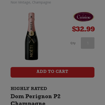
Non Vintage, Champagne
$
32.99
Andre
Qty
Clouet
Grande
Reserve
ADD TO CART
Champagne
Brut
HIGHLY RATED
Dom Perignon P2
quantity
Champagne