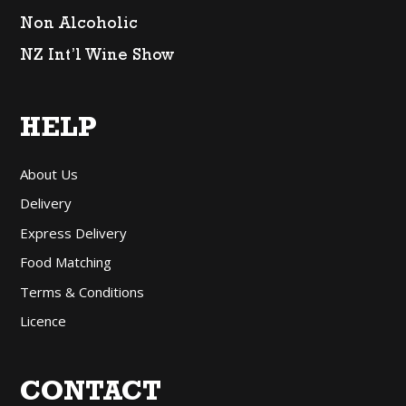
Non Alcoholic
NZ Int’l Wine Show
HELP
About Us
Delivery
Express Delivery
Food Matching
Terms & Conditions
Licence
CONTACT