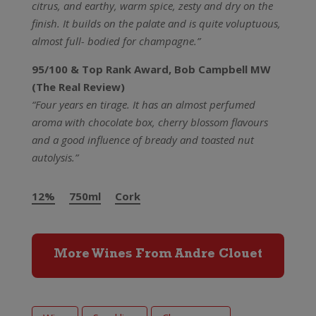
citrus, and earthy, warm spice, zesty and dry on the
finish. It builds on the palate and is quite voluptuous,
almost full- bodied for champagne.”
95/100 & Top Rank Award, Bob Campbell MW
(The Real Review)
“Four years en tirage. It has an almost perfumed
aroma with chocolate box, cherry blossom flavours
and a good influence of bready and toasted nut
autolysis.”
12%
750ml
Cork
More Wines From Andre Clouet