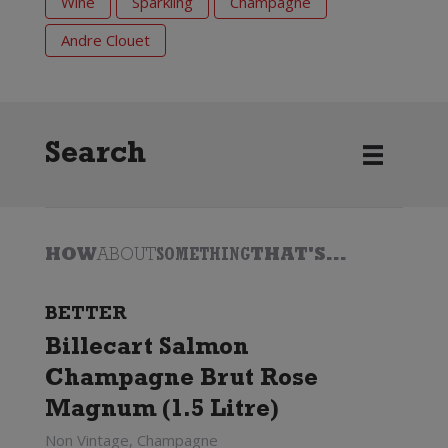
Wine
Sparkling
Champagne
Andre Clouet
Search
HOW
ABOUT
SOMETHING
THAT'S...
BETTER
Billecart Salmon
Champagne Brut Rose
Magnum (1.5 Litre)
Non Vintage, Champagne