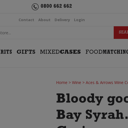
0800 662 662
Contact
About
Delivery
Login
IRITS
GIFTS
MIXED
CASES
FOOD
MATCHIN
Home
>
Wine
>
Aces & Arrows Wine C
Bloody go
Bay Syrah