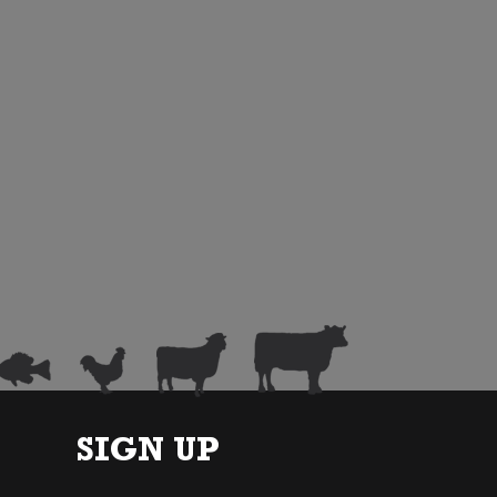
SIGN UP