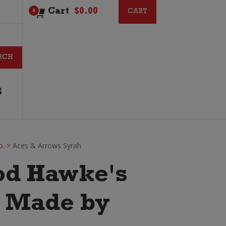
Cart
$
0.00
CART
CART
0
G
o.
>
Aces & Arrows Syrah
od Hawke's
. Made by