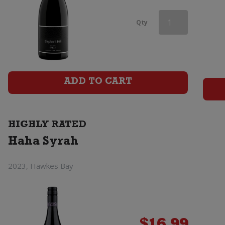
Aces
Qty
&
Arrows
Syrah
ADD TO CART
quantity
HIGHLY RATED
Haha Syrah
2023, Hawkes Bay