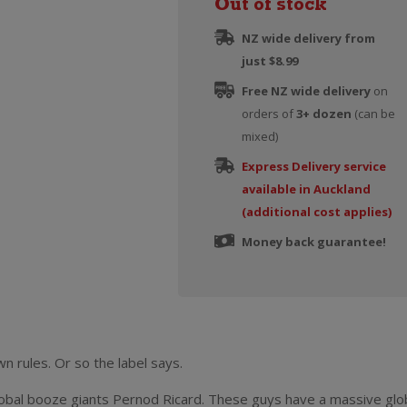
Out of stock
NZ wide delivery from
just $8.99
Free NZ wide delivery
on
orders of
3+ dozen
(can be
mixed)
Express Delivery service
available in Auckland
(additional cost applies)
Money back guarantee!
 rules. Or so the label says.
lobal booze giants Pernod Ricard. These guys have a massive glo