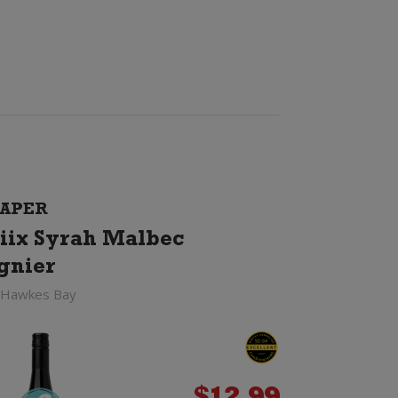
APER
iix Syrah Malbec
gnier
 Hawkes Bay