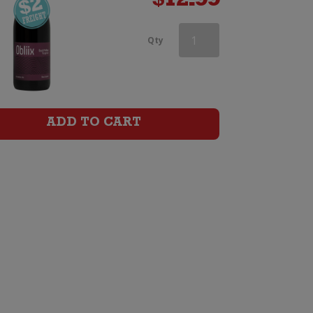
$
12.99
Aces
Qty
&
Arrows
Syrah
ADD TO CART
quantity