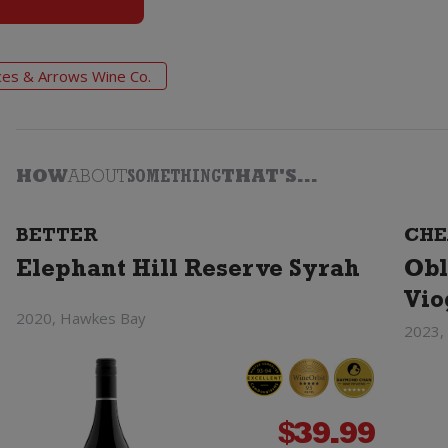
ces & Arrows Wine Co.
HOW
ABOUT
SOMETHING
THAT'S...
BETTER
CHE
Elephant Hill Reserve Syrah
Obl
Vio
2020, Hawkes Bay
2023,
$
39.99