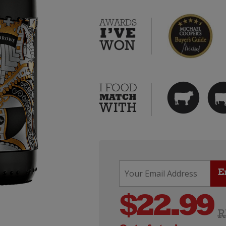
$
22.99
R