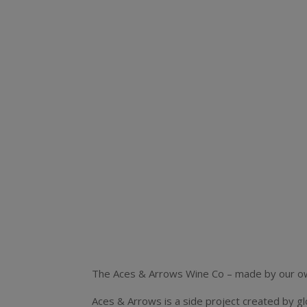
The Aces & Arrows Wine Co – made by our own
Aces & Arrows is a side project created by g