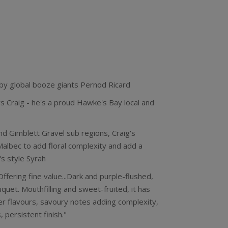
 by global booze giants Pernod Ricard
 Craig - he's a proud Hawke's Bay local and
nd Gimblett Gravel sub regions, Craig's
Malbec to add floral complexity and add a
s style Syrah
ffering fine value...Dark and purple-flushed,
ouquet. Mouthfilling and sweet-fruited, it has
er flavours, savoury notes adding complexity,
 persistent finish."