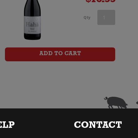
$
16.99
Aces
Qty
&
Arrows
Syrah
ADD TO CART
quantity
ELP
CONTACT