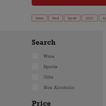
Wine
Red
Syrah
2021
A
Search
Wine
Spirits
Gifts
Non Alcoholic
Price