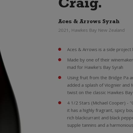
Craig.
Aces & Arrows Syrah
2021, Hawkes Bay New Zealand
Aces & Arrows is a side project
Made by one of their winemakers
mad for Hawke's Bay Syrah
Using fruit from the Bridge Pa a
added a splash of Viognier and 
twist on the classic Hawkes Bay'
4 1/2 Stars (Michael Cooper) - "O
it has a highly fragrant, spicy b
rich blackcurrant and black pepp
supple tannins and a harmonious,