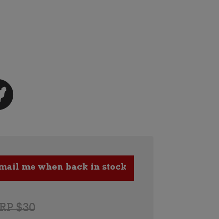
RP $30