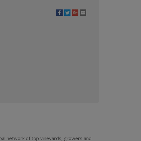
bal network of top vineyards, growers and