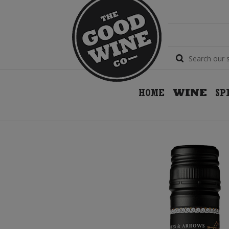
HOME
WINE
SP