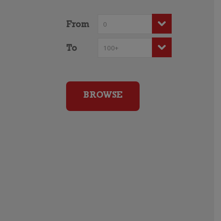
From
To