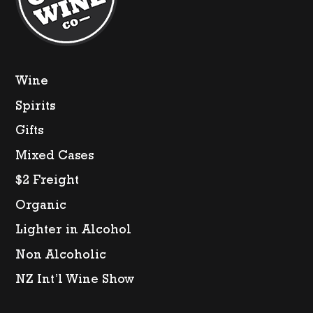
Wine
Spirits
Gifts
Mixed Cases
$2 Freight
Organic
Lighter in Alcohol
Non Alcoholic
NZ Int’l Wine Show