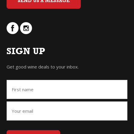
SEND US A MESSAGE
SIGN UP
Get good wine deals to your inbox.