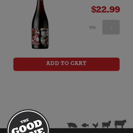
$
22.99
Aces
Qty
&
Arrows
Pinot
ADD TO CART
Noir
quantity