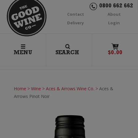
0800 662 662
Contact
About
Delivery
Login
0
MENU
SEARCH
$
0.00
Home
>
Wine
>
Aces & Arrows Wine Co.
>
Aces &
Arrows Pinot Noir