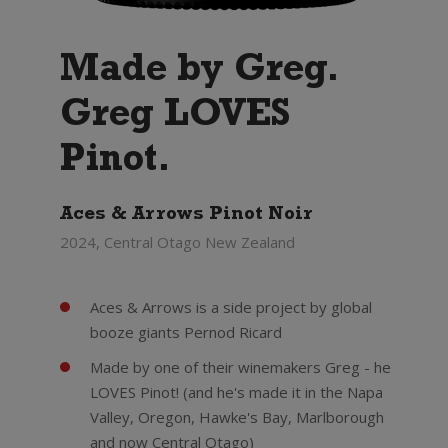
Made by Greg.
Greg LOVES
Pinot.
Aces & Arrows Pinot Noir
2024, Central Otago New Zealand
Aces & Arrows is a side project by global
booze giants Pernod Ricard
Made by one of their winemakers Greg - he
LOVES Pinot! (and he's made it in the Napa
Valley, Oregon, Hawke's Bay, Marlborough
and now Central Otago)