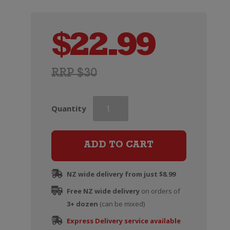
$
22.99
RRP $30
Aces
Quantity
&
Arrows
Pinot
ADD TO CART
Noir
quantity
NZ wide delivery from just $8.99
Free NZ wide delivery
on orders of
3+ dozen
(can be mixed)
Express Delivery service available