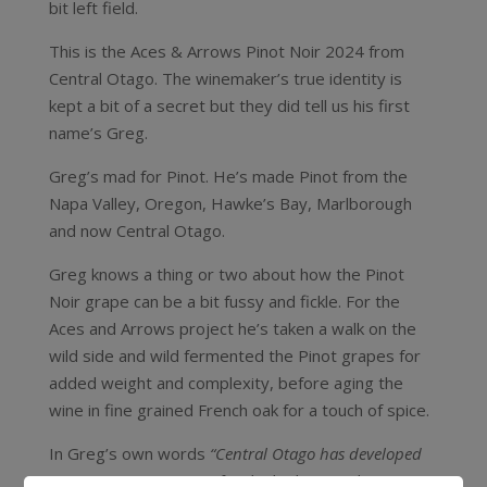
bit left field.
This is the Aces & Arrows Pinot Noir 2024 from
Central Otago. The winemaker’s true identity is
kept a bit of a secret but they did tell us his first
name’s Greg.
Greg’s mad for Pinot. He’s made Pinot from the
Napa Valley, Oregon, Hawke’s Bay, Marlborough
and now Central Otago.
Greg knows a thing or two about how the Pinot
Noir grape can be a bit fussy and fickle. For the
Aces and Arrows project he’s taken a walk on the
wild side and wild fermented the Pinot grapes for
added weight and complexity, before aging the
wine in fine grained French oak for a touch of spice.
In Greg’s own words
“Central Otago has developed
an amazing reputation for the highest quality Pinot