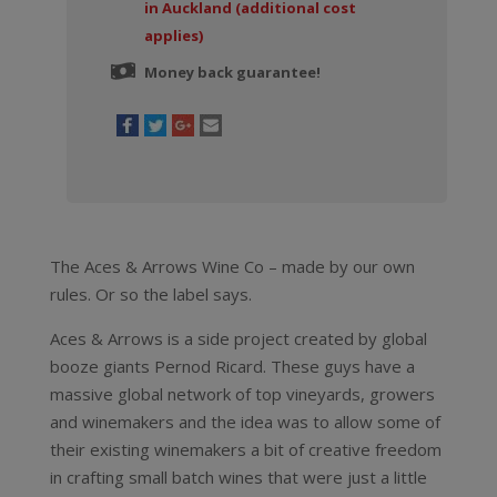
in Auckland (additional cost
applies)
Money back guarantee!
The Aces & Arrows Wine Co – made by our own
rules. Or so the label says.
Aces & Arrows is a side project created by global
booze giants Pernod Ricard. These guys have a
massive global network of top vineyards, growers
and winemakers and the idea was to allow some of
their existing winemakers a bit of creative freedom
in crafting small batch wines that were just a little