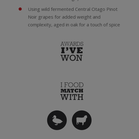
Using wild fermented Central Otago Pinot
Noir grapes for added weight and
complexity, aged in oak for a touch of spice