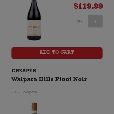
$
119.99
Aces
Qty
&
Arrows
Pinot
ADD TO CART
Noir
quantity
CHEAPER
Waipara Hills Pinot Noir
2022, Waipara