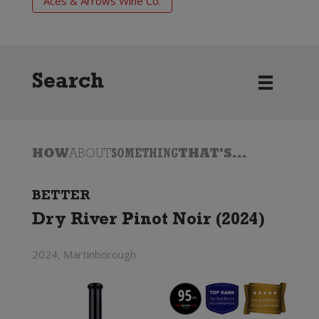
Aces & Arrows Wine Co.
Search
HOW
ABOUT
SOMETHING
THAT'S...
BETTER
Dry River Pinot Noir (2024)
2024, Martinborough