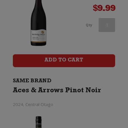
$
9.99
Aces
Qty
&
Arrows
Pinot
ADD TO CART
Noir
quantity
SAME BRAND
Aces & Arrows Pinot Noir
2024, Central Otago