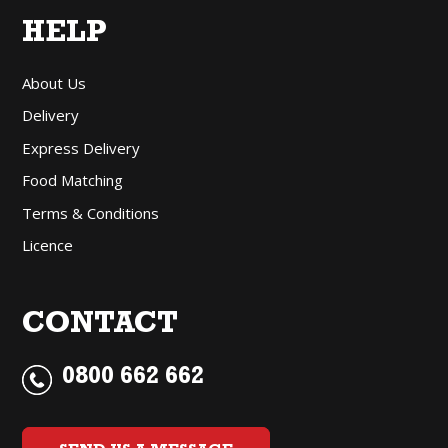
HELP
About Us
Delivery
Express Delivery
Food Matching
Terms & Conditions
Licence
CONTACT
0800 662 662