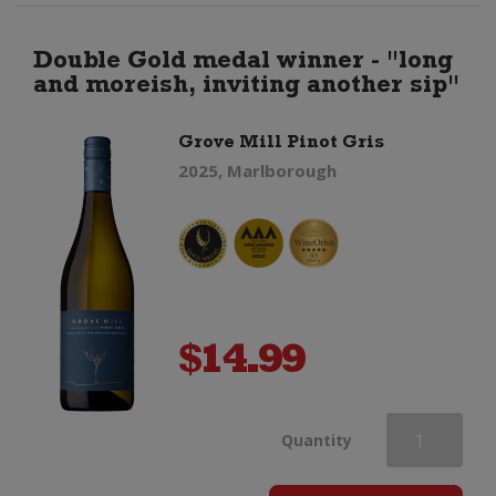
Double Gold medal winner - "long
and moreish, inviting another sip"
Grove Mill Pinot Gris
2025, Marlborough
$
14.99
Grove
Quantity
Mill