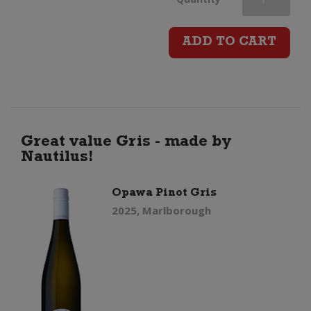
Maria
ADD TO CART
Private
Bin
Pinot
Great value Gris - made by
Nautilus!
Gris
Opawa Pinot Gris
quantity
2025, Marlborough