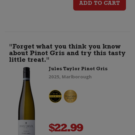
ADD TO CART
Pinot
Gris
quantity
"Forget what you think you know
about Pinot Gris and try this tasty
little treat."
Jules Taylor Pinot Gris
2025, Marlborough
$
22.99