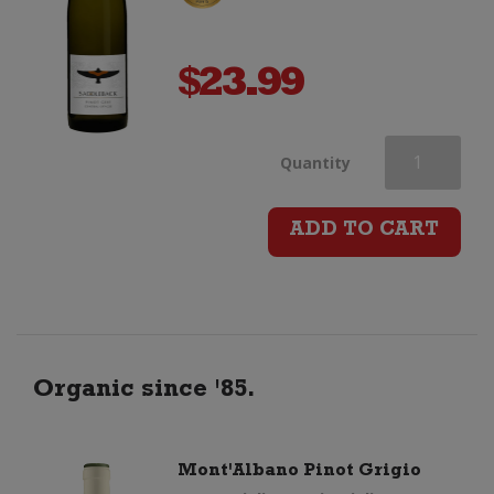
$
23.99
Peregrine
Quantity
Saddleback
ADD TO CART
Pinot
Gris
quantity
Organic since '85.
Mont'Albano Pinot Grigio