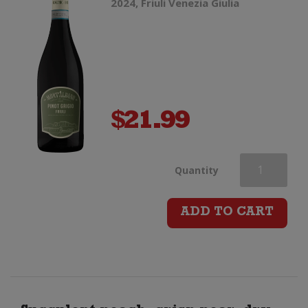
2024, Friuli Venezia Giulia
$
21.99
Mont'Albano
Quantity
Pinot
ADD TO CART
Grigio
quantity