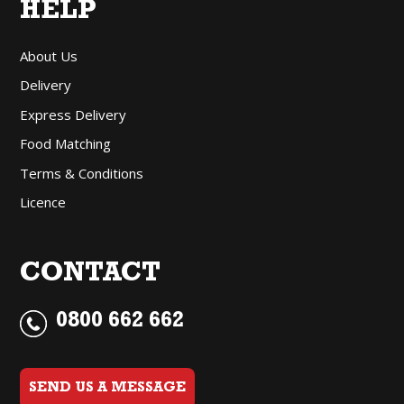
HELP
About Us
Delivery
Express Delivery
Food Matching
Terms & Conditions
Licence
CONTACT
0800 662 662
SEND US A MESSAGE