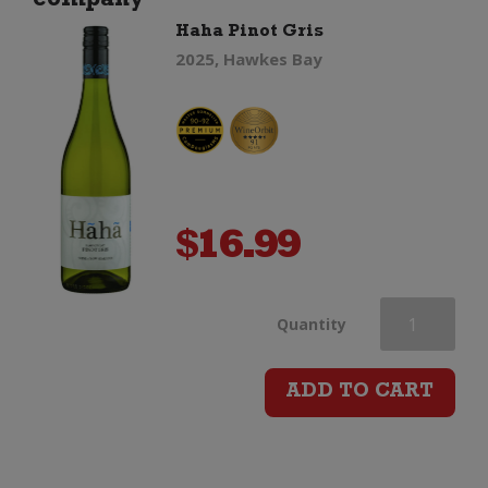
company"
Haha Pinot Gris
2025, Hawkes Bay
$
16.99
Haha
Quantity
Pinot
ADD TO CART
Gris
quantity