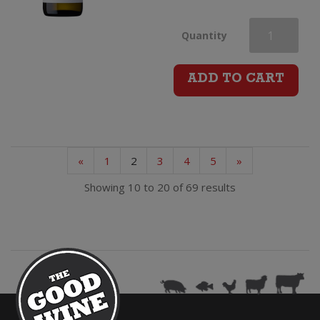
Jules
Quantity
Taylor
ADD TO CART
Pinot
Gris
«
1
2
3
4
5
»
quantity
Showing 10 to 20 of 69 results