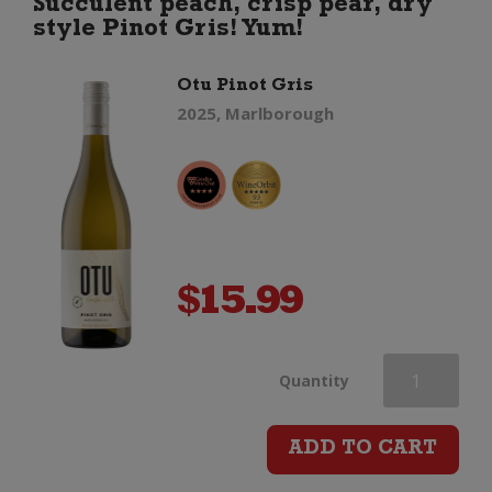
Succulent peach, crisp pear, dry
style Pinot Gris! Yum!
Otu Pinot Gris
2025, Marlborough
$
15.99
Otu
Quantity
Pinot
ADD TO CART
Gris