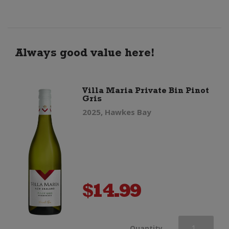
quantity
Always good value here!
Villa Maria Private Bin Pinot
Gris
2025, Hawkes Bay
$
14.99
Villa
Quantity