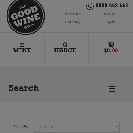
0800 662 662
Contact
About
Delivery
Login
0
MENU
SEARCH
$
0.00
Search
Sort By