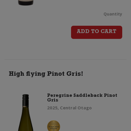
Dry
Quantity
Rive
ADD TO CART
Pino
Gris
(202
High flying Pinot Gris!
quan
Peregrine Saddleback Pinot
Gris
2025, Central Otago