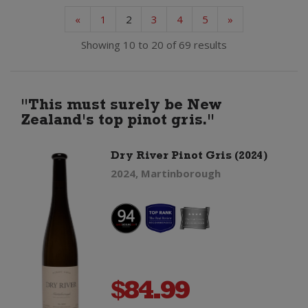
«
1
2
3
4
5
»
Showing 10 to 20 of 69 results
"This must surely be New
Zealand's top pinot gris."
Dry River Pinot Gris (2024)
2024, Martinborough
$
84.99