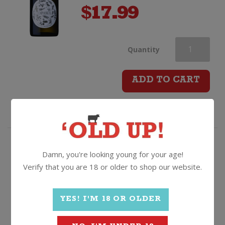
$
17.99
Opawa
Quantity
Pinot
ADD TO CART
Gris
quantity
One of our best selling Pinot Gris
Damn, you're looking young for your age!
- it ain't hard to see why!
Verify that you are 18 or older to shop our website.
The Pass Pinot Gris
YES! I'M 18 OR OLDER
2025, Marlborough