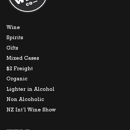
Wine
Spirits
Gifts
Mixed Cases
$2 Freight
Organic
Lighter in Alcohol
Non Alcoholic
NZ Int’l Wine Show