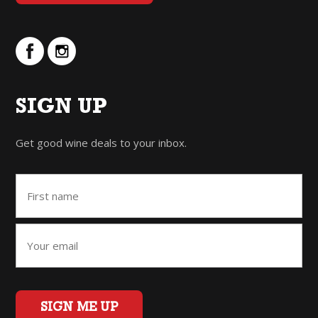
SIGN UP
Get good wine deals to your inbox.
SIGN ME UP