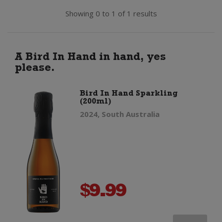
Showing 0 to 1 of 1 results
A Bird In Hand in hand, yes
please.
Bird In Hand Sparkling
(200ml)
2024, South Australia
$
9.99