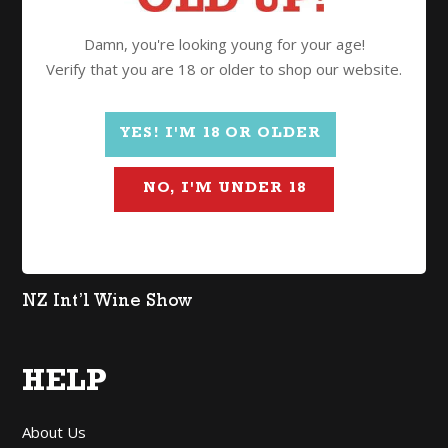
Wine
Damn, you're looking young for your age!
Spirits
Verify that you are 18 or older to shop our website.
Gifts
Mixed Cases
YES! I'M 18 OR OLDER
$2 Freight
NO, I'M UNDER 18
Organic
Lighter in Alcohol
Non Alcoholic
NZ Int’l Wine Show
HELP
About Us