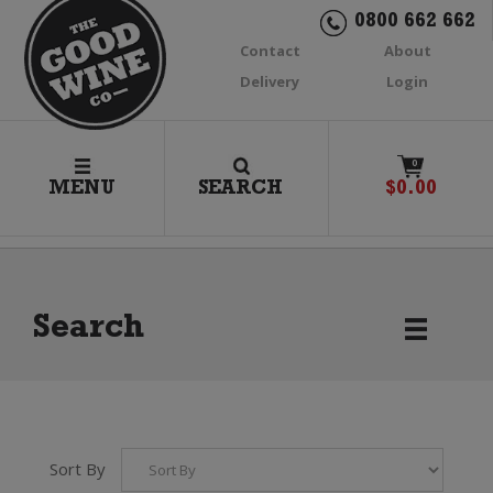
0800 662 662
Contact
About
Delivery
Login
0
MENU
SEARCH
$
0.00
Search
Sort By