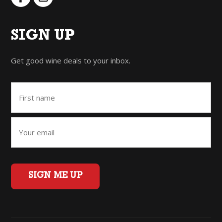
SIGN UP
Get good wine deals to your inbox.
SIGN ME UP