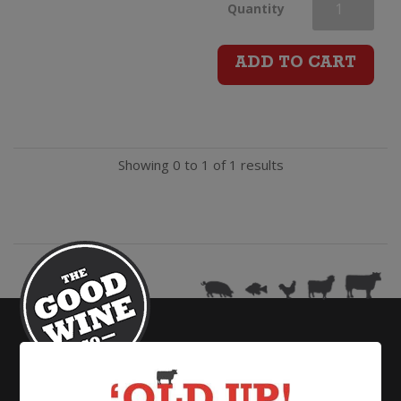
Bird
Quantity
In
ADD TO CART
Hand
Sparkling
Showing 0 to 1 of 1 results
(200ml)
quantity