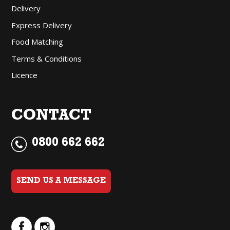
Delivery
Express Delivery
Food Matching
Terms & Conditions
Licence
CONTACT
0800 662 662
SEND US A MESSAGE