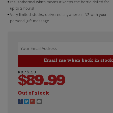
It's isothermal which means it keeps the bottle chilled for
up to 2 hours!
Very limited stocks, delivered anywhere in NZ with your
personal gift message
RRP $120
$
89.99
Out of stock