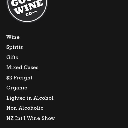
quantity
Wine
Spirits
Gifts
Mixed Cases
$2 Freight
Organic
Lighter in Alcohol
Non Alcoholic
NZ Int’l Wine Show