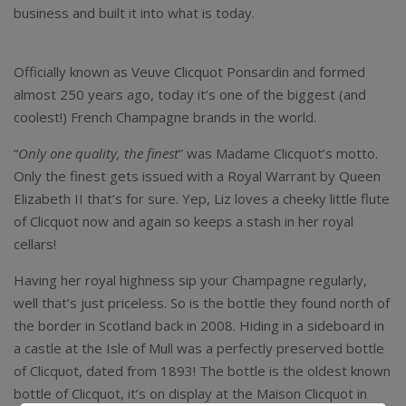
business and built it into what is today.
Veuve Clicquot
Champagne Brut
Officially known as Veuve Clicquot Ponsardin and formed
almost 250 years ago, today it’s one of the biggest (and
coolest!) French Champagne brands in the world.
“
Only one quality, the finest
” was Madame Clicquot’s motto.
Only the finest gets issued with a Royal Warrant by Queen
Elizabeth II that’s for sure. Yep, Liz loves a cheeky little flute
of Clicquot now and again so keeps a stash in her royal
cellars!
Having her royal highness sip your Champagne regularly,
well that’s just priceless. So is the bottle they found north of
the border in Scotland back in 2008. Hiding in a sideboard in
a castle at the Isle of Mull was a perfectly preserved bottle
of Clicquot, dated from 1893! The bottle is the oldest known
bottle of Clicquot, it’s on display at the Maison Clicquot in