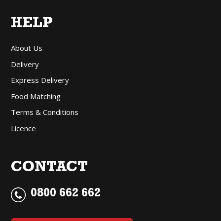
HELP
About Us
Delivery
Express Delivery
Food Matching
Terms & Conditions
Licence
CONTACT
0800 662 662