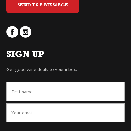
SEND US A MESSAGE
SIGN UP
Get good wine deals to your inbox.