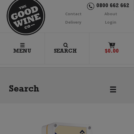
0800 662 662
Contact
About
Delivery
Login
0
MENU
SEARCH
$
0.00
Search