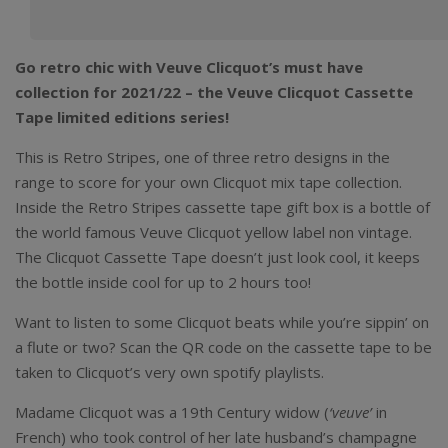
Go retro chic with Veuve Clicquot’s must have
collection for 2021/22 – the Veuve Clicquot Cassette
Tape limited editions series!
This is Retro Stripes, one of three retro designs in the
range to score for your own Clicquot mix tape collection.
Inside the Retro Stripes cassette tape gift box is a bottle of
the world famous Veuve Clicquot yellow label non vintage.
The Clicquot Cassette Tape doesn’t just look cool, it keeps
the bottle inside cool for up to 2 hours too!
Want to listen to some Clicquot beats while you’re sippin’ on
a flute or two? Scan the QR code on the cassette tape to be
taken to Clicquot’s very own spotify playlists.
Madame Clicquot was a 19th Century widow (
‘veuve’
in
French) who took control of her late husband’s champagne