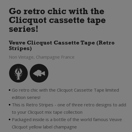
Go retro chic with the
Clicquot cassette tape
series!
Veuve Clicquot Cassette Tape (Retro
Stripes)
Non Vintage, Champagne France
Go retro chic with the Clicquot Cassette Tape limited
edition series!
This is Retro Stripes - one of three retro designs to add
to your Clicquot mix tape collection
Packaged inside is a bottle of the world famous Veuve
Clicquot yellow label champagne