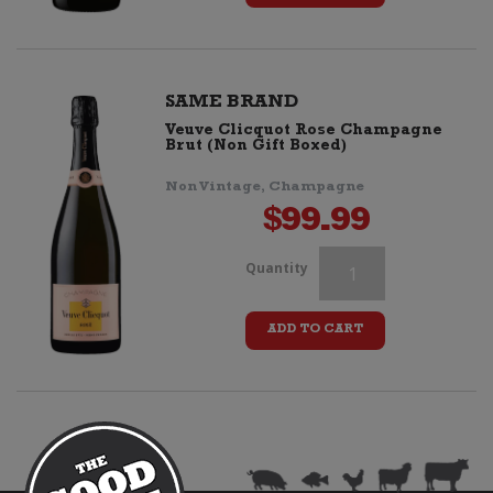
Cassette
Tape
(Retro
SAME BRAND
Veuve Clicquot Rose Champagne
Stripes)
Brut (Non Gift Boxed)
quantity
Non Vintage, Champagne
$
99.99
Veuve
Quantity
Clicquot
ADD TO CART
Cassette
Tape
(Retro
Stripes)