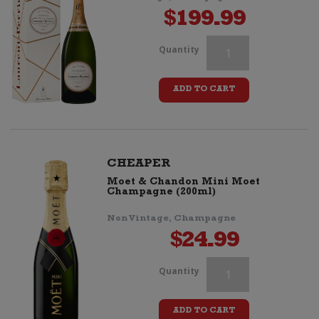
$
199.99
Veuve
Quantity
Clicquot
ADD TO CART
Cassette
Tape
(Retro
CHEAPER
Moet & Chandon Mini Moet
Stripes)
Champagne (200ml)
quantity
Non Vintage, Champagne
$
24.99
Veuve
Quantity
Clicquot
ADD TO CART