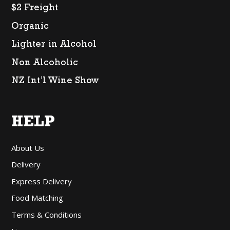
$2 Freight
Organic
Lighter in Alcohol
Non Alcoholic
NZ Int’l Wine Show
HELP
About Us
Delivery
Express Delivery
Food Matching
Terms & Conditions