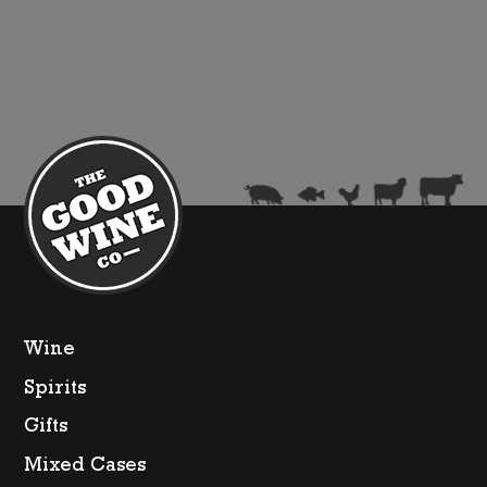
Champagne
Brut
(375ml)
quantity
Wine
Spirits
Gifts
Mixed Cases