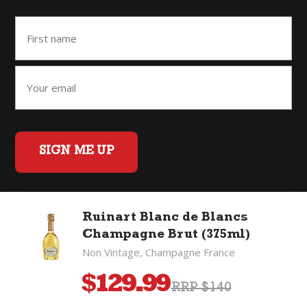
SIGN ME UP
Ruinart Blanc de Blancs
Home
Back to Top
Privacy Policy
Champagne Brut (375ml)
©2026 Fifty Three Group Ltd t/a The Good Wine Co. All rights
Non Vintage, Champagne France
reserved. Liquor license 007/OFF/60/2021, expiry 3 July 2027.
$
129.99
RRP $140