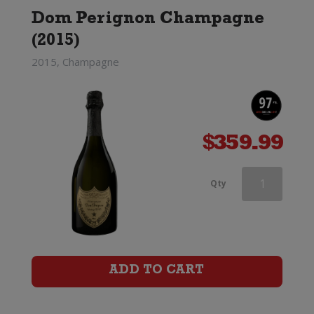
Dom Perignon Champagne
(2015)
2015, Champagne
$
359.99
Ruinart
Qty
Blanc
de
Blancs
ADD TO CART
Champagne