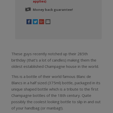
applies)
Money back guarantee!
These guys recently notched up their 285th
birthday (that’s a lot of candles) making them the
oldest established Champagne house in the world.
This is a bottle of their world famous Blanc de
Blancs in a half sized (375ml) bottle, packaged in its
unique shaped bottle which is a tribute to the first
Champagne bottles of the 18th century. Quite
possibly the coolest looking bottle to slip in and out
of your handbag (or manbag!).