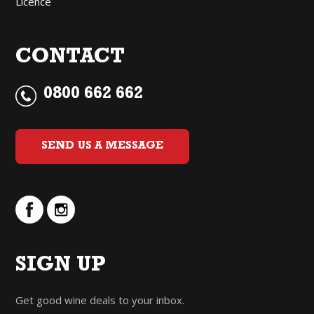
Licence
CONTACT
0800 662 662
SEND US A MESSAGE
SIGN UP
Get good wine deals to your inbox.