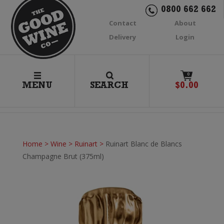
0800 662 662
Contact
About
Delivery
Login
0
MENU
SEARCH
$
0.00
Home
>
Wine
>
Ruinart
>
Ruinart Blanc de Blancs
Champagne Brut (375ml)