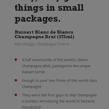
things in small
packages.
Ruinart Blanc de Blancs
Champagne Brut (375ml)
Non Vintage, Champagne France
A half sized bottle of the world's oldest
Champagne label, packaged in the unique
Ruinart bottle
Enough to pour two flutes of this world class
Champagne
They were the first guys to ship Champagne
in bottles, introducing the world to fantastic
French fizz!