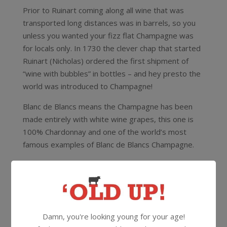
Prior to Ruinart coming along all wine that was
transported long distances was in barrels, so you
unless you wanted your fizz flat Champagne was
for locals only. In 1730 the clever chap that started
Ruinart (Nicholas) ordered the first shipment of
“wine with bubbles” in bottles – and hey presto the
world was introduced to Champagne!
Blanc de Blancs means the Champagne has been
made entirely with white wine grapes, this one is
100% Chardonnay and one of the world’s most
famous examples of Blanc de Blancs Champagne.
Note: This bottle has been carefully stored in our
temperature controlled wine cellar.
12.5%
375ml
Cork
Damn, you're looking young for your age!