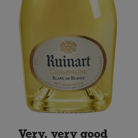
Very, very good