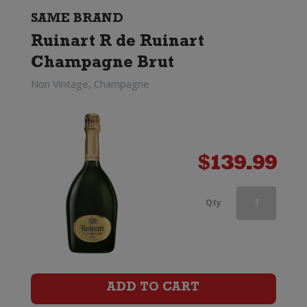
Brut
SAME BRAND
Ruinart R de Ruinart
(375ml)
Champagne Brut
quantity
Non Vintage, Champagne
$
139.99
Ruinart
Qty
Blanc
de
Blancs
ADD TO CART