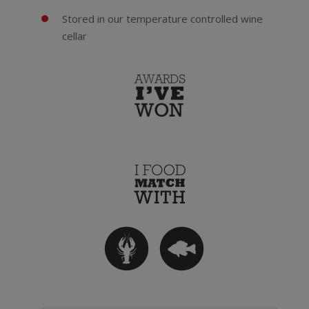
Stored in our temperature controlled wine
cellar