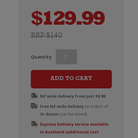
$
129.99
RRP $140
Ruinart
Quantity
Blanc
de
Blancs
ADD TO CART
Champagne
Brut
NZ wide delivery from just $8.99
(375ml)
Free NZ wide delivery
quantity
on orders of
3+ dozen
(can be mixed)
Express Delivery service available
in Auckland (additional cost