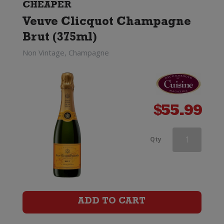
Brut
CHEAPER
Veuve Clicquot Champagne
(375ml)
Brut (375ml)
quantity
Non Vintage, Champagne
$
55.99
Ruinart
Qty
Blanc
de
Blancs
ADD TO CART
Champagne