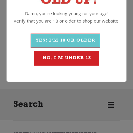
11%
750ml
Cork
Damn, you're looking young for your age!
Verify that you are 18 or older to shop our website.
More Wines From Louis
Perdrier
YES! I'M 18 OR OLDER
NO, I'M UNDER 18
Wine
Sparkling
Other Sparkling
Louis Perdrier
Search