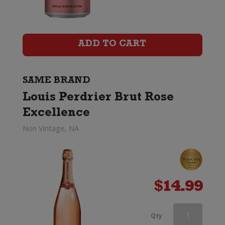
Brut
Rose
ADD TO CART
Excellence
quantity
SAME BRAND
Louis Perdrier Brut Rose
Excellence
Non Vintage, NA
$
14.99
Louis
Qty