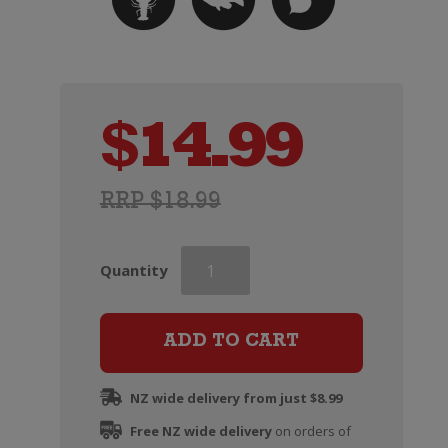
$
14.99
RRP $18.99
Louis
Quantity
Perdrier
Brut
Rose
ADD TO CART
Excellence
quantity
NZ wide delivery from just $8.99
Free NZ wide delivery
on orders of