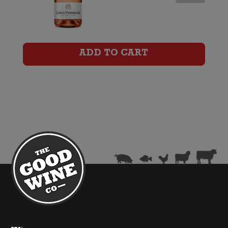
Perdrier
Brut
Rose
ADD TO CART
Excellence
quantity