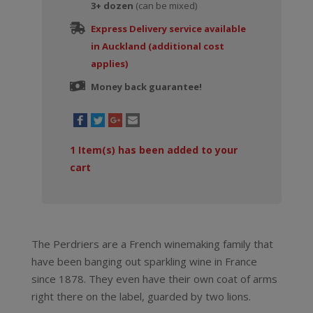
3+ dozen
(can be mixed)
Express Delivery service available
in Auckland (additional cost
applies)
Money back guarantee!
1
Item(s) has been added to your
cart
The Perdriers are a French winemaking family that
have been banging out sparkling wine in France
since 1878. They even have their own coat of arms
right there on the label, guarded by two lions.