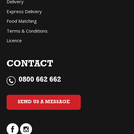
Delivery
Express Delivery
Food Matching
Terms & Conditions
Licence
CONTACT
0800 662 662
SEND US A MESSAGE