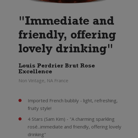
"Immediate and
friendly, offering
lovely drinking"
Louis Perdrier Brut Rose
Excellence
Non Vintage, NA France
Imported French bubbly - light, refreshing,
fruity style!
4 Stars (Sam Kim) - "A charming sparkling
rosé...immediate and friendly, offering lovely
drinking"