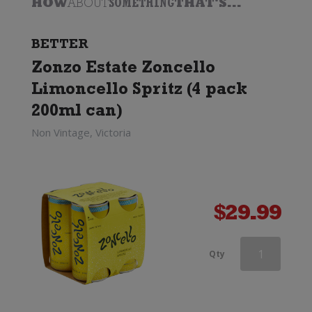
HOW
ABOUT
SOMETHING
THAT'S...
BETTER
Zonzo Estate Zoncello
Limoncello Spritz (4 pack
200ml can)
Non Vintage, Victoria
$
29.99
Louis
Qty
Perdrier
Brut