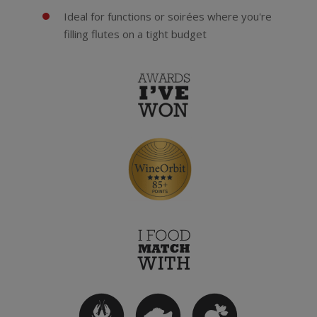
Ideal for functions or soirées where you're
filling flutes on a tight budget