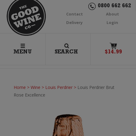
0800 662 662
Contact
About
Delivery
Login
1
MENU
SEARCH
$
14.99
Home
>
Wine
>
Louis Perdrier
>
Louis Perdrier Brut
Rose Excellence