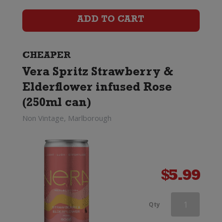
Rose
ADD TO CART
Excellence
quantity
CHEAPER
Vera Spritz Strawberry &
Elderflower infused Rose
(250ml can)
Non Vintage, Marlborough
$
5.99
Louis
Qty
Perdrier