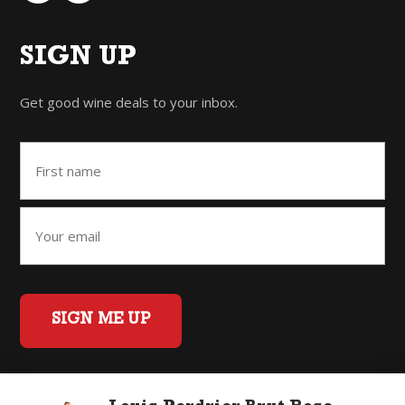
SIGN UP
Get good wine deals to your inbox.
SIGN ME UP