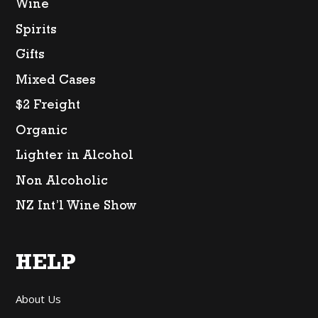
Wine
Spirits
Gifts
Mixed Cases
$2 Freight
Organic
Lighter in Alcohol
Non Alcoholic
NZ Int’l Wine Show
HELP
About Us