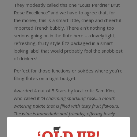
They modestly called this one “Louis Perdrier Brut
Rose Excellence” and we have to agree that, for
the money, this is a smart little, cheap and cheerful
imported French bubbly. There ain’t nothing too
serious going on in the flute here – a lovely light,
refreshing, fruity style fizz packaged in a smart
looking label that would probably fool the snobbiest
of drinkers!
Perfect for those functions or soirées where you’re
filling flutes on a tight budget.
Awarded 4 out of 5 Stars by local critic Sam Kim,
who called it
“A charming sparkling rosé…a mouth-
watering palate that is filled with tasty fruit flavours.
The wine is immediate and friendly, offering lovely
drinking”