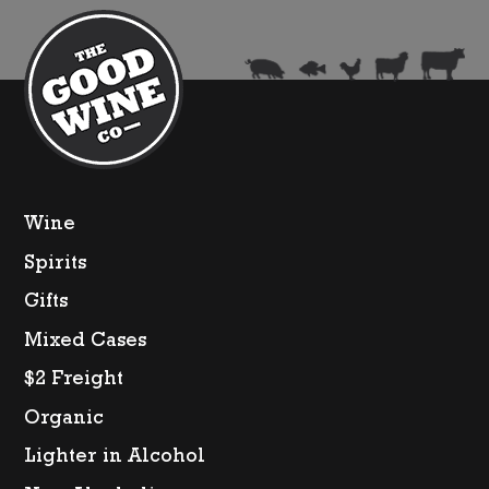
quantity
Wine
Spirits
Gifts
Mixed Cases
$2 Freight
Organic
Lighter in Alcohol