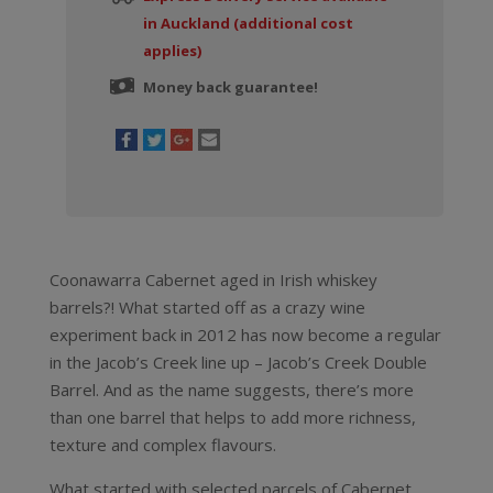
in Auckland (additional cost
applies)
Money back guarantee!
Coonawarra Cabernet aged in Irish whiskey
barrels?! What started off as a crazy wine
experiment back in 2012 has now become a regular
in the Jacob’s Creek line up – Jacob’s Creek Double
Barrel. And as the name suggests, there’s more
than one barrel that helps to add more richness,
texture and complex flavours.
What started with selected parcels of Cabernet