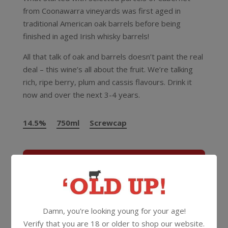
from Coonawarra vineyards was first aged in
traditional American oak barrels before being
finished in aged Irish whisky barrels!
All that talk of oak and barrels doesn’t paint the real
deal – this wine’s all about the fruit. We’re talking
rich, ripe berry, plum and cassis flavours. Drink it
now and over the next 3-4 years.
14.5%
750ml
Screwcap
More Wines From Jacobs Creek
Wine
Red
Cabernet Sauvignon
Damn, you're looking young for your age!
Verify that you are 18 or older to shop our website.