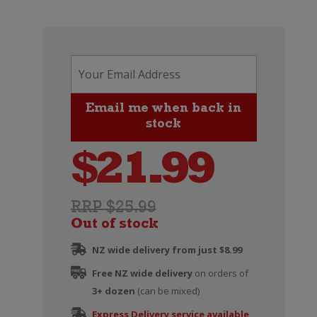
$
21.99
RRP $25.99
Out of stock
NZ wide delivery from just $8.99
Free NZ wide delivery
on orders of
3+ dozen
(can be mixed)
Express Delivery service available