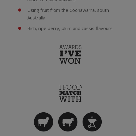
Using fruit from the Coonawarra, south
Australia
Rich, ripe berry, plum and cassis flavours