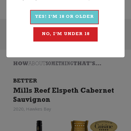
2022
Jacobs Creek
YES! I'M 18 OR OLDER
Search
NO, I'M UNDER 18
HOW
ABOUT
SOMETHING
THAT'S...
BETTER
Mills Reef Elspeth Cabernet
Sauvignon
2020, Hawkes Bay