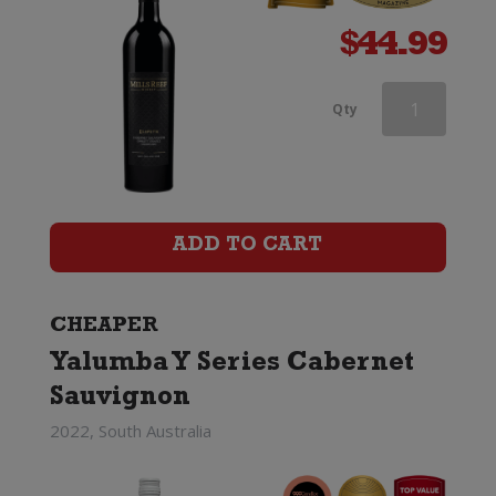
$
44.99
Jacobs
Qty
Creek
Double
Barrel
ADD TO CART
Cabernet
Sauvignon
CHEAPER
Yalumba Y Series Cabernet
quantity
Sauvignon
2022, South Australia