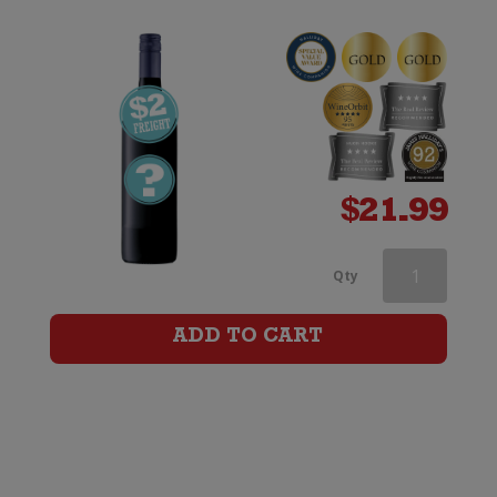
$
21.99
Jacobs
Qty
Creek
ADD TO CART
Double
Barrel
Cabernet
Sauvignon