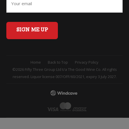
SIGN ME UP
Home
Back to Top
Privacy Policy
©2026 Fifty Three Group Ltd t/a The Good Wine Co. All rights
reserved. Liquor license 007/OFF/60/2021, expiry 3 July 2027.