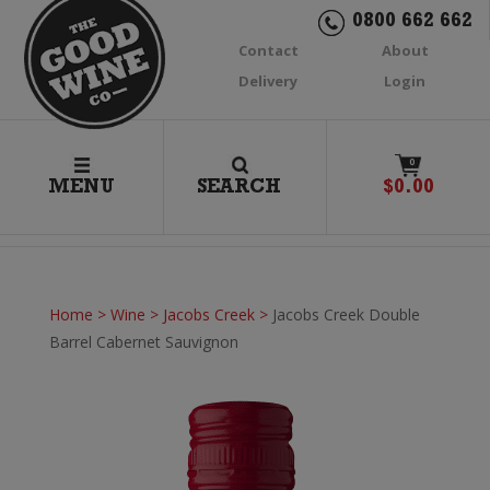
0800 662 662
Contact
About
Delivery
Login
0
MENU
SEARCH
$
0.00
Home
>
Wine
>
Jacobs Creek
>
Jacobs Creek Double
Barrel Cabernet Sauvignon