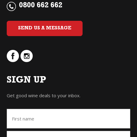
0800 662 662
SEND US A MESSAGE
SIGN UP
Get good wine deals to your inbox.