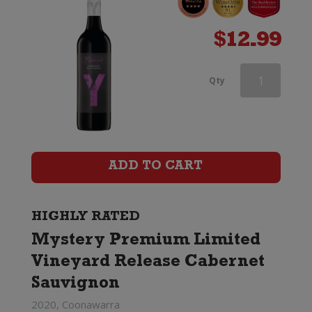
$
12.99
Jacobs
Qty
Creek
Double
Barrel
ADD TO CART
Cabernet
Sauvignon
HIGHLY RATED
Mystery Premium Limited
quantity
Vineyard Release Cabernet
Sauvignon
2020, Coonawarra