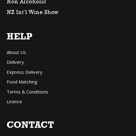
Non Alcoholic
NZ Int’l Wine Show
HELP
About Us
Delivery
Express Delivery
Food Matching
Terms & Conditions
Licence
CONTACT