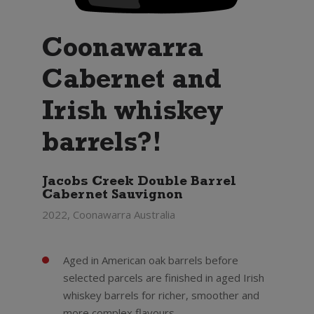
Coonawarra
Cabernet and
Irish whiskey
barrels?!
Jacobs Creek Double Barrel
Cabernet Sauvignon
2022, Coonawarra Australia
Aged in American oak barrels before
selected parcels are finished in aged Irish
whiskey barrels for richer, smoother and
more complex flavours