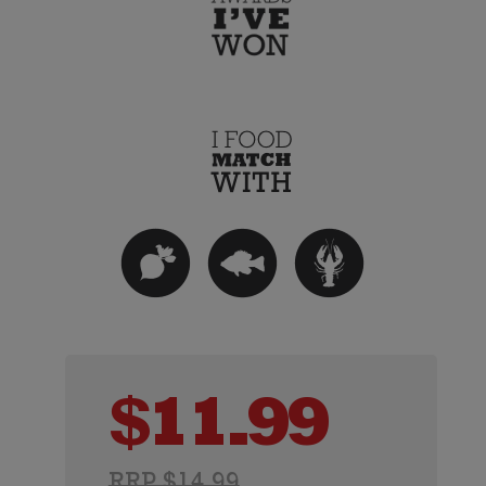
$
11.99