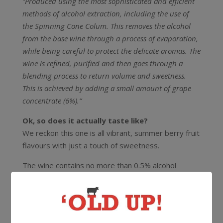
“Produced using the most sophisticated and efficient
methods of alcohol extraction, including the use of
the Spinning Cone Colum. This removes the alcohol
from the base wine through a process of evaporation,
while being careful to protect the delicate aromas. The
wine is refined, purified and then goes through a
blending process to return volume and sweetness.
This is achieved by adding a small amount of grape
concentrate (6%).”
Ok, so does it actually taste like?
We reckon this one is all vibrant, summer berry fruit
flavours with just a touch of sweetness.
The wine contains no more than 0.5% alcohol
(similar to levels you’ll find in natural fruit juices), has
fewer calories than regular wine and has the same
or higher levels of anti-oxidants.juices)