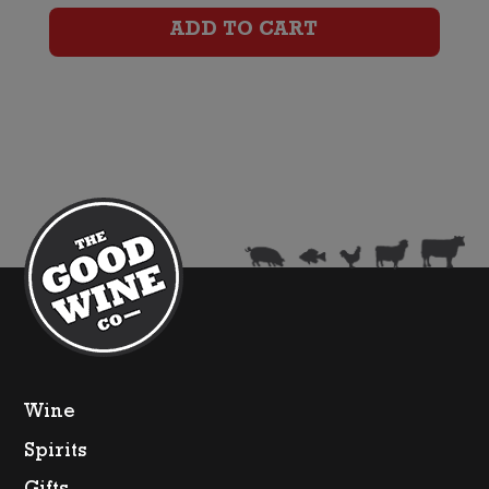
Removed)
ADD TO CART
quantity
Wine
Spirits