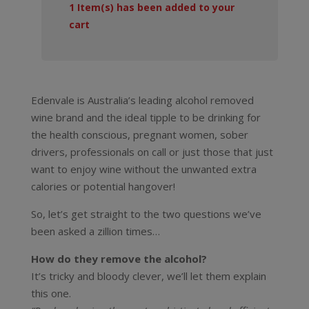
1
Item(s) has been added to your
cart
Edenvale is Australia’s leading alcohol removed
wine brand and the ideal tipple to be drinking for
the health conscious, pregnant women, sober
drivers, professionals on call or just those that just
want to enjoy wine without the unwanted extra
calories or potential hangover!
So, let’s get straight to the two questions we’ve
been asked a zillion times…
How do they remove the alcohol?
It’s tricky and bloody clever, we’ll let them explain
this one.