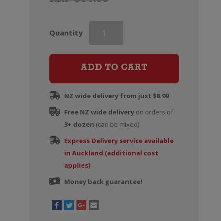
RRP $14.99
Edenvale
Quantity
Rose
(Alcohol
Removed)
ADD TO CART
quantity
NZ wide delivery from just $8.99
Free NZ wide delivery
on orders of
3+ dozen
(can be mixed)
Express Delivery service available
in Auckland (additional cost
applies)
Money back guarantee!