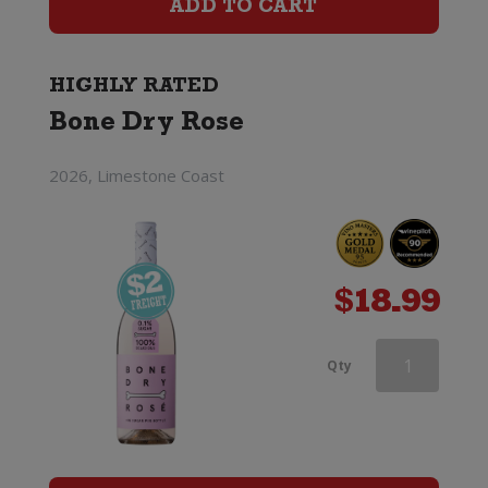
ADD TO CART
Removed)
quantity
HIGHLY RATED
Bone Dry Rose
2026, Limestone Coast
$
18.99
Edenvale
Qty
Rose
(Alcohol