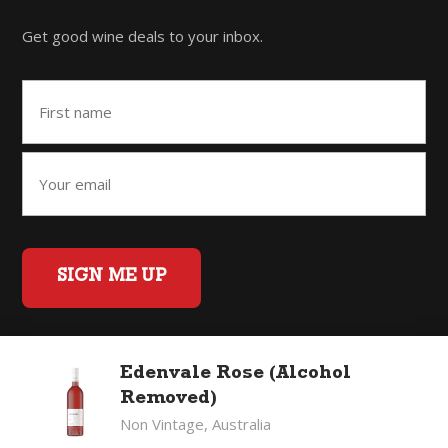
Get good wine deals to your inbox.
SIGN ME UP
Edenvale Rose (Alcohol
Home
Back to Top
Privacy Policy
Removed)
©2026 Fifty Three Group Ltd t/a The Good Wine Co. All rights
Non Vintage, Australia
reserved. Liquor license 007/OFF/60/2021, expiry 3 July 2027.