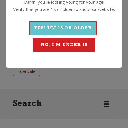
Damn, you're looking young for your age!
Less than 0.5% alc
750ml
Screwcap
Verify that you are 18 or older to shop our website.
More Non-Alcoholic From
YES! I'M 18 OR OLDER
Edenvale
NO, I'M UNDER 18
Non-Alcoholic
Red
Rosé
Edenvale
Search