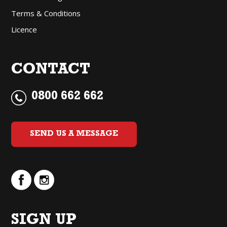
Terms & Conditions
Licence
CONTACT
0800 662 662
SEND US A MESSAGE
SIGN UP