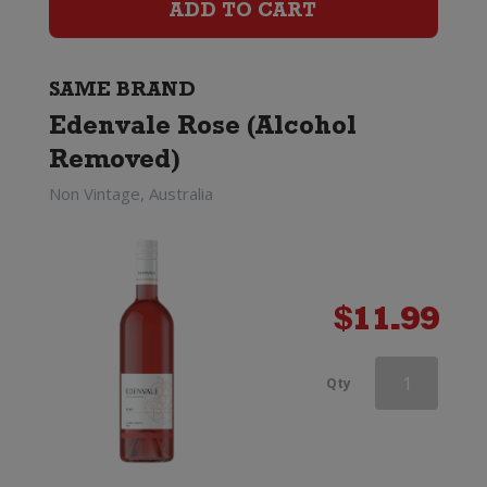
Removed)
ADD TO CART
quantity
SAME BRAND
Edenvale Rose (Alcohol
Removed)
Non Vintage, Australia
$
11.99
Edenvale
Qty
Rose
(Alcohol