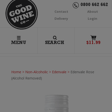
0800 662 662
Contact
About
Delivery
Login
1
MENU
SEARCH
$
11.99
Home
>
Non-Alcoholic
>
Edenvale
>
Edenvale Rose
(Alcohol Removed)