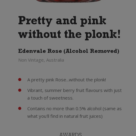
Pretty and pink
without the plonk!
Edenvale Rose (Alcohol Removed)
Non Vintage, Australia
A pretty pink Rose...without the plonk!
Vibrant, summer berry fruit flavours with just
a touch of sweetness.
Contains no more than 0.5% alcohol (same as
what you'll find in natural fruit juices)