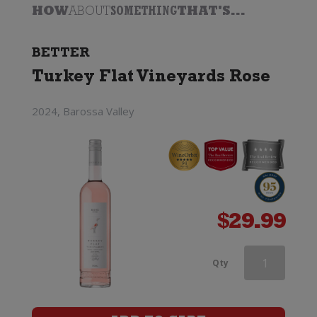
HOW
ABOUT
SOMETHING
THAT'S...
BETTER
Turkey Flat Vineyards Rose
2024, Barossa Valley
$
29.99
Edenvale
Qty
Rose
(Alcohol