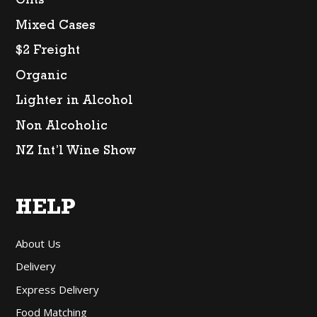
Gifts
Mixed Cases
$2 Freight
Organic
Lighter in Alcohol
Non Alcoholic
NZ Int’l Wine Show
HELP
About Us
Delivery
Express Delivery
Food Matching