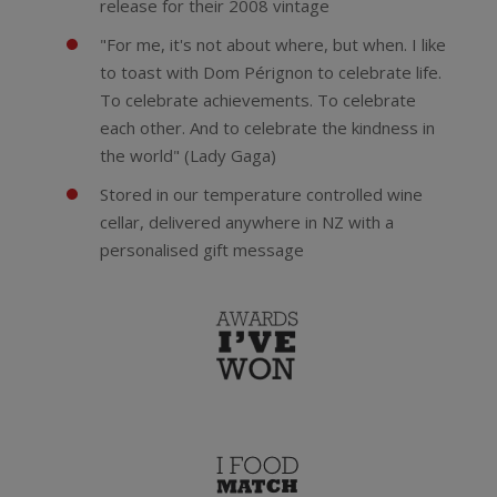
release for their 2008 vintage
"For me, it's not about where, but when. I like
to toast with Dom Pérignon to celebrate life.
To celebrate achievements. To celebrate
each other. And to celebrate the kindness in
the world" (Lady Gaga)
Stored in our temperature controlled wine
cellar, delivered anywhere in NZ with a
personalised gift message