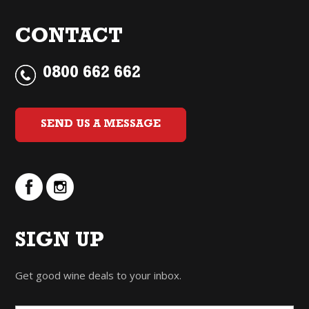
CONTACT
0800 662 662
SEND US A MESSAGE
SIGN UP
Get good wine deals to your inbox.