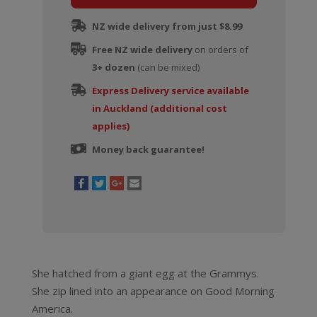
Gaga
NZ wide delivery from just $8.99
(Limited
Free NZ wide delivery
Edition)
on orders of
3+ dozen
quantity
(can be mixed)
Express Delivery service available
in Auckland (additional cost
applies)
Money back guarantee!
She hatched from a giant egg at the Grammys.
She zip lined into an appearance on Good Morning
America.