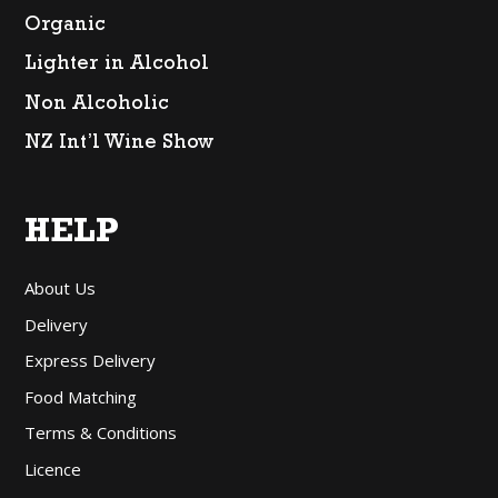
Organic
Lighter in Alcohol
Non Alcoholic
NZ Int’l Wine Show
HELP
About Us
Delivery
Express Delivery
Food Matching
Terms & Conditions
Licence