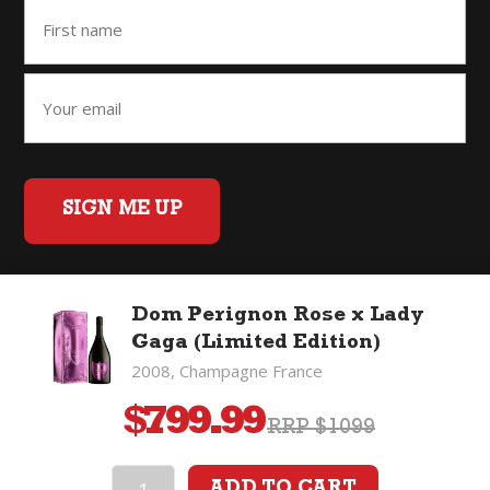
SIGN ME UP
Dom Perignon Rose x Lady
Home
Back to Top
Privacy Policy
Gaga (Limited Edition)
©2026 Fifty Three Group Ltd t/a The Good Wine Co. All rights
2008, Champagne France
reserved. Liquor license 007/OFF/60/2021, expiry 3 July 2027.
$
799.99
RRP $1099
ADD TO CART