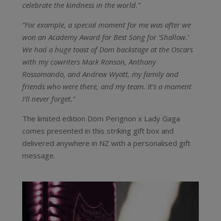
celebrate the kindness in the world.”
“For example, a special moment for me was after we
won an Academy Award for Best Song for ‘Shallow.’
We had a huge toast of Dom backstage at the Oscars
with my cowriters Mark Ronson, Anthony
Rossomando, and Andrew Wyatt, my family and
friends who were there, and my team. It’s a moment
I’ll never forget.”
The limited edition Dom Perignon x Lady Gaga
comes presented in this striking gift box and
delivered anywhere in NZ with a personalised gift
message.
Video
Player