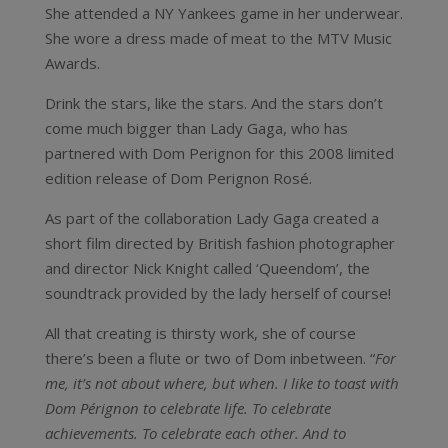
She attended a NY Yankees game in her underwear.
She wore a dress made of meat to the MTV Music
Awards.
Drink the stars, like the stars. And the stars don’t
come much bigger than Lady Gaga, who has
partnered with Dom Perignon for this 2008 limited
edition release of Dom Perignon Rosé.
As part of the collaboration Lady Gaga created a
short film directed by British fashion photographer
and director Nick Knight called ‘Queendom’, the
soundtrack provided by the lady herself of course!
All that creating is thirsty work, she of course
there’s been a flute or two of Dom inbetween. “
For
me, it’s not about where, but when. I like to toast with
Dom Pérignon to celebrate life. To celebrate
achievements. To celebrate each other. And to