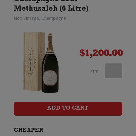
Champagne Brut
Methusaleh (6 Litre)
Non Vintage, Champagne
$
1,200.00
Dom
Qty
Perignon
Rose
x
ADD TO CART
Lady
Gaga
CHEAPER