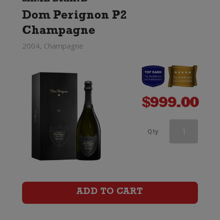
Dom Perignon P2
(Limited
Champagne
Edition)
2004, Champagne
quantity
$
999.00
Dom
Qty
Perignon
Rose
x
ADD TO CART
Lady