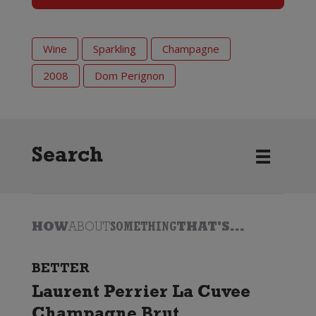
Wine
Sparkling
Champagne
2008
Dom Perignon
Search
HOW
ABOUT
SOMETHING
THAT'S...
BETTER
Laurent Perrier La Cuvee