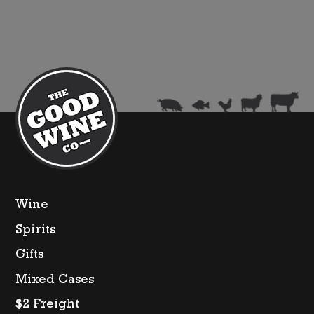
Gaga
(Limited
Edition)
quantity
Wine
Spirits
Gifts
Mixed Cases
$2 Freight