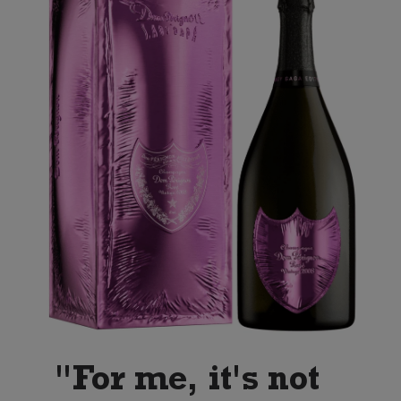
"For me, it's not