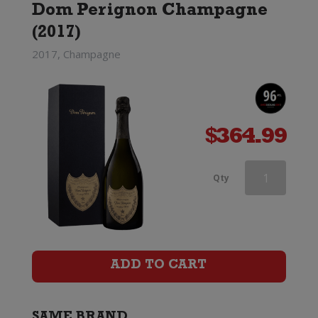
Dom Perignon Champagne
(Limited
(2017)
Edition)
2017, Champagne
quantity
$
364.99
Dom
Qty
Perignon
Rose
x
ADD TO CART
Lady
Gaga
SAME BRAND