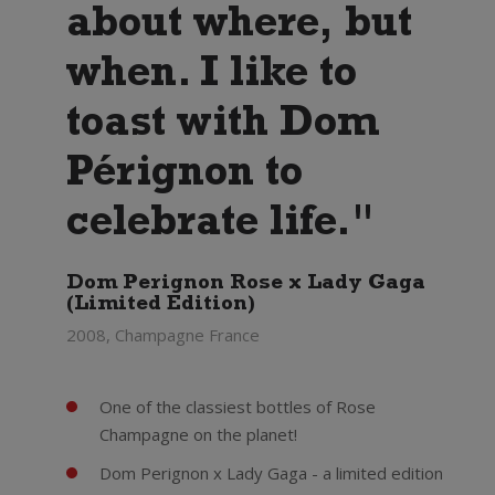
about where, but
when. I like to
toast with Dom
Pérignon to
celebrate life."
Dom Perignon Rose x Lady Gaga
(Limited Edition)
2008, Champagne France
One of the classiest bottles of Rose
Champagne on the planet!
Dom Perignon x Lady Gaga - a limited edition