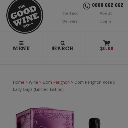
0800 662 662
Contact
About
Delivery
Login
0
MENU
SEARCH
$
0.00
Home
>
Wine
>
Dom Perignon
>
Dom Perignon Rose x
Lady Gaga (Limited Edition)