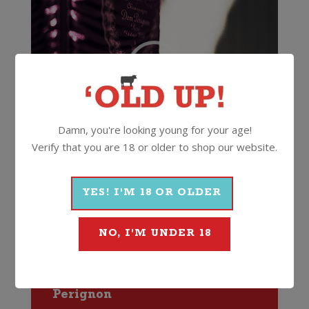
Damn, you're looking young for your age!
Verify that you are 18 or older to shop our website.
00:00
00:10
YES! I'M 18 OR OLDER
12.5%
750ml
Cork
NO, I'M UNDER 18
More Wines From Dom
Perignon