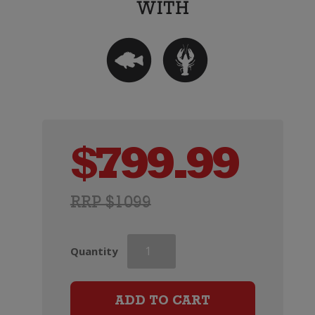
$
799.99
RRP $1099
Dom
Quantity
Perignon
Rose
x
ADD TO CART
Lady