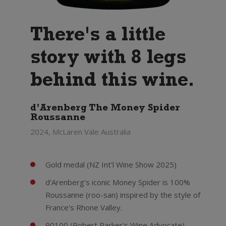
There's a little
story with 8 legs
behind this wine.
d’Arenberg The Money Spider
Roussanne
2024, McLaren Vale Australia
Gold medal (NZ Int'l Wine Show 2025)
d'Arenberg's iconic Money Spider is 100%
Roussanne (roo-san) inspired by the style of
France's Rhone Valley.
90100 (Robert Parker's Wine Advocate) -