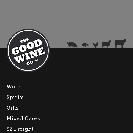
quantity
Wine
Spirits
Gifts
Mixed Cases
$2 Freight