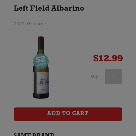
Left Field Albarino
2025, Gisborne
$
12.99
d'Arenberg
Qty
The
Money
Spider
ADD TO CART
Roussanne
quantity