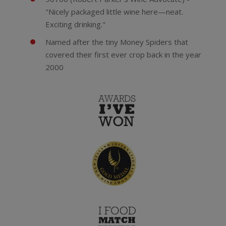
"Nicely packaged little wine here—neat.
Exciting drinking."
Named after the tiny Money Spiders that
covered their first ever crop back in the year
2000