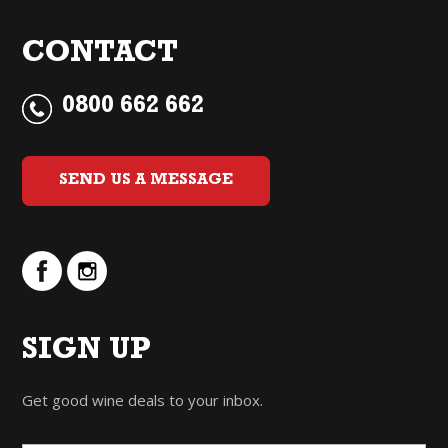
CONTACT
0800 662 662
SEND US A MESSAGE
SIGN UP
Get good wine deals to your inbox.