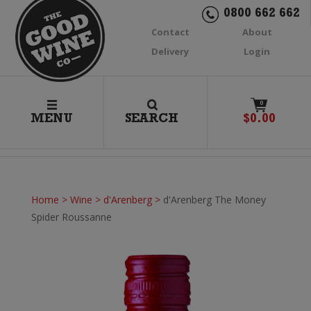
0800 662 662
Contact
About
Delivery
Login
0
MENU
SEARCH
$
0.00
Home
>
Wine
>
d'Arenberg
>
d'Arenberg The Money
Spider Roussanne