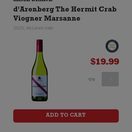
SAME BRAND
d'Arenberg The Hermit Crab
Viogner Marsanne
2025, McLaren Vale
$
19.99
d'Arenberg
Qty
The
Money
Spider
ADD TO CART
Roussanne