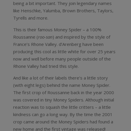
being a bit important. They join legendary names
like Henschke, Yalumba, Brown Brothers, Taylors,
Tyrells and more.
This is their famous Money Spider – a 100%
Roussanne (
roo-san
) and inspired by the style of
France’s Rhone Valley. d’Arenberg have been
producing this cool as little white for over 25 years
now and well before many people outside of the
Rhone Valley had tried this style.
And like a lot of their labels there’s a little story
(with eight legs) behind the name Money Spider.
The first crop of Roussanne back in the year 2000
was covered in tiny Money Spiders. Although initial
reaction was to squash the little critters – a little
kindness can go a long way. By the time the 2001
crop came around the Money Spiders had found a
new home and the first vintage was released!