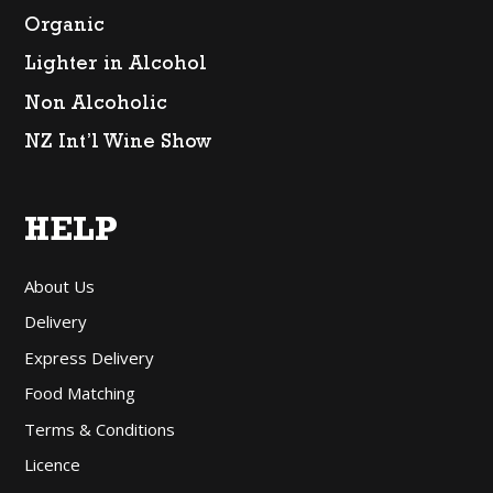
Organic
Lighter in Alcohol
Non Alcoholic
NZ Int’l Wine Show
HELP
About Us
Delivery
Express Delivery
Food Matching
Terms & Conditions
Licence