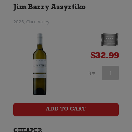
Jim Barry Assyrtiko
2025, Clare Valley
$
32.99
d'Arenberg
Qty
The
Money
Spider
ADD TO CART
Roussanne
quantity
CHEAPER