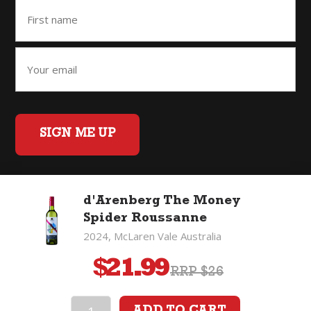
SIGN ME UP
d'Arenberg The Money
Home
Back to Top
Privacy Policy
Spider Roussanne
©2026 Fifty Three Group Ltd t/a The Good Wine Co. All rights
2024, McLaren Vale Australia
reserved. Liquor license 007/OFF/60/2021, expiry 3 July 2027.
$
21.99
RRP $26