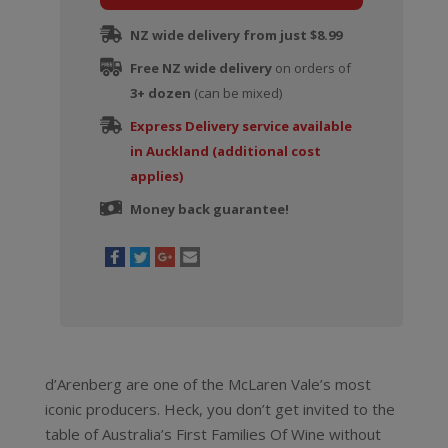
quantity
NZ wide delivery from just $8.99
Free NZ wide delivery
on orders of
3+ dozen
(can be mixed)
Express Delivery service available
in Auckland (additional cost
applies)
Money back guarantee!
d’Arenberg are one of the McLaren Vale’s most
iconic producers. Heck, you don’t get invited to the
table of Australia’s First Families Of Wine without