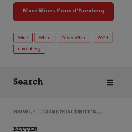
More Wines From d'Arenberg
Wine
White
Other White
2024
d'Arenberg
Search
HOW
ABOUT
SOMETHING
THAT'S...
BETTER