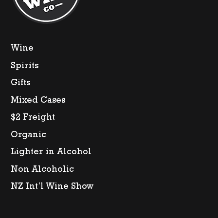
Wine
Spirits
Gifts
Mixed Cases
$2 Freight
Organic
Lighter in Alcohol
Non Alcoholic
NZ Int’l Wine Show