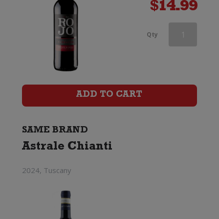
$
14.99
Astrale
Qty
Chianti
Riserva
quantity
ADD TO CART
SAME BRAND
Astrale Chianti
2024, Tuscany