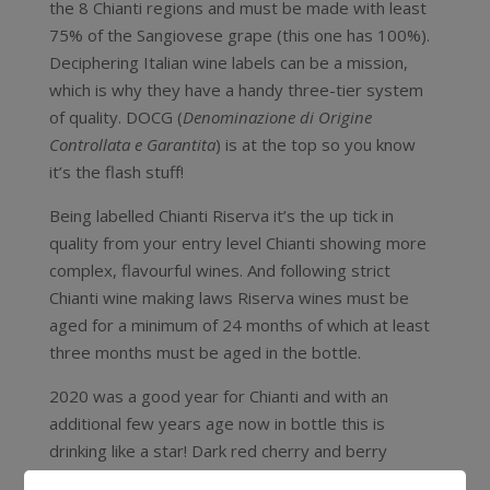
the 8 Chianti regions and must be made with least
75% of the Sangiovese grape (this one has 100%).
Deciphering Italian wine labels can be a mission,
which is why they have a handy three-tier system
of quality. DOCG (
Denominazione di Origine
Controllata e Garantita
) is at the top so you know
it’s the flash stuff!
Being labelled Chianti Riserva it’s the up tick in
quality from your entry level Chianti showing more
complex, flavourful wines. And following strict
Chianti wine making laws Riserva wines must be
aged for a minimum of 24 months of which at least
three months must be aged in the bottle.
2020 was a good year for Chianti and with an
additional few years age now in bottle this is
drinking like a star! Dark red cherry and berry
flavours, dried herbs, vanilla and cinnamon spice.