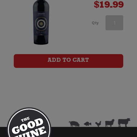
$
19.99
Astrale
Qty
Chianti
Riserva
quantity
ADD TO CART