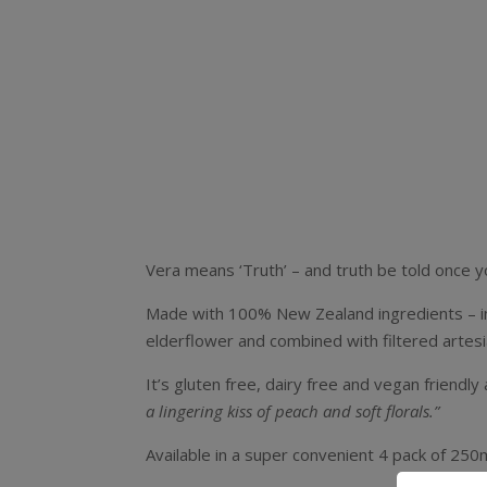
Vera means ‘Truth’ – and truth be told once yo
Made with 100% New Zealand ingredients – in th
elderflower and combined with filtered artes
It’s gluten free, dairy free and vegan friendly
a lingering kiss of peach and soft florals.”
Available in a super convenient 4 pack of 250ml