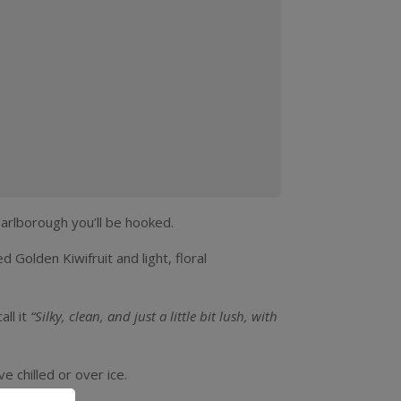
Kiwifruit
infused
Pinot
Gris
(4
pack
Marlborough you’ll be hooked.
250ml
 Golden Kiwifruit and light, floral
can)
quantity
all it
“Silky, clean, and just a little bit lush, with
e chilled or over ice.