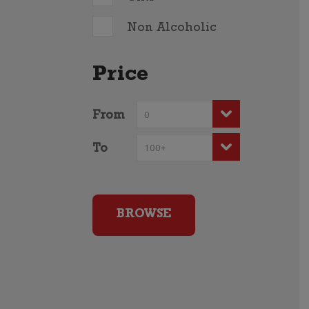
Non Alcoholic
Price
From
To