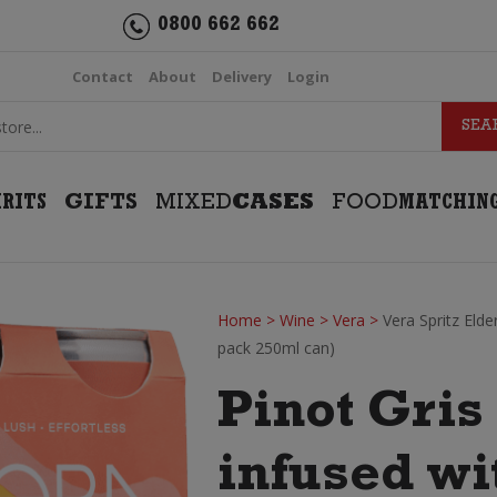
0800 662 662
Contact
About
Delivery
Login
IRITS
GIFTS
MIXED
CASES
FOOD
MATCHIN
Home
>
Wine
>
Vera
>
Vera Spritz Elde
pack 250ml can)
Pinot Gris 
infused wi