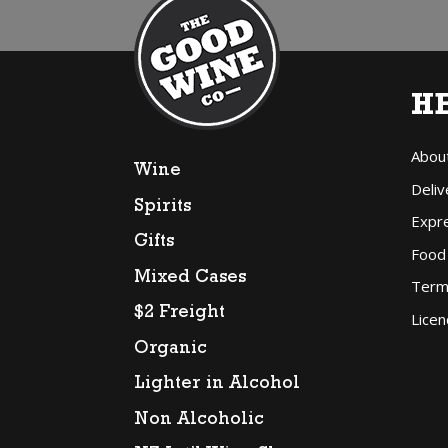
H
Abou
Wine
Deliv
Spirits
Expr
Gifts
Food
Mixed Cases
Term
$2 Freight
Licen
Organic
Lighter in Alcohol
Non Alcoholic