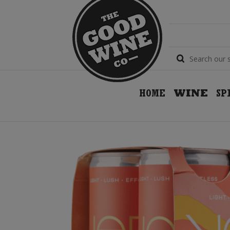
HOME
WINE
SP