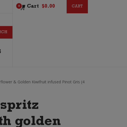
Cart
$
0.00
CART
CART
0
G
rflower & Golden Kiwifruit infused Pinot Gris (4
spritz
th golden