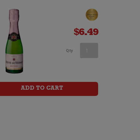
$
6.49
Vera
Qty
Spritz
Elderflower
&
ADD TO CART
Golden
Kiwifruit
infused
Pinot