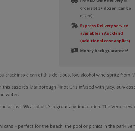
Free NZ wide delivery
on
orders of
3+ dozen
(can be
mixed)
Express Delivery service
available in Auckland
(additional cost applies)
Money back guarantee!
u crack into a can of this delicious, low alcohol wine spritz from 
is case it’s Marlborough Pinot Gris infused with juicy, sun-kissed
ian water.
 and at just 5% alcohol it’s a great anytime option. The Vera crew c
 cans – perfect for the beach, the pool or picnics in the park! Serv