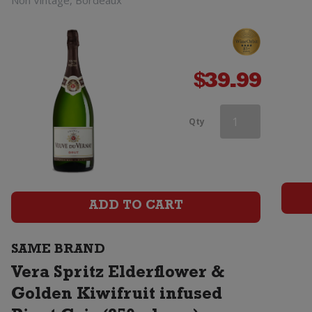
Non Vintage, Bordeaux
$
39.99
Vera
Qty
Spritz
Elderflower
&
ADD TO CART
Golden
SAME BRAND
Kiwifruit
Vera Spritz Elderflower &
infused
Golden Kiwifruit infused