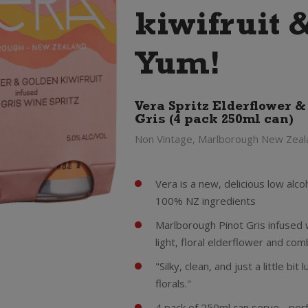
kiwifruit 
Yum!
Vera Spritz Elderflower &
Gris (4 pack 250ml can)
Non Vintage, Marlborough New Zeal
Vera is a new, delicious low al
100% NZ ingredients
Marlborough Pinot Gris infused w
light, floral elderflower and com
"Silky, clean, and just a little bit
florals."
4 pack of 250ml can serve - perfe