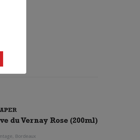
APER
ve du Vernay Rose (200ml)
intage, Bordeaux