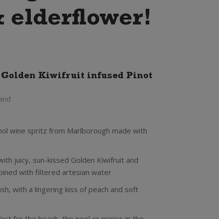
& elderflower!
 Golden Kiwifruit infused Pinot
and
cohol wine spritz from Marlborough made with
ith juicy, sun-kissed Golden Kiwifruit and
bined with filtered artesian water
 lush, with a lingering kiss of peach and soft
ct for the beach, the pool or picnics in the