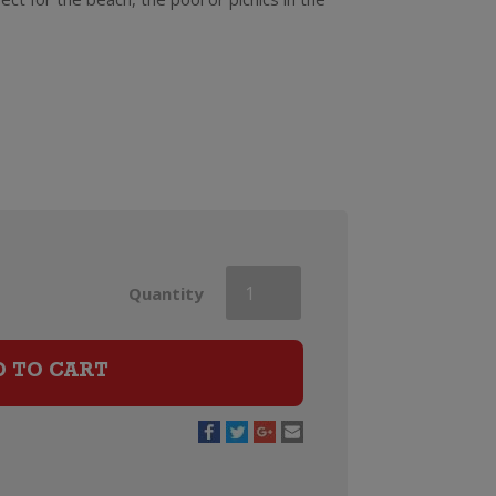
Vera
Quantity
Spritz
D TO CART
Elderflower
&
Golden