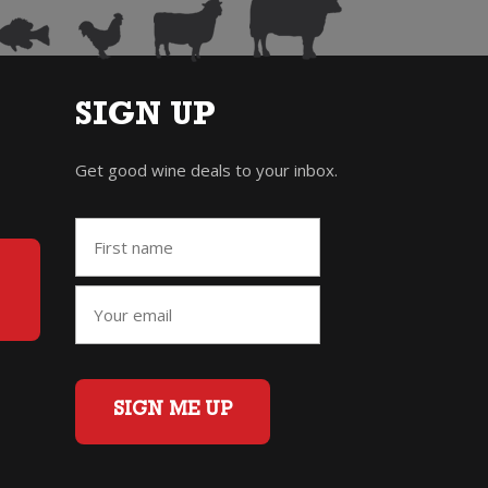
SIGN UP
Get good wine deals to your inbox.
SIGN ME UP