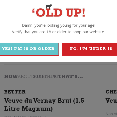
Damn, you're looking young for your age!
Verify that you are 18 or older to shop our website.
YES! I'M 18 OR OLDER
NO, I'M UNDER 18
Vera
HOW
ABOUT
SOMETHING
THAT'S...
BETTER
CHE
Veuve du Vernay Brut (1.5
Veu
Litre Magnum)
Non V