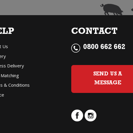
Pinot
Gris
ELP
CONTACT
(4
t Us
pack
0800 662 662
ery
250ml
ess Delivery
can)
SEND US A
 Matching
quantity
MESSAGE
s & Conditions
ce