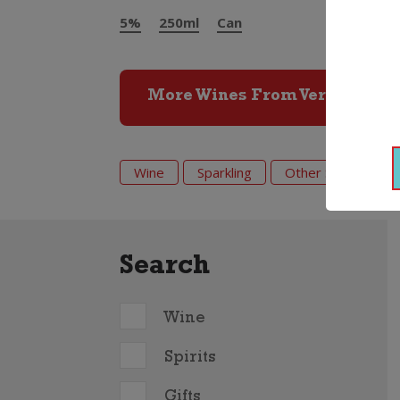
5%
250ml
Can
More Wines From Vera
Wine
Sparkling
Other Sparkling
Search
Wine
Spirits
Gifts