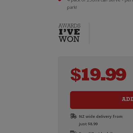
park!
$
19.99
AD
NZ wide delivery from
just $8.99