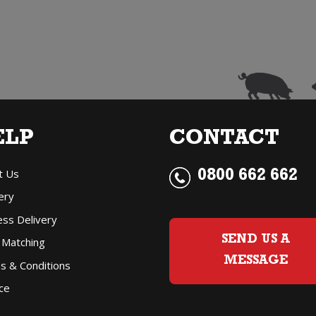
Prosecco
P
(200ml)
(
quantity
q
ELP
CONTACT
t Us
0800 662 662
ery
ess Delivery
SEND US A
 Matching
MESSAGE
s & Conditions
ce