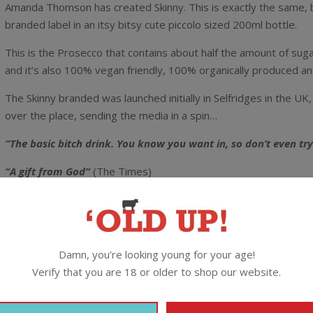
Amanda Thomson has created Skinny. This is exactly the same, b
branded label in an itsy bitsy cute piccolo sized 200ml bottle.
This is the Prosecco that contains about half the amount of suga
and it’s also 100% vegan friendly, 100% organically produced a
The Skinny branded was launched initially in Selfridges in the UK,
over the place, sending the media in a spin…
“The basic bitch drink. You know you want in, so don’t even try
“A gift from God”
(The Times)
“Basically a health food”
(Cosmopolitan)
“Some genius has created Skinny Prosecco and we are eternally
Damn, you're looking young for your age!
This is the real deal Prosecco from north-east Italy with half th
Verify that you are 18 or older to shop our website.
The Lowdown:
11% alc / 200ml / Screwcap