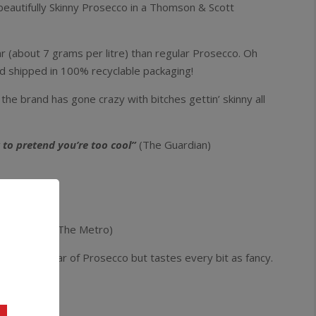
eautifully Skinny Prosecco in a Thomson & Scott
r (about 7 grams per litre) than regular Prosecco. Oh
nd shipped in 100% recyclable packaging!
 the brand has gone crazy with bitches gettin’ skinny all
 to pretend you’re too cool”
(The Guardian)
 grateful”
(The Metro)
e regular sugar of Prosecco but tastes every bit as fancy.