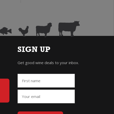
rosecco
Prosecco
200ml)
(200ml)
uantity
quantity
SIGN UP
Get good wine deals to your inbox.