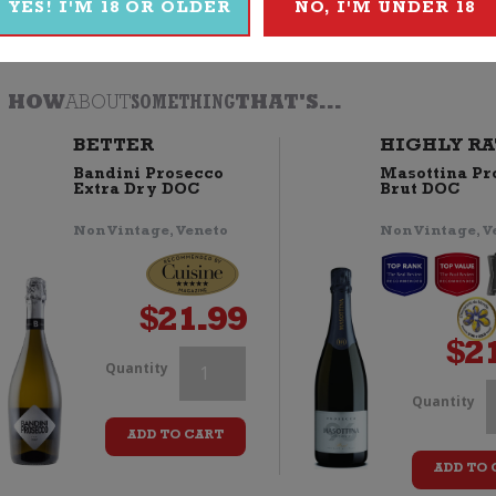
YES! I'M 18 OR OLDER
NO, I'M UNDER 18
Browse
Wine
|
Sparkling
|
Prosecco
|
Thomson & Scott
HOW
ABOUT
SOMETHING
THAT'S...
BETTER
HIGHLY RA
Bandini Prosecco
Masottina Pr
Extra Dry DOC
Brut DOC
Non Vintage, Veneto
Non Vintage, V
$
21.99
$
2
Thomson
Quantity
T
Quantity
&
ADD TO CART
Scott
ADD TO 
S