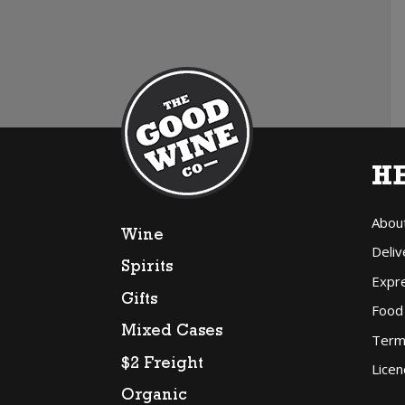
H
Abou
Wine
Deliv
Spirits
Expr
Gifts
Food
Mixed Cases
Term
$2 Freight
Licen
Organic