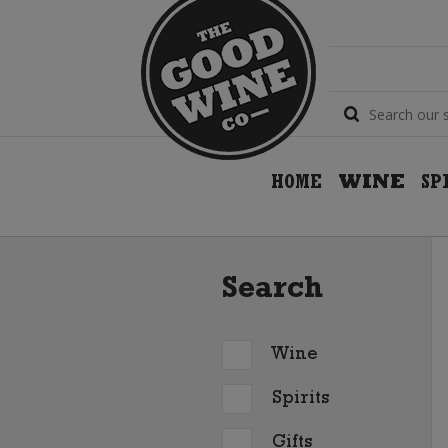
HOME
WINE
SP
Search
Wine
Spirits
Gifts