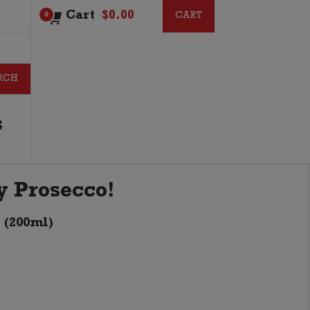
Cart
$
0.00
CART
CART
0
G
ny Prosecco!
 (200ml)