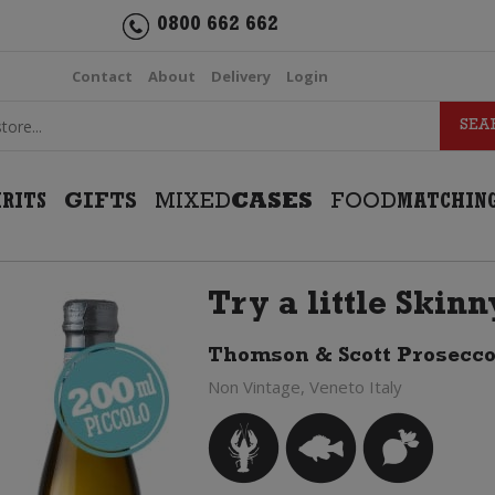
0800 662 662
Contact
About
Delivery
Login
IRITS
GIFTS
MIXED
CASES
FOOD
MATCHIN
Try a little Skin
Thomson & Scott Prosecco
Non Vintage, Veneto Italy