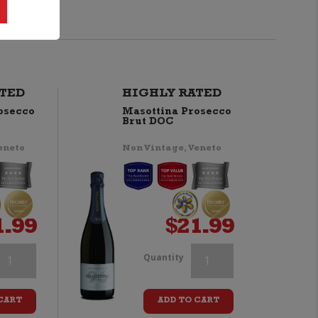
TED
HIGHLY RATED
osecco
Masottina Prosecco
Brut DOC
eneto
Non Vintage, Veneto
1.99
$
21.99
homson
Thomson
Quantity
&
&
CART
ADD TO CART
cott
Scott