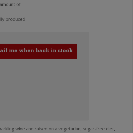
 amount of
lly produced
arkling wine and raised on a vegetarian, sugar-free diet,