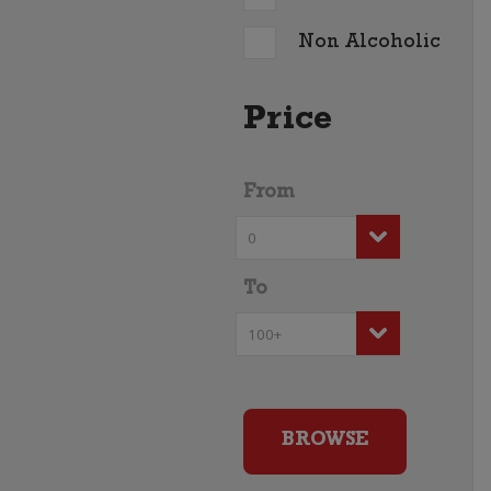
Non Alcoholic
Price
From
To