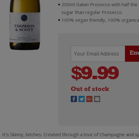
200ml Italian Prosecco with half the
sugar than regular Prosecco
100% vegan friendly, 100% organica
$
9.99
Out of stock
It’s Skinny, bitches. Created through a love of Champagne and sp