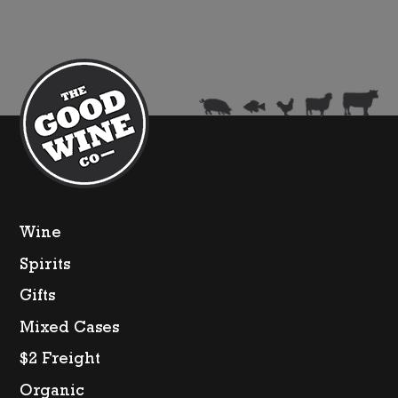
Set)
quantity
Wine
Spirits
Gifts
Mixed Cases
$2 Freight
Organic