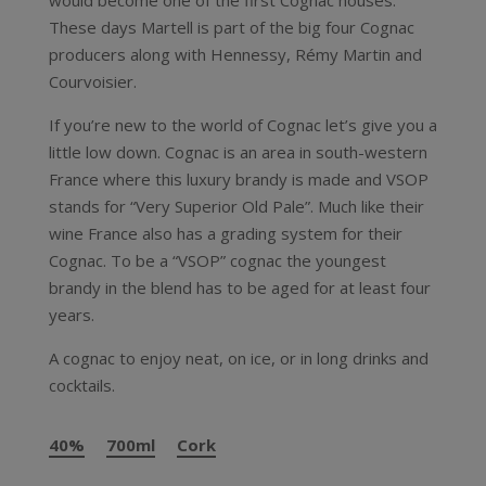
would become one of the first Cognac houses.
These days Martell is part of the big four Cognac
producers along with Hennessy, Rémy Martin and
Courvoisier.
If you’re new to the world of Cognac let’s give you a
little low down. Cognac is an area in south-western
France where this luxury brandy is made and VSOP
stands for “Very Superior Old Pale”. Much like their
wine France also has a grading system for their
Cognac. To be a “VSOP” cognac the youngest
brandy in the blend has to be aged for at least four
years.
A cognac to enjoy neat, on ice, or in long drinks and
cocktails.
40%
700ml
Cork