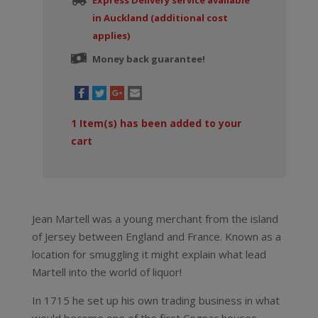
Express Delivery service available
in Auckland (additional cost
applies)
Money back guarantee!
1
Item(s) has been added to your
cart
Jean Martell was a young merchant from the island
of Jersey between England and France. Known as a
location for smuggling it might explain what lead
Martell into the world of liquor!
In 1715 he set up his own trading business in what