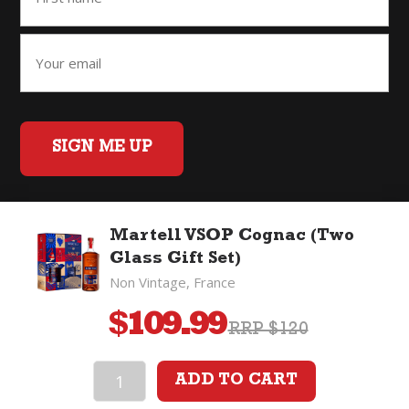
SIGN ME UP
Martell VSOP Cognac (Two
Home
Back to Top
Privacy Policy
Glass Gift Set)
©2026 Fifty Three Group Ltd t/a The Good Wine Co. All rights
Non Vintage, France
reserved. Liquor license 007/OFF/60/2021, expiry 3 July 2027.
$
109.99
RRP $120
ADD TO CART