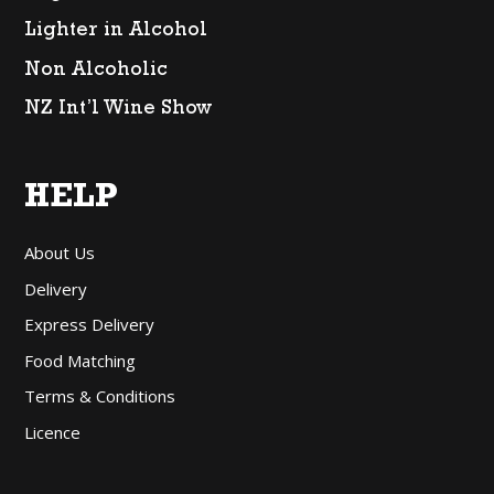
Lighter in Alcohol
Non Alcoholic
NZ Int’l Wine Show
HELP
About Us
Delivery
Express Delivery
Food Matching
Terms & Conditions
Licence