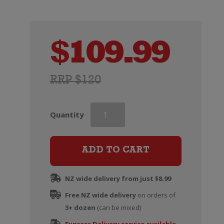
$
109.99
RRP $120
Martell
Quantity
VSOP
Cognac
(Two
ADD TO CART
Glass
Gift
NZ wide delivery from just $8.99
Set)
Free NZ wide delivery
quantity
on orders of
3+ dozen
(can be mixed)