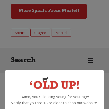
More Spirits From Martell
Spirits
Cognac
Martell
Search
HOW
ABOUT
SOMETHING
THAT'S...
Damn, you're looking young for your age!
BETTER
Verify that you are 18 or older to shop our website.
Hennessy XO Cognac