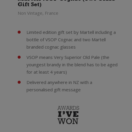
Gift Set)
Non Vintage, France
Limited edition gift set by Martell including a
bottle of VSOP Cognac and two Martell
branded cognac glasses
VSOP means Very Superior Old Pale (the
youngest brandy in the blend has to be aged
for at least 4 years)
Delivered anywhere in NZ with a
personalised gift message