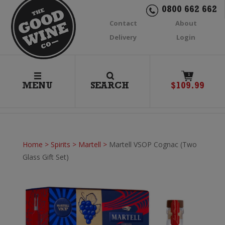
0800 662 662
Contact
About
Delivery
Login
1
MENU
SEARCH
$
109.99
Home
>
Spirits
>
Martell
>
Martell VSOP Cognac (Two
Glass Gift Set)