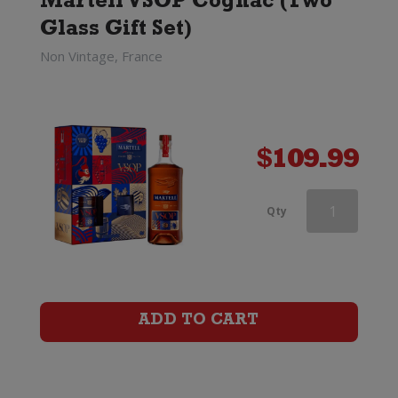
Martell VSOP Cognac (Two
Set)
Glass Gift Set)
quantity
Non Vintage, France
$
109.99
Martell
Qty
VSOP
Cognac
(Two
ADD TO CART
Glass
Gift