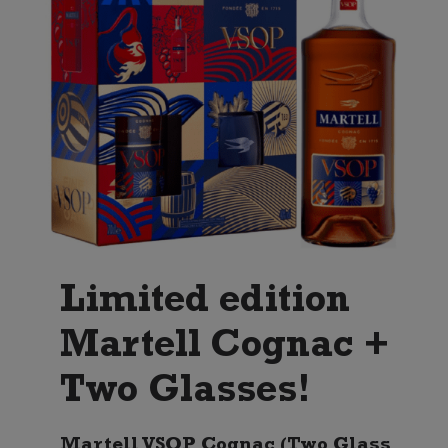
Limited edition
Martell Cognac +
Two Glasses!
Martell VSOP Cognac (Two Glass