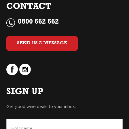
CONTACT
0800 662 662
SEND US A MESSAGE
SIGN UP
Get good wine deals to your inbox.