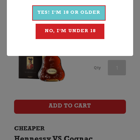
Non Vintage, France
YES! I'M 18 OR OLDER
NO, I'M UNDER 18
$
339.99
Martell
Qty
VSOP
Cognac
(Two
ADD TO CART
Glass
Gift
CHEAPER