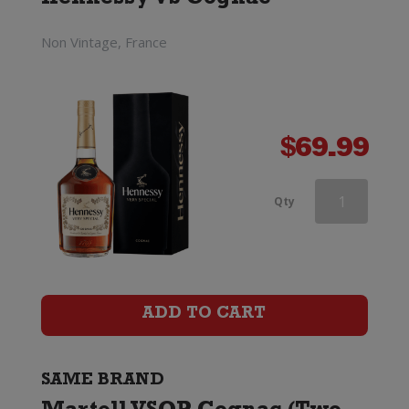
Hennessy VS Cognac
Set)
quantity
Non Vintage, France
$
69.99
Martell
Qty
VSOP
Cognac
(Two
ADD TO CART
Glass
Gift
SAME BRAND