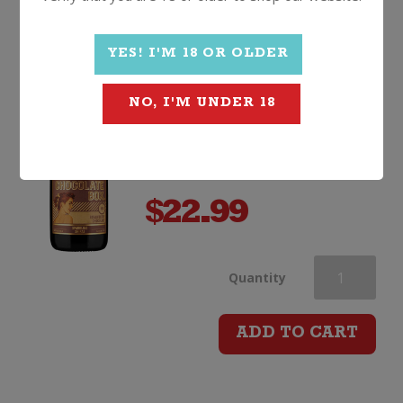
Chocolate Box Sparkling
Shiraz
YES! I'M 18 OR OLDER
Non Vintage, South Australia
NO, I'M UNDER 18
$
22.99
Chocolate
Quantity
Box
ADD TO CART
Sparkling