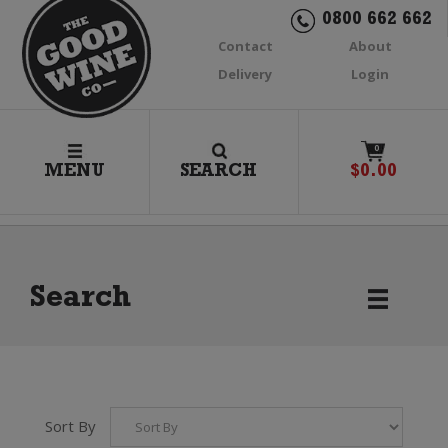
0800 662 662
Contact
About
Delivery
Login
0
MENU
SEARCH
$
0.00
Search
Sort By