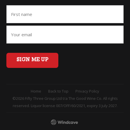
SIGN ME UP
Home
Back to Top
Privacy Policy
©2026 Fifty Three Group Ltd t/a The Good Wine Co. All rights
reserved. Liquor license 007/OFF/60/2021, expiry 3 July 2027.