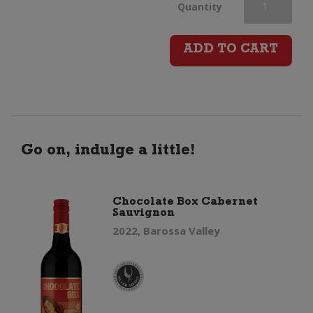
Duck
Quantity
Duck
ADD TO CART
Goose
Shiraz
quantity
Go on, indulge a little!
Chocolate Box Cabernet
Sauvignon
2022, Barossa Valley