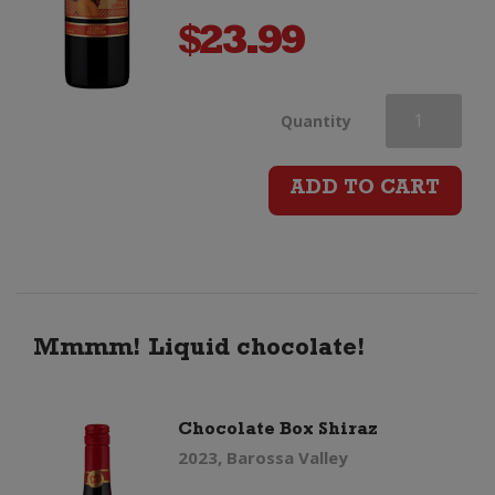
$
23.99
Chocolate
Quantity
Box
ADD TO CART
Cabernet
Sauvignon
quantity
Mmmm! Liquid chocolate!
Chocolate Box Shiraz
2023, Barossa Valley