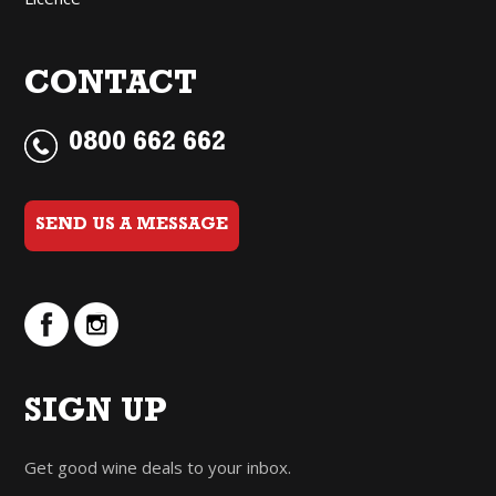
CONTACT
0800 662 662
SEND US A MESSAGE
SIGN UP
Get good wine deals to your inbox.