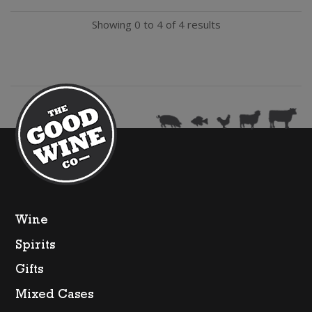
Shiraz
Showing 0 to 4 of 4 results
quantity
Wine
Spirits
Gifts
Mixed Cases