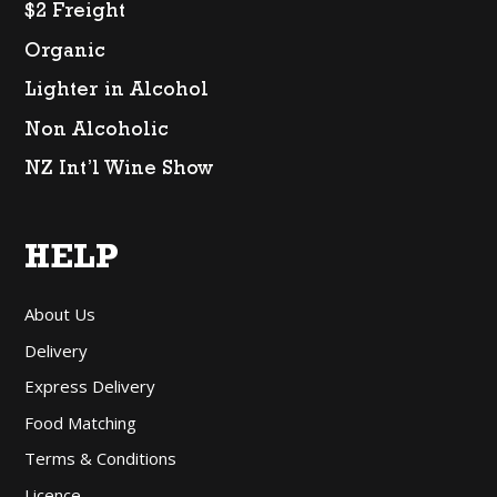
$2 Freight
Organic
Lighter in Alcohol
Non Alcoholic
NZ Int’l Wine Show
HELP
About Us
Delivery
Express Delivery
Food Matching
Terms & Conditions
Licence