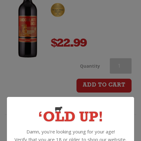
$
22.99
Chocolate
Quantity
Box
ADD TO CART
Shiraz
quantity
Like a box of your forest fruit
Damn, you're looking young for your age!
flavoured choccies with a fizz!
Verify that you are 18 or older to shop our website.