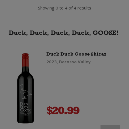
Showing 0 to 4 of 4 results
Duck, Duck, Duck, Duck, GOOSE!
Duck Duck Goose Shiraz
2023, Barossa Valley
$
20.99