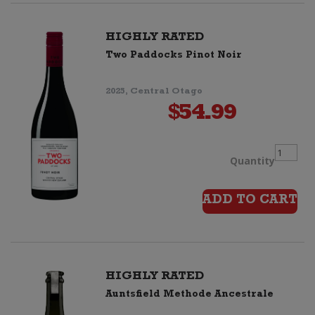
(6
HIGHLY RATED
Two Paddocks Pinot Noir
bottles
2025, Central Otago
+
$
54.99
6
Two
Quantity
Mumm
Paddoc
ADD TO CART
Glass
Pinot
Flutes)
Noir
quantit
HIGHLY RATED
Auntsfield Methode Ancestrale
quantit