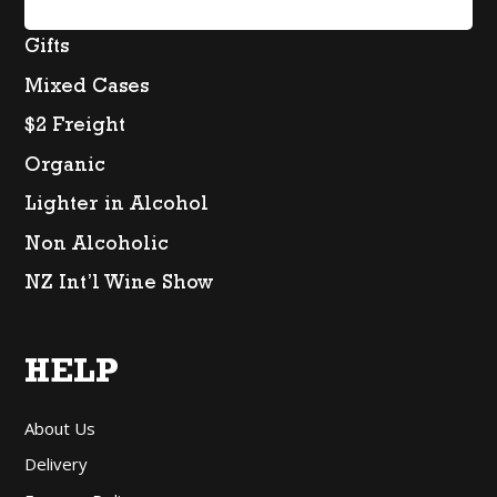
Spirits
Gifts
Mixed Cases
$2 Freight
Organic
Lighter in Alcohol
Non Alcoholic
NZ Int’l Wine Show
HELP
About Us
Delivery