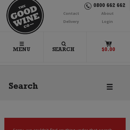
0800 662 662
Contact
About
Delivery
Login
0
MENU
SEARCH
$
0.00
Search