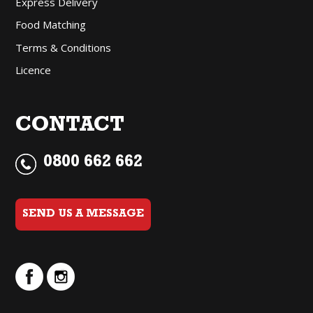
Express Delivery
Food Matching
Terms & Conditions
Licence
CONTACT
0800 662 662
SEND US A MESSAGE