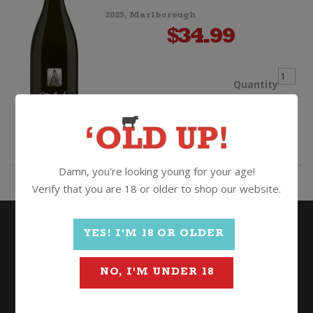
2025, Marlborough
$
34.99
Auntsf
Quantity
Metho
ADD TO CART
Ancest
Damn, you're looking young for your age!
Verify that you are 18 or older to shop our website.
quanti
YES! I'M 18 OR OLDER
NO, I'M UNDER 18
Wine