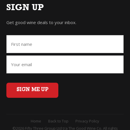
SIGN UP
Get good wine deals to your inbox.
SIGN ME UP
Home
Back to Top
Privacy Policy
©2026 Fifty Three Group Ltd t/a The Good Wine Co. All rights