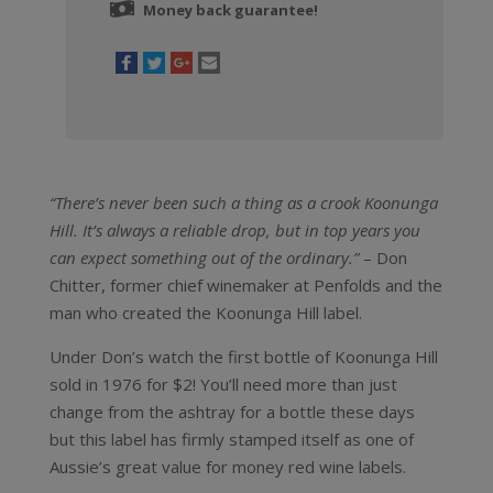
Money back guarantee!
“There’s never been such a thing as a crook Koonunga
Hill. It’s always a reliable drop, but in top years you
can expect something out of the ordinary.”
– Don
Chitter, former chief winemaker at Penfolds and the
man who created the Koonunga Hill label.
Under Don’s watch the first bottle of Koonunga Hill
sold in 1976 for $2! You’ll need more than just
change from the ashtray for a bottle these days
but this label has firmly stamped itself as one of
Aussie’s great value for money red wine labels.