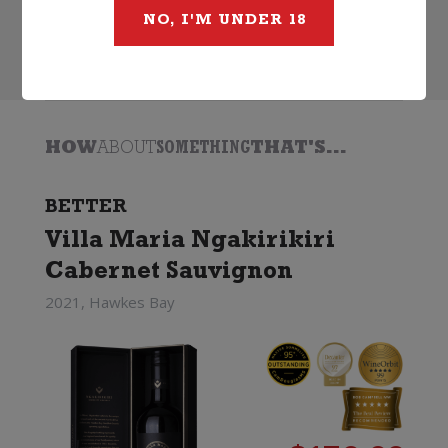
NO, I'M UNDER 18
Search
HOW
ABOUT
SOMETHING
THAT'S...
BETTER
Villa Maria Ngakirikiri
Cabernet Sauvignon
2021, Hawkes Bay