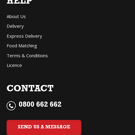
HELP
About Us
Delivery
Express Delivery
Food Matching
Terms & Conditions
Licence
CONTACT
0800 662 662
SEND US A MESSAGE