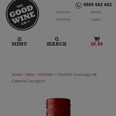
0800 662 662
Contact
About
Delivery
Login
0
MENU
SEARCH
$
0.00
Home
>
Wine
>
Penfolds
>
Penfolds Koonunga Hill
Cabernet Sauvignon