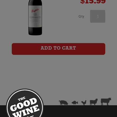
$
15.99
Penfolds
Qty
Koonunga
Hill
Cabernet
ADD TO CART
Sauvignon
quantity