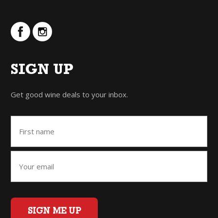
SIGN UP
Get good wine deals to your inbox.
SIGN ME UP