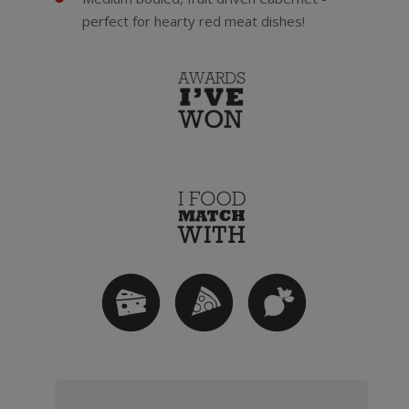
perfect for hearty red meat dishes!