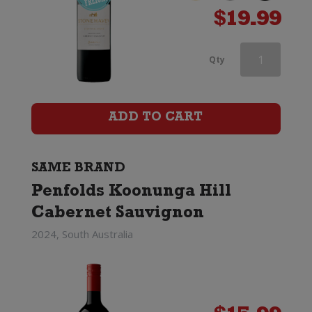
$
19.99
Penfolds
Qty
Koonunga
Hill
ADD TO CART
Cabernet
Sauvignon
SAME BRAND
Penfolds Koonunga Hill
quantity
Cabernet Sauvignon
2024, South Australia