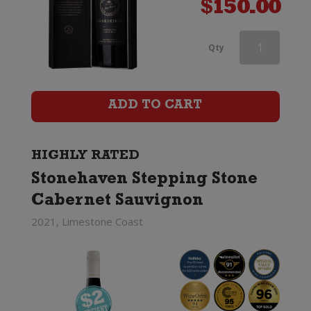
$
150.00
Penfolds
Qty
Koonunga
Hill
ADD TO CART
Cabernet
Sauvignon
HIGHLY RATED
Stonehaven Stepping Stone
quantity
Cabernet Sauvignon
2021, Limestone Coast