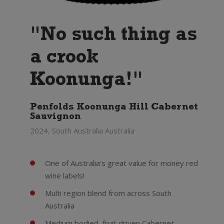
"No such thing as
a crook
Koonunga!"
Penfolds Koonunga Hill Cabernet
Sauvignon
2024, South Australia Australia
One of Australia's great value for money red
wine labels!
Multi region blend from across South
Australia
Medium bodied, fruit driven Cabernet -