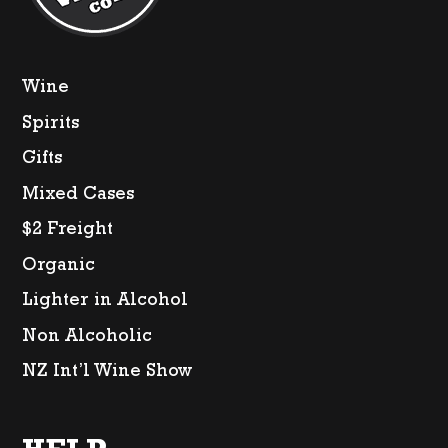
Wine
Spirits
Gifts
Mixed Cases
$2 Freight
Organic
Lighter in Alcohol
Non Alcoholic
NZ Int’l Wine Show