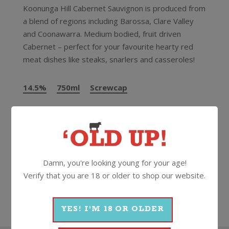
Koonunga Hill Cabernet Sauvignon is produced from
a blend of regions including Barossa, Clare Valley
and Coonawarra. Medium bodied, fruit driven
Cabernet – perfect for your favourite hearty red
meat dishes like steaks, snarlers and casseroles!
14.5%
750ml
Screwcap
More Wines From Penfolds
Damn, you're looking young for your age!
Verify that you are 18 or older to shop our website.
Wine
Red
Cabernet Sauvignon
2024
Penfolds
YES! I'M 18 OR OLDER