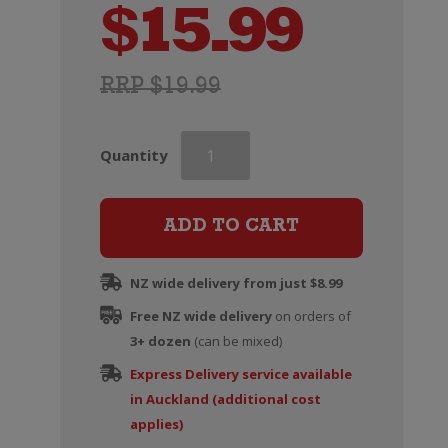
$
15.99
RRP $19.99
Penfolds
Quantity
Koonunga
Hill
Cabernet
ADD TO CART
Sauvignon
quantity
NZ wide delivery from just $8.99
Free NZ wide delivery
on orders of
3+ dozen
(can be mixed)
Express Delivery service available
in Auckland (additional cost
applies)