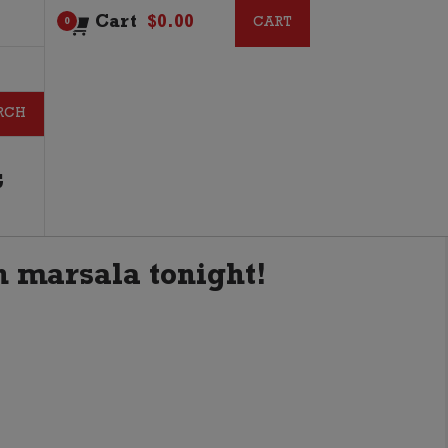
Cart
$
0.00
CART
CART
0
G
en marsala tonight!