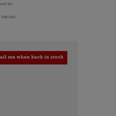
used for
n Marsala