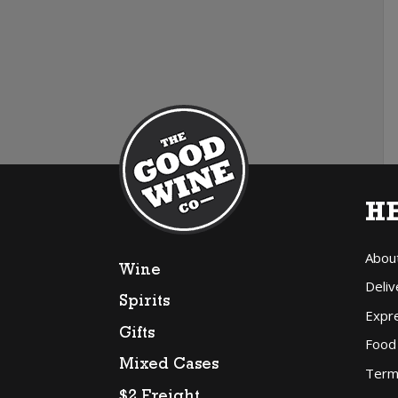
H
Abou
Wine
Deliv
Spirits
Expr
Gifts
Food
Mixed Cases
Term
$2 Freight