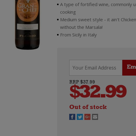
A type of fortified wine, commonly 
cooking
Medium sweet style - it ain't Chicke
without the Marsala!
From Sicily in Italy
RRP $37.99
$
32.99
Out of stock