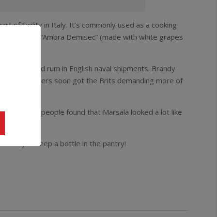
rt of Sicility in Italy. It’s commonly used as a cooking
 producers, is “Ambra Demisec” (made with white grapes
of the standard rum in English naval shipments. Brandy
y Italian buggers soon got the Brits demanding more of
bition days people found that Marsala looked a lot like
 sure you keep a bottle in the pantry!