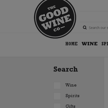
HOME
WINE
SP
Search
Wine
Spirits
Gifts