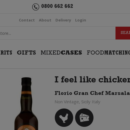
0800 662 662
Contact
About
Delivery
Login
IRITS
GIFTS
MIXED
CASES
FOOD
MATCHIN
I feel like chick
Florio Gran Chef Marsala
Non Vintage, Sicily Italy