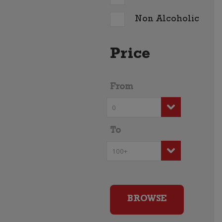
Non Alcoholic
Price
From
To