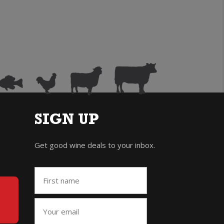
SIGN UP
Get good wine deals to your inbox.