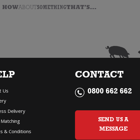
HOW
ABOUT
SOMETHING
THAT'S...
ELP
CONTACT
t Us
0800 662 662
ery
ess Delivery
SEND US A
 Matching
MESSAGE
s & Conditions