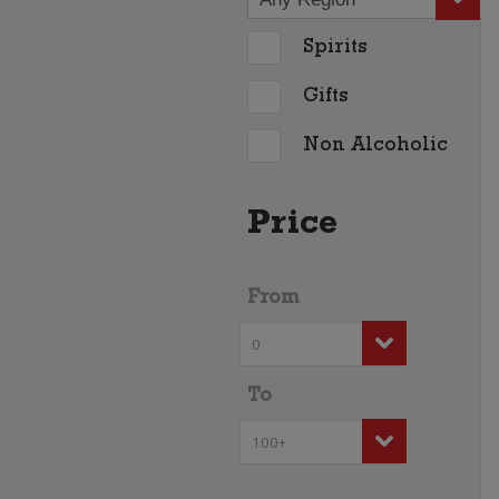
Spirits
Gifts
Non Alcoholic
Price
From
To