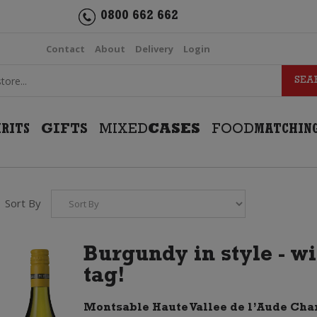
0800 662 662
Contact
About
Delivery
Login
IRITS
GIFTS
MIXED
CASES
FOOD
MATCHIN
Sort By
Burgundy in style - w
tag!
Montsable Haute Vallee de l’Aude Ch