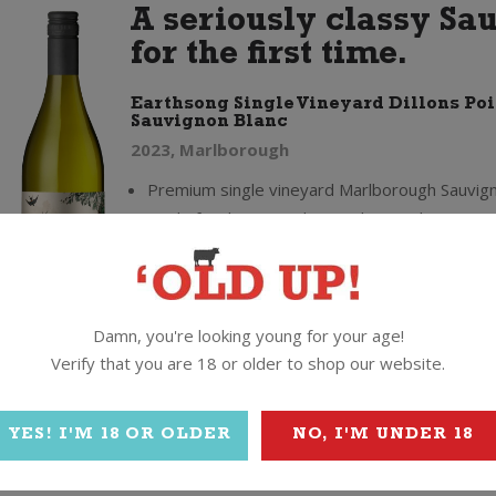
A seriously classy Sa
for the first time.
Earthsong Single Vineyard Dillons Poi
Sauvignon Blanc
2023, Marlborough
Premium single vineyard Marlborough Sauvign
made for the UK and Australian markets - now
in NZ for the first time
Produced by Master of Wine Giles Cooke usin
quality fruit from a vineyard in Dillon's Point, 
Wairau Valley
Damn, you're looking young for your age!
"The belief that the site had the potential to 
Verify that you are 18 or older to shop our website.
‘Grand Cru’ for Marlborough Sauvignon" (Gile
MW)
YES! I'M 18 OR OLDER
NO, I'M UNDER 18
95/100 (Sam Kim), 94/100, Top Rank & Top V
Award (Bob Campbell MW)