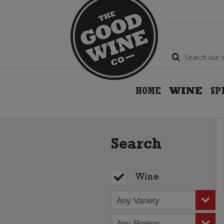
HOME
WINE
SP
Search
Wine
Any Variety
Any Region