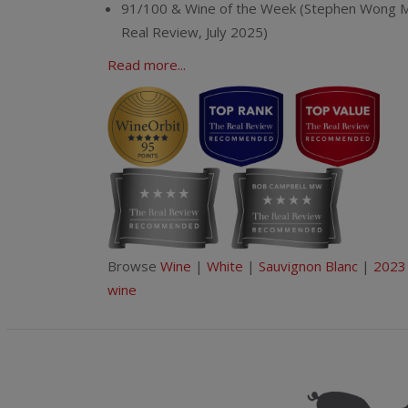
91/100 & Wine of the Week (Stephen Wong 
Real Review, July 2025)
Read more...
Browse
Wine
|
White
|
Sauvignon Blanc
|
2023
wine