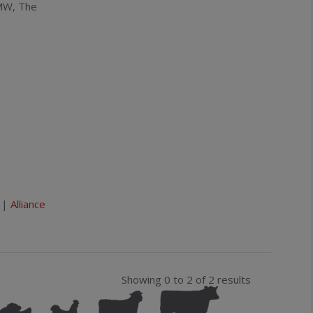
MW, The
Sauvignon
Blanc
quantity
|
Alliance
Showing 0 to 2 of 2 results