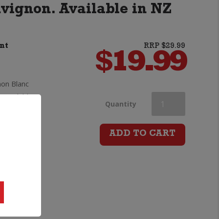
uvignon. Available in NZ
nt
RRP $29.99
$
19.99
on Blanc
 available
Earthsong
Quantity
g high
Single
lower
ADD TO CART
Vineyard
be a
s Cooke
Dillons
alue
Point