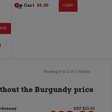
Cart
$
0.00
CART
CART
0
G
Showing 0 to 2 of 2 results
ithout the Burgundy price
ardonnay
RRP $29.99