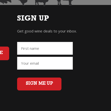
SIGN UP
Get good wine deals to your inbox.
E
SIGN ME UP