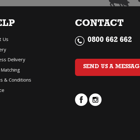
ELP
CONTACT
t Us
0800 662 662
ery
ess Delivery
SEND US A MESSAG
 Matching
s & Conditions
ce