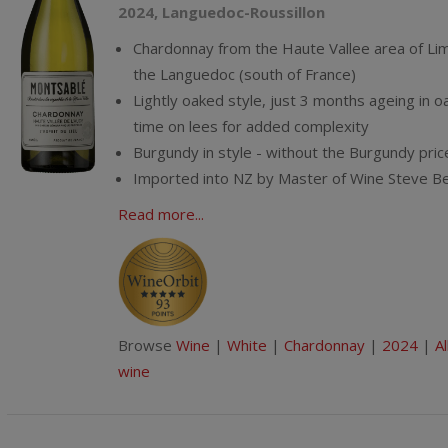
2024, Languedoc-Roussillon
Chardonnay from the Haute Vallee area of Lim
the Languedoc (south of France)
Lightly oaked style, just 3 months ageing in o
time on lees for added complexity
Burgundy in style - without the Burgundy pric
Imported into NZ by Master of Wine Steve B
Read more...
Browse
Wine
|
White
|
Chardonnay
|
2024
|
Al
wine