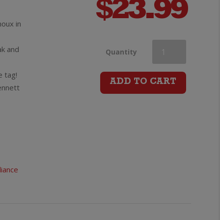
$
23.99
oux in
ak and
Montsable
Quantity
e tag!
Haute
ADD TO CART
ennett
Vallee
de
l’Aude
liance
Chardonnay
quantity