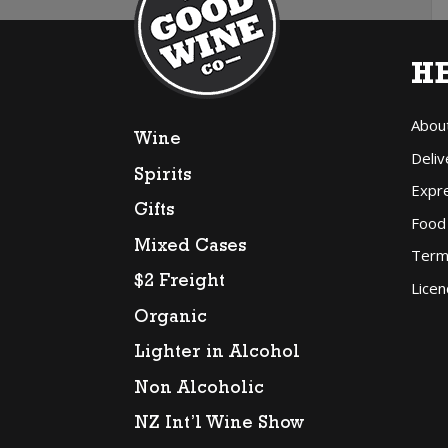
H
Abou
Wine
Deliv
Spirits
Expr
Gifts
Food
Mixed Cases
Term
$2 Freight
Licen
Organic
Lighter in Alcohol
Non Alcoholic
NZ Int’l Wine Show