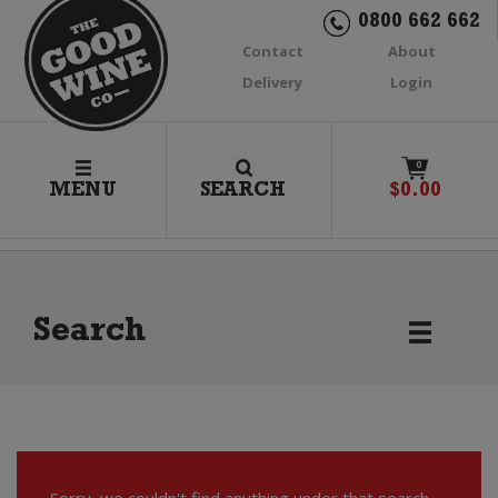
0800 662 662
Contact
About
Delivery
Login
0
MENU
SEARCH
$
0.00
Search