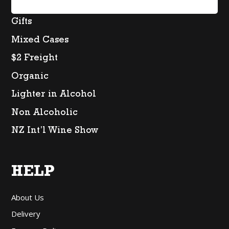
Spirits
Gifts
Mixed Cases
$2 Freight
Organic
Lighter in Alcohol
Non Alcoholic
NZ Int’l Wine Show
HELP
About Us
Delivery