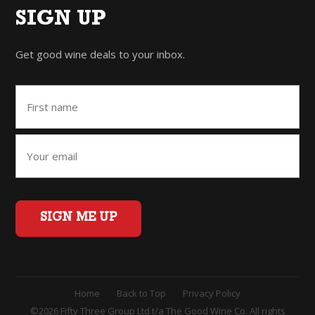
SIGN UP
Get good wine deals to your inbox.
SIGN ME UP
Home
Back to Top
Privacy Policy
©2026 Fifty Three Group Ltd t/a The Good Wine Co. All rights