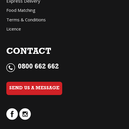
Express Delivery
Food Matching
Terms & Conditions
Licence
CONTACT
0800 662 662
SEND US A MESSAGE