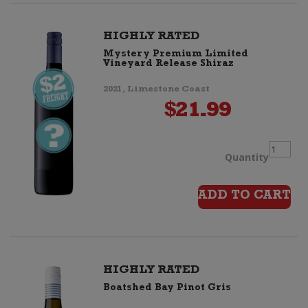
quanti
HIGHLY RATED
Mystery Premium Limited
Vineyard Release Shiraz
2021, Limestone Coast
$
21.99
Myster
Quantity
Premiu
ADD TO CART
Limited
Vineyar
HIGHLY RATED
Boatshed Bay Pinot Gris
Release