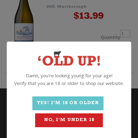
2025, Marlborough
Shiraz
$
13.99
quantit
Boatsh
Quantity
Bay
ADD TO CART
Pinot
Damn, you're looking young for your age!
Verify that you are 18 or older to shop our website.
Gris
quantit
YES! I'M 18 OR OLDER
NO, I'M UNDER 18
Wine